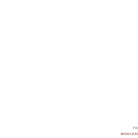
TH
MIDDLES