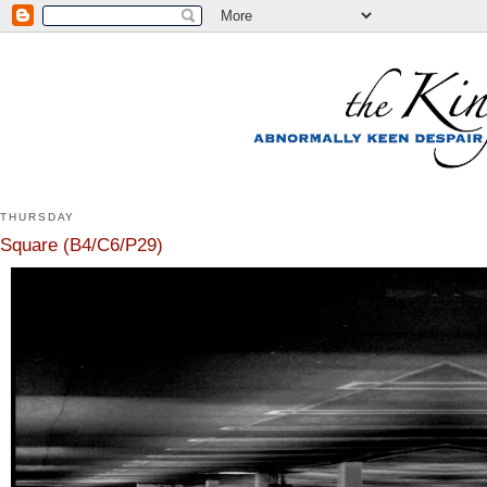
THURSDAY
Square (B4/C6/P29)