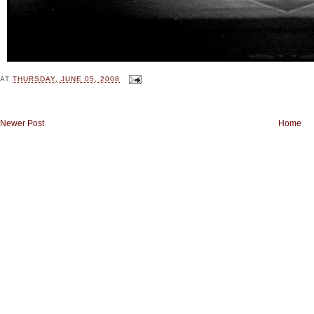
AT
THURSDAY, JUNE 05, 2008
Newer Post
Home