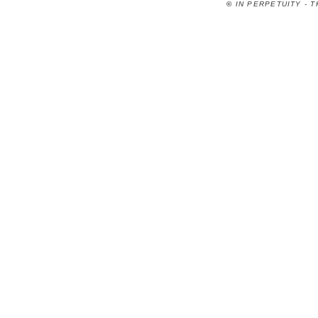
©
IN PERPETUITY - 