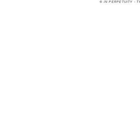
©
IN PERPETUITY - 