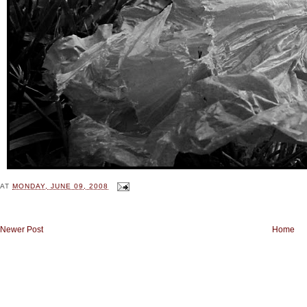
AT
MONDAY, JUNE 09, 2008
Newer Post
Home