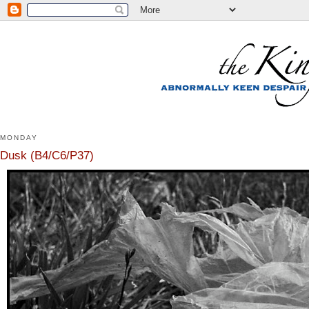
MONDAY
Dusk (B4/C6/P37)