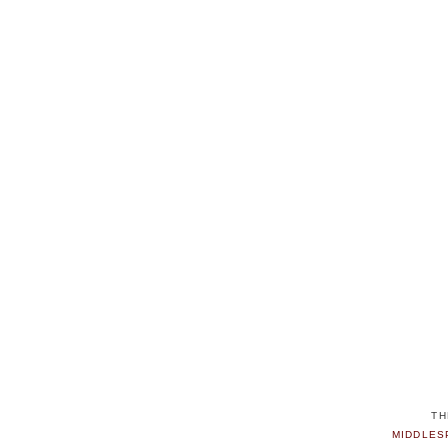
TH
MIDDLES