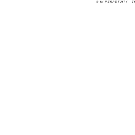
©
IN PERPETUITY - 