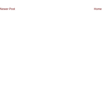
Newer Post
Home