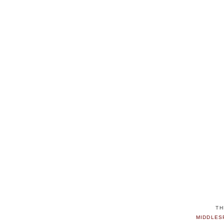
TH
MIDDLES