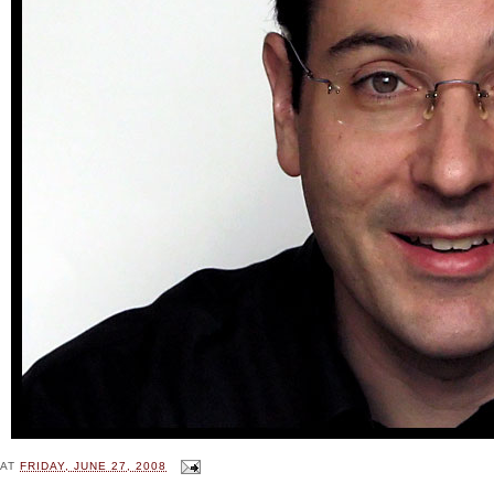
AT
FRIDAY, JUNE 27, 2008