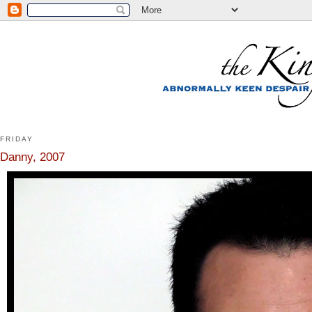
FRIDAY
Danny, 2007