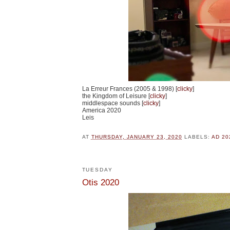
La Erreur Frances (2005 & 1998) [
clicky
]
the Kingdom of Leisure [
clicky
]
middlespace sounds [
clicky
]
America 2020
Leis
AT
THURSDAY, JANUARY 23, 2020
LABELS:
AD 20
TUESDAY
Otis 2020