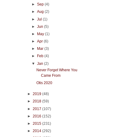
►
Sep
(4)
►
Aug
(2)
►
Jul
(1)
►
Jun
(5)
►
May
(1)
►
Apr
(6)
►
Mar
(3)
►
Feb
(4)
▼
Jan
(2)
Never Forget Where You
Came From
Otis 2020
►
2019
(48)
►
2018
(59)
►
2017
(107)
►
2016
(152)
►
2015
(231)
►
2014
(292)