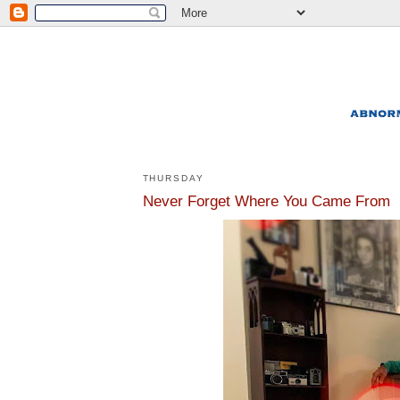
THURSDAY
Never Forget Where You Came From