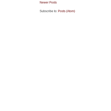
Newer Posts
Subscribe to:
Posts (Atom)