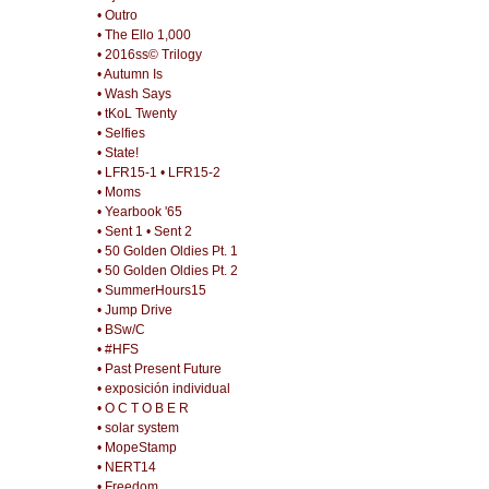
• Outro
• The Ello 1,000
• 2016ss© Trilogy
• Autumn Is
• Wash Says
• tKoL Twenty
• Selfies
• State!
• LFR15-1
• LFR15-2
• Moms
• Yearbook '65
• Sent 1
• Sent 2
• 50 Golden Oldies Pt. 1
• 50 Golden Oldies Pt. 2
• SummerHours15
• Jump Drive
• BSw/C
• #HFS
• Past Present Future
• exposición individual
• O C T O B E R
• solar system
• MopeStamp
• NERT14
• Freedom