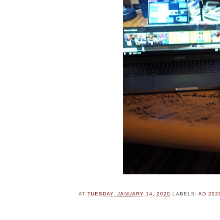
AT
TUESDAY, JANUARY 14, 2020
LABELS:
AD 202