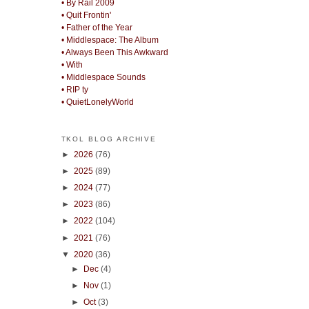
• By Rail 2009
• Quit Frontin'
• Father of the Year
• Middlespace: The Album
• Always Been This Awkward
• With
• Middlespace Sounds
• RIP ty
• QuietLonelyWorld
TKOL BLOG ARCHIVE
►
2026
(76)
►
2025
(89)
►
2024
(77)
►
2023
(86)
►
2022
(104)
►
2021
(76)
▼
2020
(36)
►
Dec
(4)
►
Nov
(1)
►
Oct
(3)