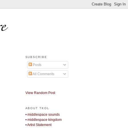
SUBSCRIBE
Posts
All Comments
View Random Post
ABOUT TKOL
• middlespace sounds
• middlespace kingdom
• Artist Statement