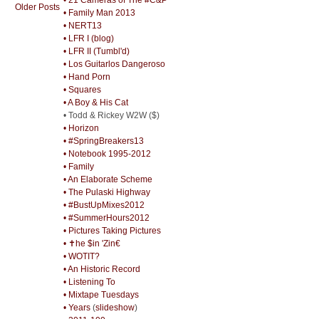
Older Posts
• Family Man 2013
• NERT13
• LFR I (blog)
• LFR II (Tumbl'd)
• Los Guitarlos Dangeroso
• Hand Porn
• Squares
• A Boy & His Cat
• Todd & Rickey W2W ($)
• Horizon
• #SpringBreakers13
• Notebook 1995-2012
• Family
• An Elaborate Scheme
• The Pulaski Highway
• #BustUpMixes2012
• #SummerHours2012
• Pictures Taking Pictures
• ✝he $in 'Zin€
• WOTIT?
• An Historic Record
• Listening To
• Mixtape Tuesdays
• Years
(
slideshow
)