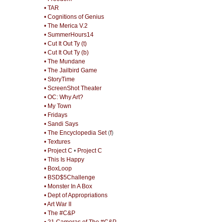
• TAR
• Cognitions of Genius
• The Merica V.2
• SummerHours14
• Cut It Out Ty (t)
• Cut It Out Ty (b)
• The Mundane
• The Jailbird Game
• StoryTime
• ScreenShot Theater
• OC: Why Art?
• My Town
• Fridays
• Sandi Says
• The Encyclopedia Set
(
f
)
• Textures
• Project C
•
Project C
• This Is Happy
• BoxLoop
• BSD$5Challenge
• Monster In A Box
• Dept of Appropriations
• Art War II
• The #C&P
• 21 Cameras of The #C&P