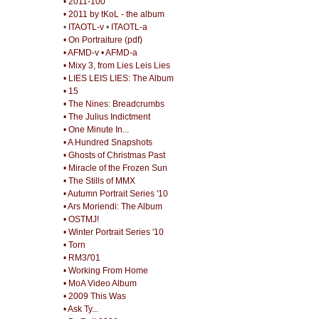
• 2011-100
• 2011 by tKoL - the album
•
ITAOTL-v
•
ITAOTL-a
• On Portraiture (pdf)
• AFMD-v
• AFMD-a
• Mixy 3, from Lies Leis Lies
• LIES LEIS LIES: The Album
• 15
• The Nines: Breadcrumbs
• The Julius Indictment
• One Minute In...
• A Hundred Snapshots
• Ghosts of Christmas Past
• Miracle of the Frozen Sun
• The Stills of MMX
• Autumn Portrait Series '10
• Ars Moriendi: The Album
• OSTMJ!
• Winter Portrait Series '10
• Torn
• RM3/'01
• Working From Home
• MoA Video Album
• 2009 This Was
• Ask Ty...