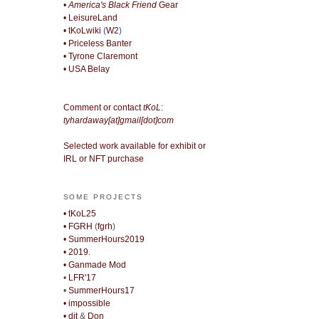
• America's Black Friend
Gear
• LeisureLand
• tKoLwiki
(
W2
)
• Priceless Banter
• Tyrone Claremont
• USA Belay
Comment or contact
tKoL
:
tyhardaway[at]gmail[dot]com
Selected work available for exhibit or
IRL or NFT purchase
SOME PROJECTS
• tKoL25
• FGRH
(
fgrh
)
• SummerHours2019
• 2019.
• Ganmade Mod
•
LFR'17
•
SummerHours17
• impossible
• djt
&
Don