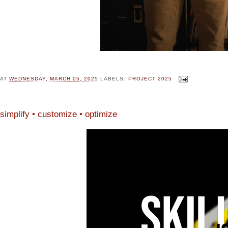
AT
WEDNESDAY, MARCH 05, 2025
LABELS:
PROJECT 2025
simplify • customize • optimize