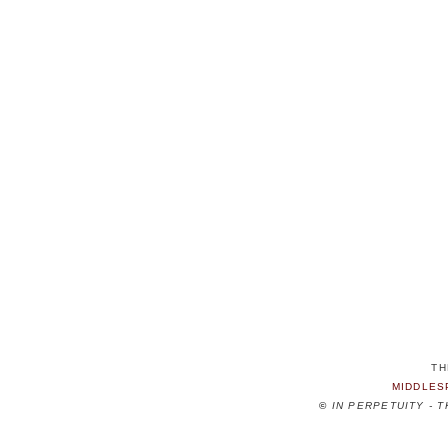
TH
MIDDLES
©
IN PERPETUITY - 