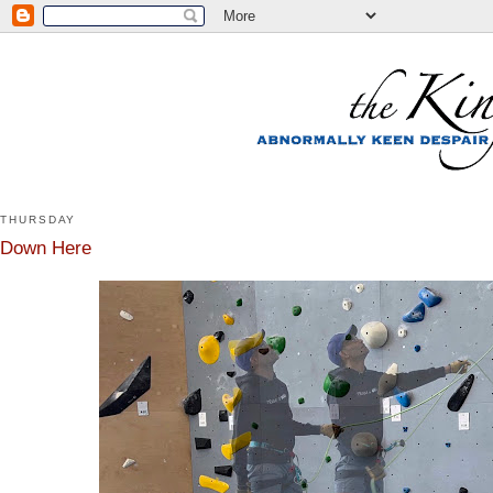
THURSDAY
Down Here