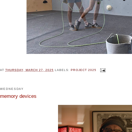
AT
THURSDAY, MARCH 27, 2025
LABELS:
PROJECT 2025
WEDNESDAY
memory devices