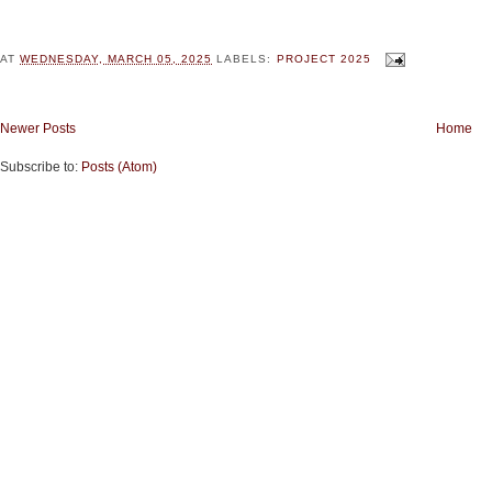
AT
WEDNESDAY, MARCH 05, 2025
LABELS:
PROJECT 2025
Newer Posts
Home
Subscribe to:
Posts (Atom)