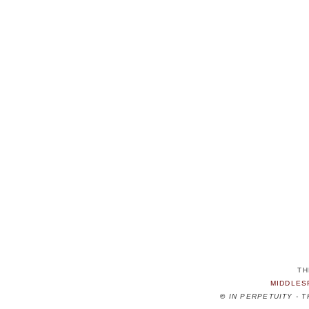
TH
MIDDLES
©
IN PERPETUITY - 