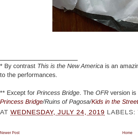
__________________
*
By contrast
This is the New America
is an amazing
to the performances.
**
Except for
Princess Bridge
. The
OFR
version is 
Princess Bridge
/Ruins of Pagosa/
Kids in the Stree
AT
WEDNESDAY, JULY 24, 2019
LABELS:
Newer Post
Home