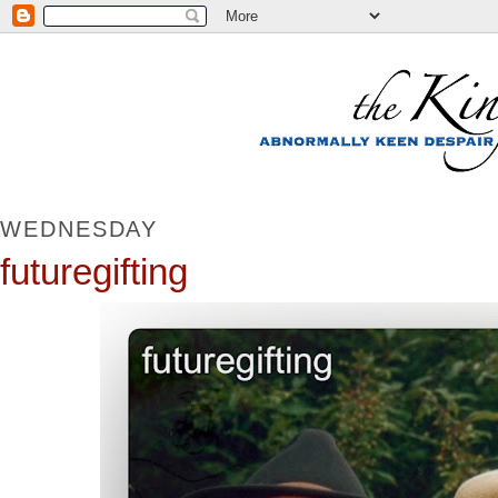
WEDNESDAY
futuregifting