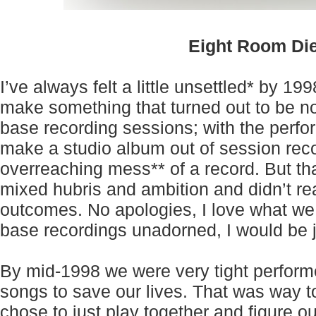
Eight Room Di
I’ve always felt a little unsettled* by 19
make something that turned out to be no
base recording sessions; with the perfor
make a studio album out of session reco
overreaching mess** of a record. But th
mixed hubris and ambition and didn’t re
outcomes. No apologies, I love what we
base recordings unadorned, I would be j
By mid-1998 we were very tight performe
songs to save our lives. That was way to
chose to just play together and figure 