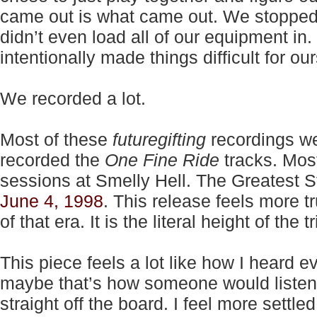
came out is what came out. We stopped
didn’t even load all of our equipment in
intentionally made things difficult for ou
We recorded a lot.
Most of these
futuregifting
recordings we
recorded the
One Fine Ride
tracks. Most
sessions at Smelly Hell. The Greatest S
June 4, 1998
. This release feels more t
of that era. It is the literal height of the 
This piece feels a lot like how I heard
maybe that’s how someone would listen
straight off the board. I feel more settle