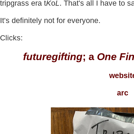
tripgrass era t
K
o
L
.
That's all I have to s
It's definitely not for everyone.
Clicks:
futuregifting
; a
One Fin
websit
arc