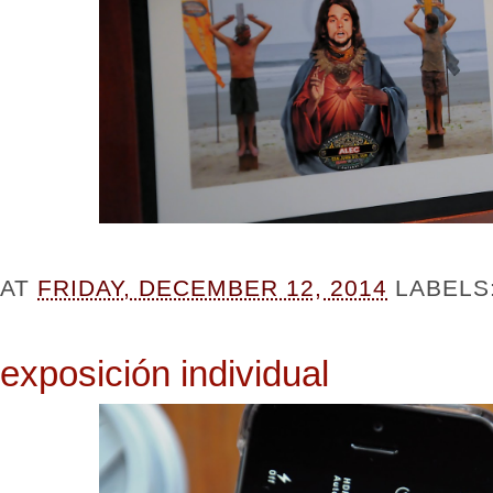
AT
FRIDAY, DECEMBER 12, 2014
LABELS
exposición individual