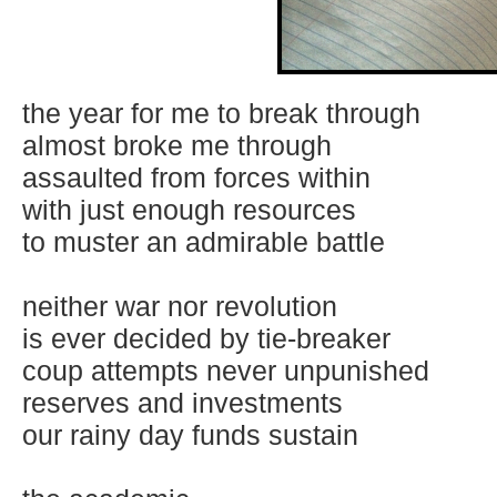
the year for me to break through
almost broke me through
assaulted from forces within
with just enough resources
to muster an admirable battle
neither war nor revolution
is ever decided by tie-breaker
coup attempts never unpunished
reserves and investments
our rainy day funds sustain