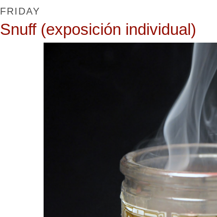
FRIDAY
Snuff (exposición individual)