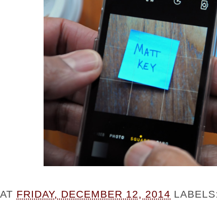
AT
FRIDAY, DECEMBER 12, 2014
LABELS