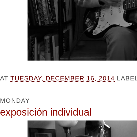
AT
TUESDAY, DECEMBER 16, 2014
LABE
MONDAY
exposición individual