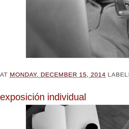
AT
MONDAY, DECEMBER 15, 2014
LABEL
exposición individual