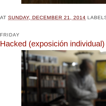
AT
SUNDAY, DECEMBER 21, 2014
LABEL
FRIDAY
Hacked (exposición individual)