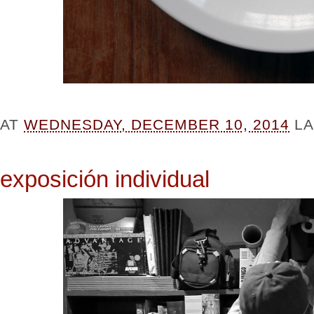
AT
WEDNESDAY, DECEMBER 10, 2014
L
exposición individual