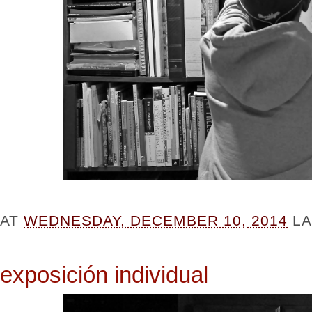
AT
WEDNESDAY, DECEMBER 10, 2014
L
exposición individual