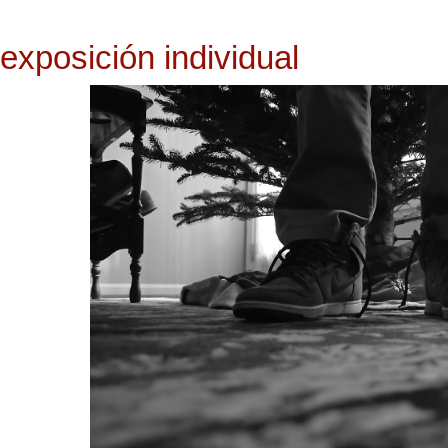
exposición individual