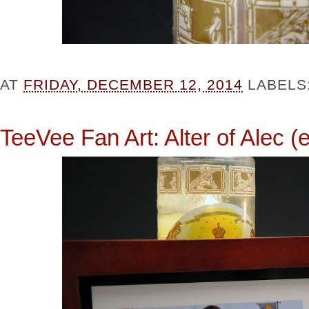
AT
FRIDAY, DECEMBER 12, 2014
LABELS
TeeVee Fan Art: Alter of Alec (e