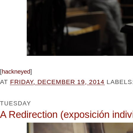
[
hackneyed
]
AT
FRIDAY, DECEMBER 19, 2014
LABELS
TUESDAY
A Redirection (exposición indiv