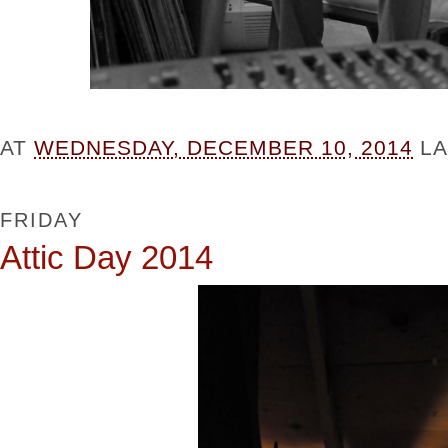
AT
WEDNESDAY, DECEMBER 10, 2014
L
FRIDAY
Attic Day 2014