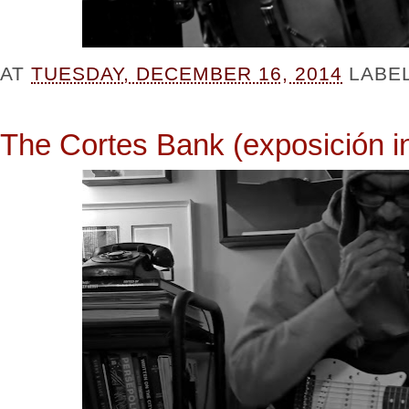
AT
TUESDAY, DECEMBER 16, 2014
LABE
The Cortes Bank (exposición in