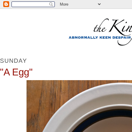
SUNDAY
"A Egg"