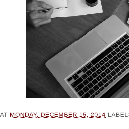
AT
MONDAY, DECEMBER 15, 2014
LABEL