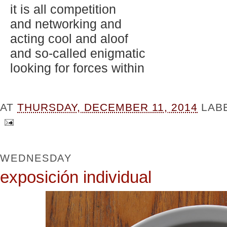
it is all competition
and networking and
acting cool and aloof
and so-called enigmatic
looking for forces within
AT
THURSDAY, DECEMBER 11, 2014
LAB
WEDNESDAY
exposición individual