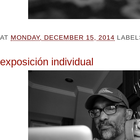
AT
MONDAY, DECEMBER 15, 2014
LABEL
exposición individual