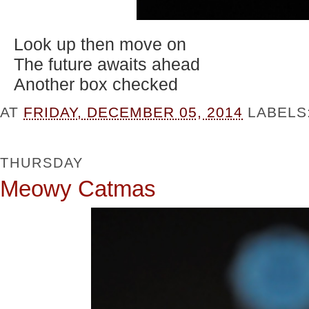
Look up then move on
The future awaits ahead
Another box checked
AT
FRIDAY, DECEMBER 05, 2014
LABELS
THURSDAY
Meowy Catmas