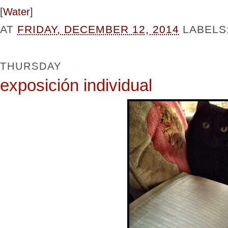
[
Water
]
AT
FRIDAY, DECEMBER 12, 2014
LABELS
THURSDAY
exposición individual