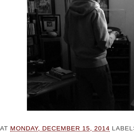
AT
MONDAY, DECEMBER 15, 2014
LABEL