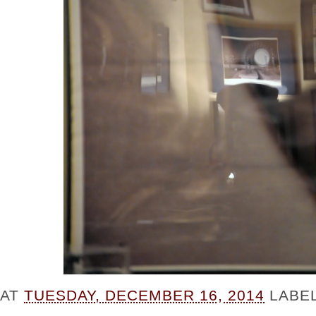
AT
TUESDAY, DECEMBER 16, 2014
LABE