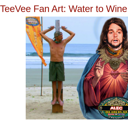
TeeVee Fan Art: Water to Wine 