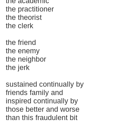
the academic
the practitioner
the theorist
the clerk
the friend
the enemy
the neighbor
the jerk
sustained continually by
friends family and
inspired continually by
those better and worse
than this fraudulent bit