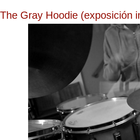
The Gray Hoodie (exposición in