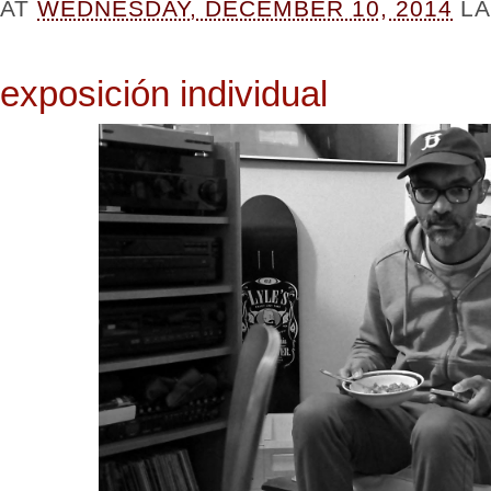
AT
WEDNESDAY, DECEMBER 10, 2014
L
exposición individual