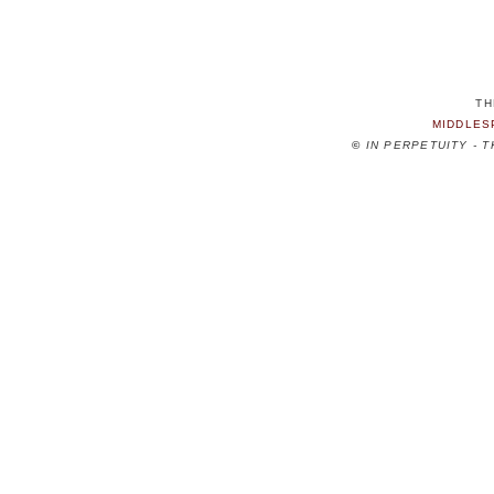
TH
MIDDLES
©
IN PERPETUITY - 