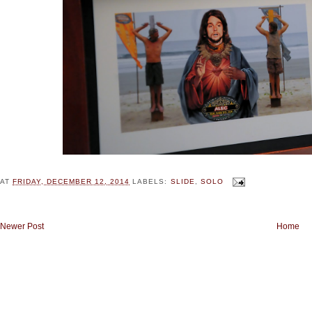
AT
FRIDAY, DECEMBER 12, 2014
LABELS:
SLIDE
,
SOLO
Newer Post
Home