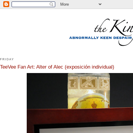
FRIDAY
TeeVee Fan Art: Alter of Alec (exposición individual)