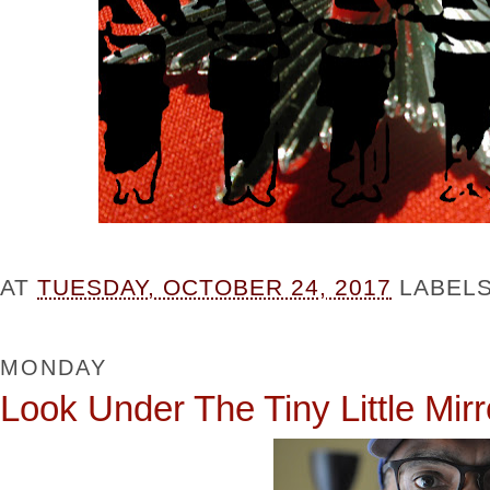
AT
TUESDAY, OCTOBER 24, 2017
LABEL
MONDAY
Look Under The Tiny Little Mirr