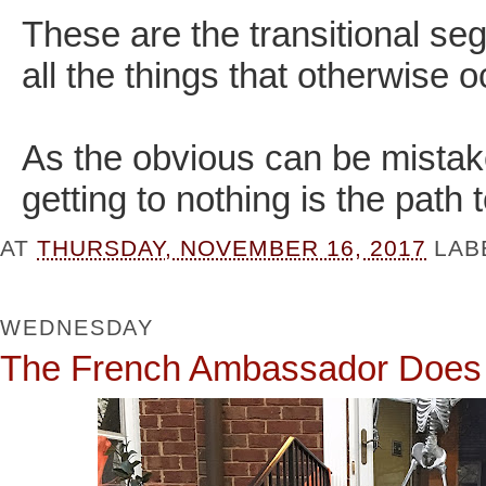
These are the transitional s
all the things that otherwise 
As the obvious can be mistake
getting to nothing is the path
AT
THURSDAY, NOVEMBER 16, 2017
LAB
WEDNESDAY
The French Ambassador Doe