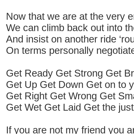
Now that we are at the very e
We can climb back out into the
And insist on another ride ‘ro
On terms personally negotiat
Get Ready Get Strong Get B
Get Up Get Down Get on to 
Get Right Get Wrong Get Sma
Get Wet Get Laid Get the jus
If you are not my friend you 