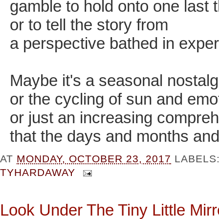
gamble to hold onto one last 
or to tell the story from
a perspective bathed in expe
Maybe it's a seasonal nostalg
or the cycling of sun and emo
or just an increasing compre
that the days and months and
AT
MONDAY, OCTOBER 23, 2017
LABELS
TYHARDAWAY
Look Under The Tiny Little Mirro