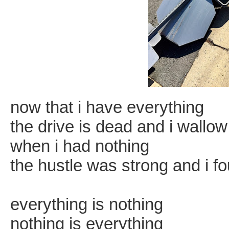
now that i have everything
the drive is dead and i wallow i
when i had nothing
the hustle was strong and i fo
everything is nothing
nothing is everything