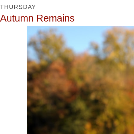
THURSDAY
Autumn Remains