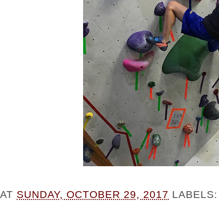
AT
SUNDAY, OCTOBER 29, 2017
LABELS