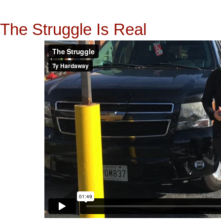
The Struggle Is Real