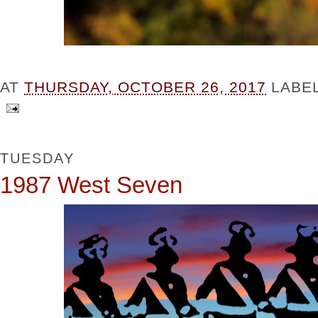
AT
THURSDAY, OCTOBER 26, 2017
LABE
TUESDAY
1987 West Seven