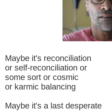
Maybe it's reconciliation
or self-reconciliation or
some sort or cosmic
or karmic balancing
Maybe it's a last desperate