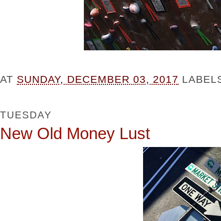
AT
SUNDAY, DECEMBER 03, 2017
LABEL
TUESDAY
New Old Money Lust