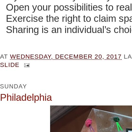
Open your possibilities to real
Exercise the right to claim s
Sharing is an individual’s cho
AT
WEDNESDAY, DECEMBER 20, 2017
L
SLIDE
SUNDAY
Philadelphia