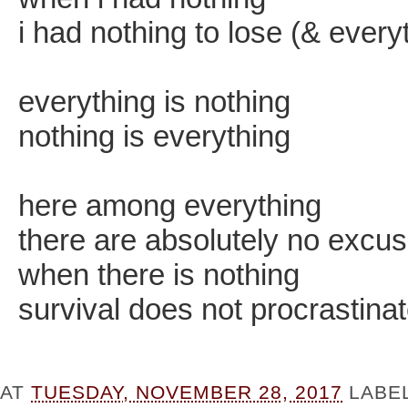
i had nothing to lose (& every
everything is nothing
nothing is everything
here among everything
there are absolutely no excu
when there is nothing
survival does not procrastina
AT
TUESDAY, NOVEMBER 28, 2017
LABE