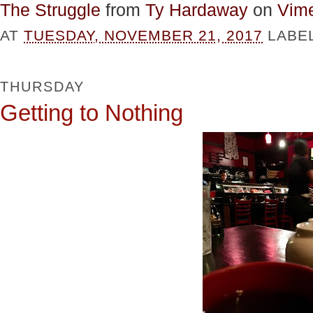
The Struggle
from
Ty Hardaway
on
Vim
AT
TUESDAY, NOVEMBER 21, 2017
LABE
THURSDAY
Getting to Nothing