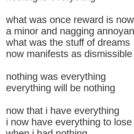
what was once reward is now
a minor and nagging annoya
what was the stuff of dreams
now manifests as dismissible
nothing was everything
everything will be nothing
now that i have everything
i now have everything to lose 
when i had nothing