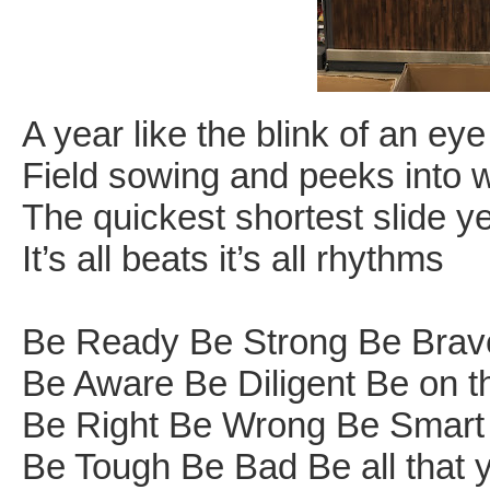
A year like the blink of an ey
Field sowing and peeks into
The quickest shortest slide ye
It’s all beats it’s all rhythms
Be Ready Be Strong Be Brav
Be Aware Be Diligent Be on the
Be Right Be Wrong Be Smart 
Be Tough Be Bad Be all that 