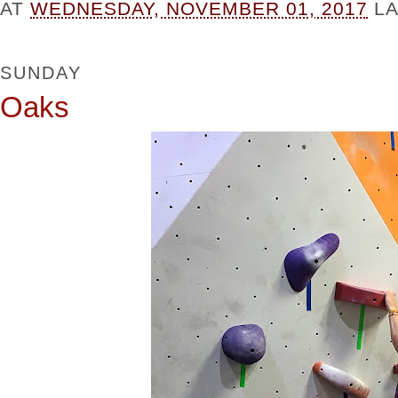
AT
WEDNESDAY, NOVEMBER 01, 2017
L
SUNDAY
Oaks