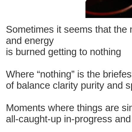
Sometimes it seems that the ma
and energy
is burned getting to nothing
Where “nothing” is the briefe
of balance clarity purity and 
Moments where things are si
all-caught-up in-progress an