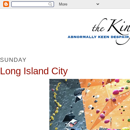
SUNDAY
Long Island City