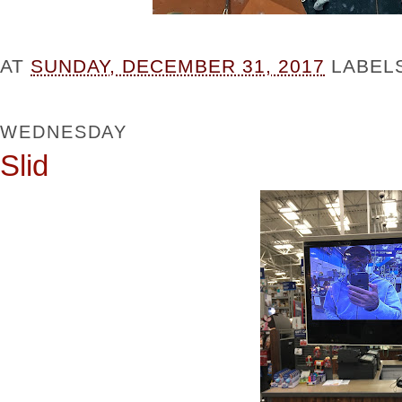
AT
SUNDAY, DECEMBER 31, 2017
LABEL
WEDNESDAY
Slid