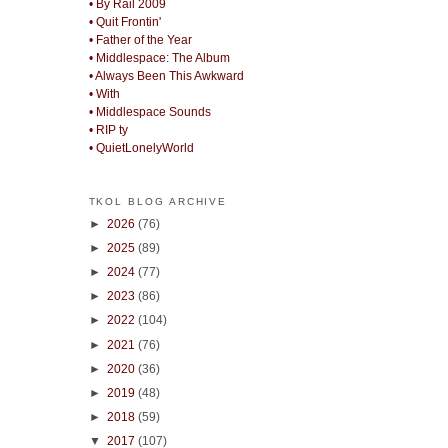
• By Rail 2009
• Quit Frontin'
• Father of the Year
• Middlespace: The Album
• Always Been This Awkward
• With
• Middlespace Sounds
• RIP ty
• QuietLonelyWorld
TKOL BLOG ARCHIVE
►
2026
(76)
►
2025
(89)
►
2024
(77)
►
2023
(86)
►
2022
(104)
►
2021
(76)
►
2020
(36)
►
2019
(48)
►
2018
(59)
▼
2017
(107)