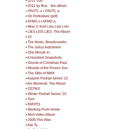
• 2011-100
• 2011 by tKoL - the album
•
ITAOTL-v
•
ITAOTL-a
• On Portraiture (pdf)
• AFMD-v
• AFMD-a
• Mixy 3, from Lies Leis Lies
• LIES LEIS LIES: The Album
• 15
• The Nines: Breadcrumbs
• The Julius Indictment
• One Minute In...
• A Hundred Snapshots
• Ghosts of Christmas Past
• Miracle of the Frozen Sun
• The Stills of MMX
• Autumn Portrait Series '10
• Ars Moriendi: The Album
• OSTMJ!
• Winter Portrait Series '10
• Torn
• RM3/'01
• Working From Home
• MoA Video Album
• 2009 This Was
• Ask Ty...