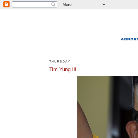
THURSDAY
Tim Yung Ill