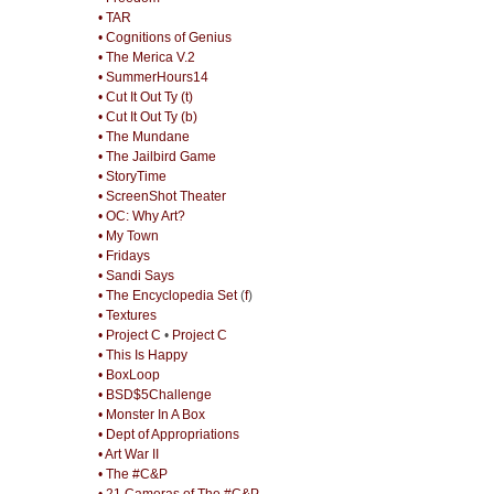
• TAR
• Cognitions of Genius
• The Merica V.2
• SummerHours14
• Cut It Out Ty (t)
• Cut It Out Ty (b)
• The Mundane
• The Jailbird Game
• StoryTime
• ScreenShot Theater
• OC: Why Art?
• My Town
• Fridays
• Sandi Says
• The Encyclopedia Set
(
f
)
• Textures
• Project C
•
Project C
• This Is Happy
• BoxLoop
• BSD$5Challenge
• Monster In A Box
• Dept of Appropriations
• Art War II
• The #C&P
• 21 Cameras of The #C&P