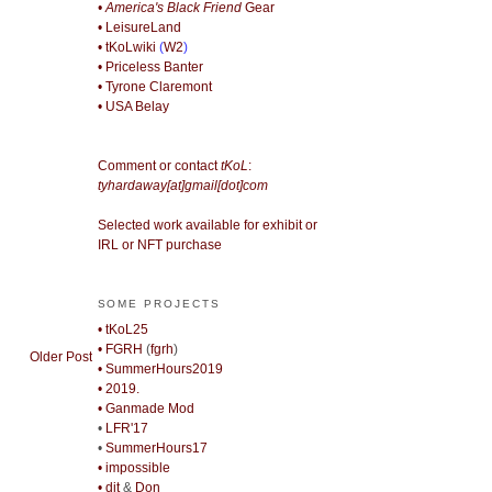
• America's Black Friend
Gear
• LeisureLand
• tKoLwiki
(
W2
)
• Priceless Banter
• Tyrone Claremont
• USA Belay
Comment or contact
tKoL
:
tyhardaway[at]gmail[dot]com
Selected work available for exhibit or
IRL or NFT purchase
SOME PROJECTS
• tKoL25
• FGRH
(
fgrh
)
Older Post
• SummerHours2019
• 2019.
• Ganmade Mod
•
LFR'17
•
SummerHours17
• impossible
• djt
&
Don