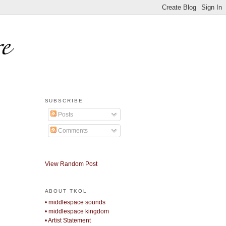
SUBSCRIBE
Posts
Comments
View Random Post
ABOUT TKOL
• middlespace sounds
• middlespace kingdom
• Artist Statement