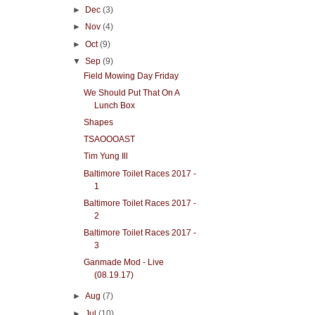
►
Dec
(3)
►
Nov
(4)
►
Oct
(9)
▼
Sep
(9)
Field Mowing Day Friday
We Should Put That On A
Lunch Box
Shapes
TSAOOOAST
Tim Yung Ill
Baltimore Toilet Races 2017 -
1
Baltimore Toilet Races 2017 -
2
Baltimore Toilet Races 2017 -
3
Ganmade Mod - Live
(08.19.17)
►
Aug
(7)
►
Jul
(10)