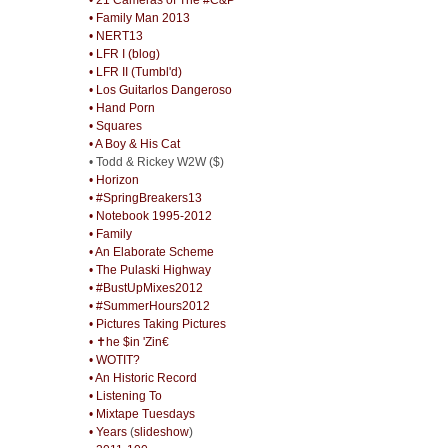
• Family Man 2013
• NERT13
• LFR I (blog)
• LFR II (Tumbl'd)
• Los Guitarlos Dangeroso
• Hand Porn
• Squares
• A Boy & His Cat
• Todd & Rickey W2W ($)
• Horizon
• #SpringBreakers13
• Notebook 1995-2012
• Family
• An Elaborate Scheme
• The Pulaski Highway
• #BustUpMixes2012
• #SummerHours2012
• Pictures Taking Pictures
• ✝he $in 'Zin€
• WOTIT?
• An Historic Record
• Listening To
• Mixtape Tuesdays
• Years
(
slideshow
)