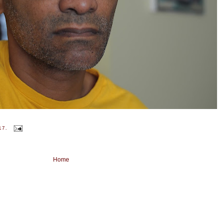
17.
Home