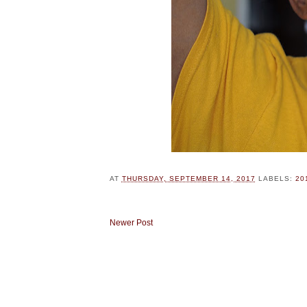
AT
THURSDAY, SEPTEMBER 14, 2017
LABELS:
20
Newer Post