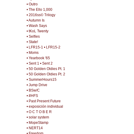
• Outro
• The Ello 1,000
• 2016ss© Trilogy
• Autumn Is
• Wash Says
• tKoL Twenty
• Selfies
• State!
• LFR15-1
• LFR15-2
• Moms
• Yearbook '65
• Sent 1
• Sent 2
• 50 Golden Oldies Pt. 1
• 50 Golden Oldies Pt. 2
• SummerHours15
• Jump Drive
• BSw/C
• #HFS
• Past Present Future
• exposición individual
• O C T O B E R
• solar system
• MopeStamp
• NERT14
• Freedom