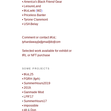
• America's Black Friend
Gear
• LeisureLand
• tKoLwiki
(
W2
)
• Priceless Banter
• Tyrone Claremont
• USA Belay
Comment or contact
tKoL
:
tyhardaway[at]gmail[dot]com
Selected work available for exhibit or
IRL or NFT purchase
SOME PROJECTS
• tKoL25
• FGRH
(
fgrh
)
• SummerHours2019
• 2019.
• Ganmade Mod
•
LFR'17
•
SummerHours17
• impossible
• djt
&
Don