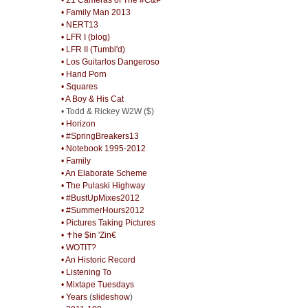
• Family Man 2013
• NERT13
• LFR I (blog)
• LFR II (Tumbl'd)
• Los Guitarlos Dangeroso
• Hand Porn
• Squares
• A Boy & His Cat
• Todd & Rickey W2W ($)
• Horizon
• #SpringBreakers13
• Notebook 1995-2012
• Family
• An Elaborate Scheme
• The Pulaski Highway
• #BustUpMixes2012
• #SummerHours2012
• Pictures Taking Pictures
• ✝he $in 'Zin€
• WOTIT?
• An Historic Record
• Listening To
• Mixtape Tuesdays
• Years
(
slideshow
)