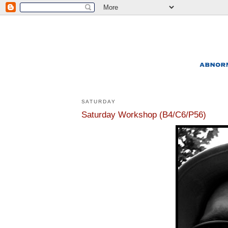
SATURDAY
Saturday Workshop (B4/C6/P56)