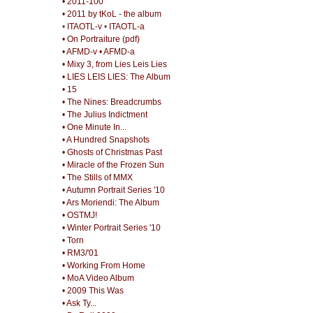
• 2011-100
• 2011 by tKoL - the album
•
ITAOTL-v
•
ITAOTL-a
• On Portraiture (pdf)
• AFMD-v
• AFMD-a
• Mixy 3, from Lies Leis Lies
• LIES LEIS LIES: The Album
• 15
• The Nines: Breadcrumbs
• The Julius Indictment
• One Minute In...
• A Hundred Snapshots
• Ghosts of Christmas Past
• Miracle of the Frozen Sun
• The Stills of MMX
• Autumn Portrait Series '10
• Ars Moriendi: The Album
• OSTMJ!
• Winter Portrait Series '10
• Torn
• RM3/'01
• Working From Home
• MoA Video Album
• 2009 This Was
• Ask Ty...