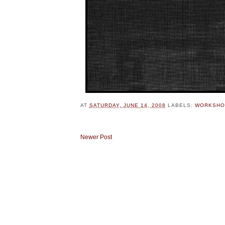
AT
SATURDAY, JUNE 14, 2008
LABELS:
WORKSHO
Newer Post