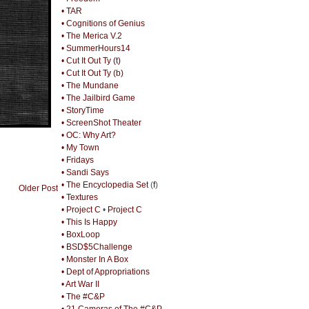
• TAR
• Cognitions of Genius
• The Merica V.2
• SummerHours14
• Cut It Out Ty (t)
• Cut It Out Ty (b)
• The Mundane
• The Jailbird Game
• StoryTime
• ScreenShot Theater
• OC: Why Art?
• My Town
• Fridays
• Sandi Says
• The Encyclopedia Set
(
f
)
Older Post
• Textures
• Project C
•
Project C
• This Is Happy
• BoxLoop
• BSD$5Challenge
• Monster In A Box
• Dept of Appropriations
• Art War II
• The #C&P
• 21 Cameras of The #C&P