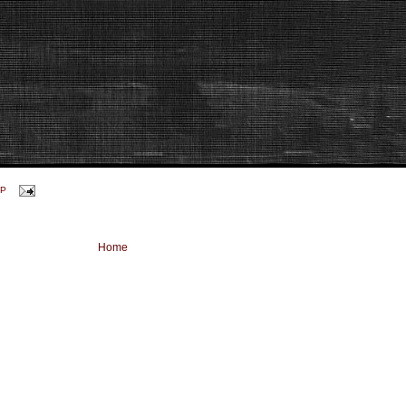
P
Home