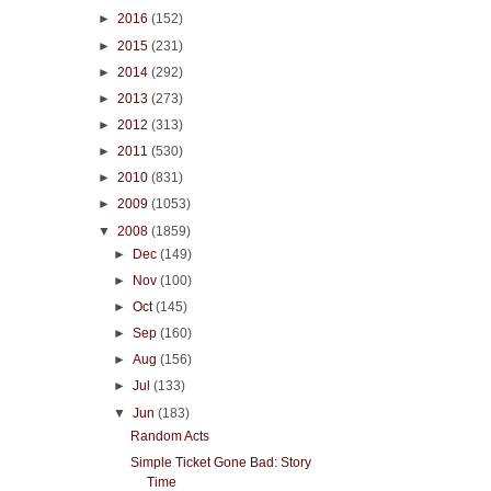
►
2016
(152)
►
2015
(231)
►
2014
(292)
►
2013
(273)
►
2012
(313)
►
2011
(530)
►
2010
(831)
►
2009
(1053)
▼
2008
(1859)
►
Dec
(149)
►
Nov
(100)
►
Oct
(145)
►
Sep
(160)
►
Aug
(156)
►
Jul
(133)
▼
Jun
(183)
Random Acts
Simple Ticket Gone Bad: Story
Time