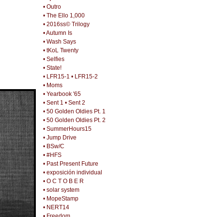
• Outro
• The Ello 1,000
• 2016ss© Trilogy
• Autumn Is
• Wash Says
• tKoL Twenty
• Selfies
• State!
• LFR15-1
• LFR15-2
• Moms
• Yearbook '65
• Sent 1
• Sent 2
• 50 Golden Oldies Pt. 1
• 50 Golden Oldies Pt. 2
• SummerHours15
• Jump Drive
• BSw/C
• #HFS
• Past Present Future
• exposición individual
• O C T O B E R
• solar system
• MopeStamp
• NERT14
• Freedom