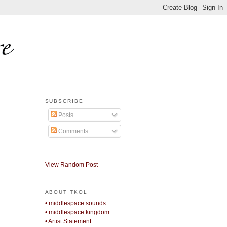
SUBSCRIBE
Posts
Comments
View Random Post
ABOUT TKOL
• middlespace sounds
• middlespace kingdom
• Artist Statement