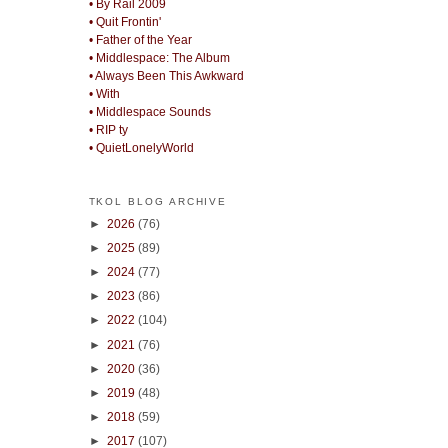
• By Rail 2009
• Quit Frontin'
• Father of the Year
• Middlespace: The Album
• Always Been This Awkward
• With
• Middlespace Sounds
• RIP ty
• QuietLonelyWorld
TKOL BLOG ARCHIVE
►
2026
(76)
►
2025
(89)
►
2024
(77)
►
2023
(86)
►
2022
(104)
►
2021
(76)
►
2020
(36)
►
2019
(48)
►
2018
(59)
►
2017
(107)