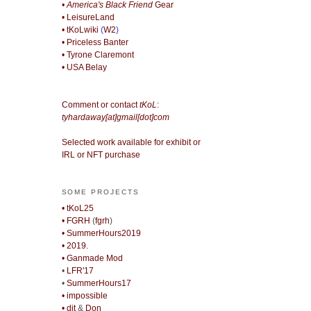
• America's Black Friend
Gear
• LeisureLand
• tKoLwiki
(
W2
)
• Priceless Banter
• Tyrone Claremont
• USA Belay
Comment or contact
tKoL
:
tyhardaway[at]gmail[dot]com
Selected work available for exhibit or
IRL or NFT purchase
SOME PROJECTS
• tKoL25
• FGRH
(
fgrh
)
• SummerHours2019
• 2019.
• Ganmade Mod
•
LFR'17
•
SummerHours17
• impossible
• djt
&
Don