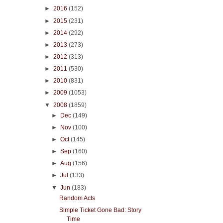
►
2016
(152)
►
2015
(231)
►
2014
(292)
►
2013
(273)
►
2012
(313)
►
2011
(530)
►
2010
(831)
►
2009
(1053)
▼
2008
(1859)
►
Dec
(149)
►
Nov
(100)
►
Oct
(145)
►
Sep
(160)
►
Aug
(156)
►
Jul
(133)
▼
Jun
(183)
Random Acts
Simple Ticket Gone Bad: Story
Time