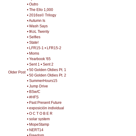
• Outro
• The Ello 1,000
• 2016ss© Trilogy
• Autumn Is
• Wash Says
• tKoL Twenty
• Selfies
• State!
• LFR15-1
• LFR15-2
• Moms
• Yearbook '65
• Sent 1
• Sent 2
• 50 Golden Oldies Pt. 1
Older Post
• 50 Golden Oldies Pt. 2
• SummerHours15
• Jump Drive
• BSw/C
• #HFS
• Past Present Future
• exposición individual
• O C T O B E R
• solar system
• MopeStamp
• NERT14
• Freedom