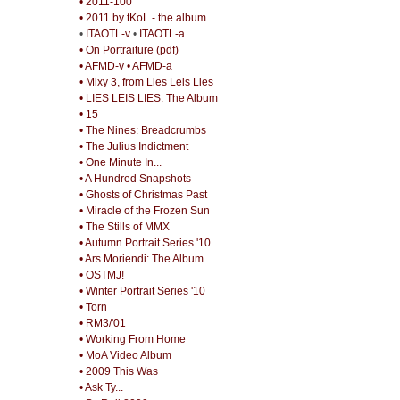
• 2011-100
• 2011 by tKoL - the album
•
ITAOTL-v
•
ITAOTL-a
• On Portraiture (pdf)
• AFMD-v
• AFMD-a
• Mixy 3, from Lies Leis Lies
• LIES LEIS LIES: The Album
• 15
• The Nines: Breadcrumbs
• The Julius Indictment
• One Minute In...
• A Hundred Snapshots
• Ghosts of Christmas Past
• Miracle of the Frozen Sun
• The Stills of MMX
• Autumn Portrait Series '10
• Ars Moriendi: The Album
• OSTMJ!
• Winter Portrait Series '10
• Torn
• RM3/'01
• Working From Home
• MoA Video Album
• 2009 This Was
• Ask Ty...