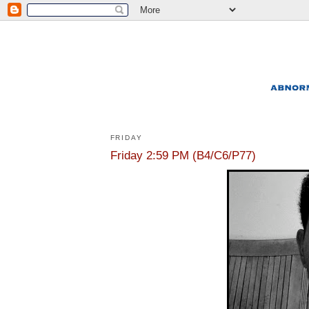
FRIDAY
Friday 2:59 PM (B4/C6/P77)