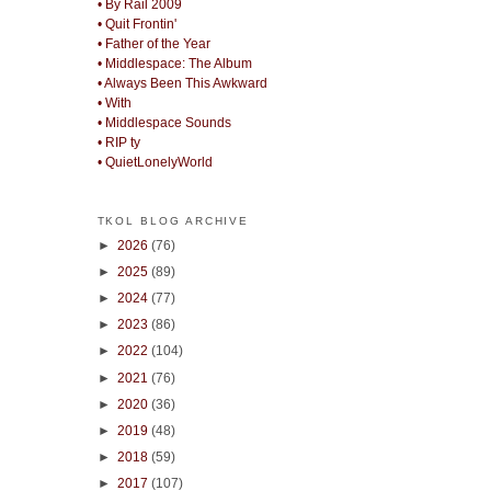
• By Rail 2009
• Quit Frontin'
• Father of the Year
• Middlespace: The Album
• Always Been This Awkward
• With
• Middlespace Sounds
• RIP ty
• QuietLonelyWorld
TKOL BLOG ARCHIVE
►
2026
(76)
►
2025
(89)
►
2024
(77)
►
2023
(86)
►
2022
(104)
►
2021
(76)
►
2020
(36)
►
2019
(48)
►
2018
(59)
►
2017
(107)