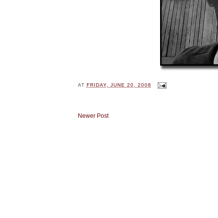
AT
FRIDAY, JUNE 20, 2008
Newer Post