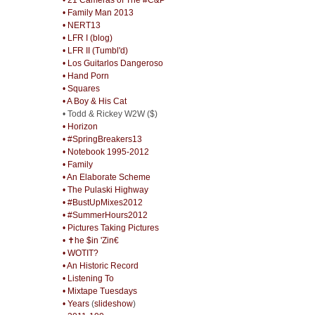
• Family Man 2013
• NERT13
• LFR I (blog)
• LFR II (Tumbl'd)
• Los Guitarlos Dangeroso
• Hand Porn
• Squares
• A Boy & His Cat
• Todd & Rickey W2W ($)
• Horizon
• #SpringBreakers13
• Notebook 1995-2012
• Family
• An Elaborate Scheme
• The Pulaski Highway
• #BustUpMixes2012
• #SummerHours2012
• Pictures Taking Pictures
• ✝he $in 'Zin€
• WOTIT?
• An Historic Record
• Listening To
• Mixtape Tuesdays
• Years
(
slideshow
)