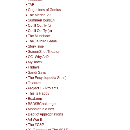
• TAR
• Cognitions of Genius
• The Merica V.2
• SummerHours14
• Cut It Out Ty (t)
• Cut It Out Ty (b)
• The Mundane
• The Jailbird Game
• StoryTime
• ScreenShot Theater
• OC: Why Art?
• My Town
• Fridays
• Sandi Says
• The Encyclopedia Set
(
f
)
• Textures
• Project C
•
Project C
• This Is Happy
• BoxLoop
• BSD$5Challenge
• Monster In A Box
• Dept of Appropriations
• Art War II
• The #C&P
• 21 Cameras of The #C&P