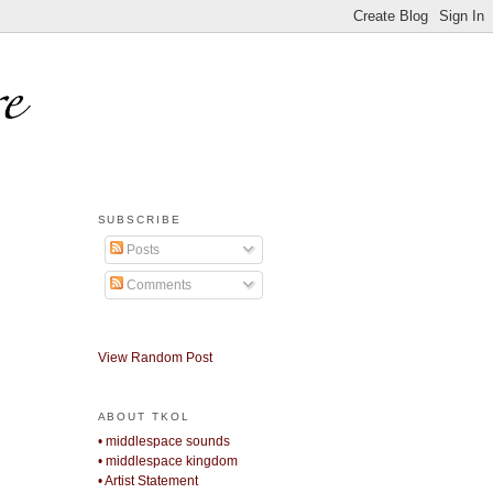
SUBSCRIBE
Posts
Comments
View Random Post
ABOUT TKOL
• middlespace sounds
• middlespace kingdom
• Artist Statement