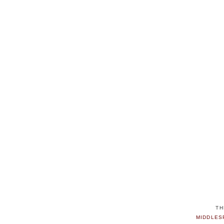
TH
MIDDLES