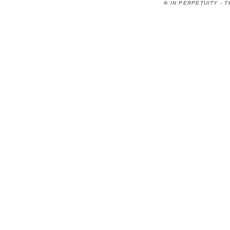
©
IN PERPETUITY - 