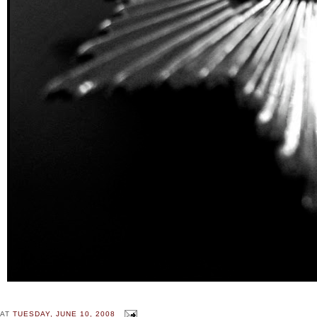
AT
TUESDAY, JUNE 10, 2008