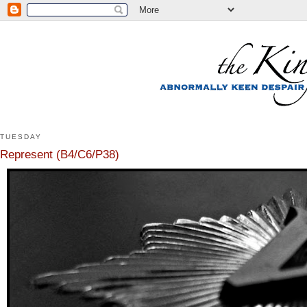
TUESDAY
Represent (B4/C6/P38)