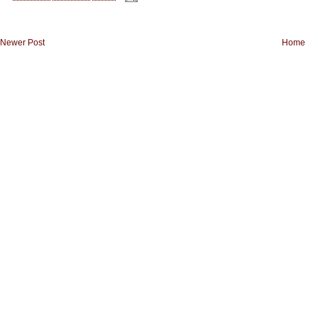
Newer Post
Home