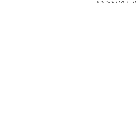
©
IN PERPETUITY - 