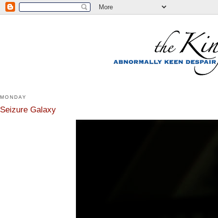
MONDAY
Seizure Galaxy