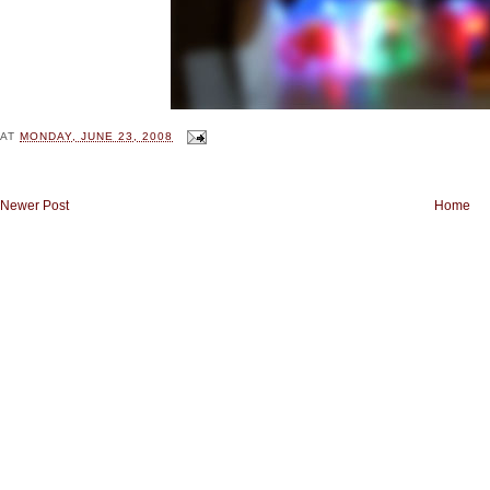
AT
MONDAY, JUNE 23, 2008
Newer Post
Home