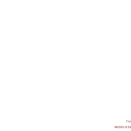
TH
MIDDLES