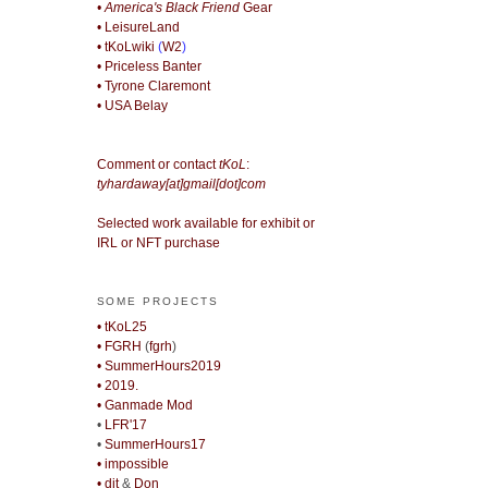
• America's Black Friend
Gear
• LeisureLand
• tKoLwiki
(
W2
)
• Priceless Banter
• Tyrone Claremont
• USA Belay
Comment or contact
tKoL
:
tyhardaway[at]gmail[dot]com
Selected work available for exhibit or
IRL or NFT purchase
SOME PROJECTS
• tKoL25
• FGRH
(
fgrh
)
• SummerHours2019
• 2019.
• Ganmade Mod
•
LFR'17
•
SummerHours17
• impossible
• djt
&
Don