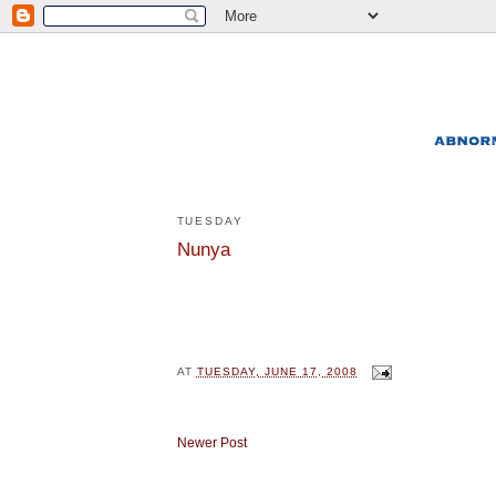
TUESDAY
Nunya
AT
TUESDAY, JUNE 17, 2008
Newer Post