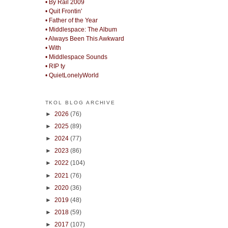
• By Rail 2009
• Quit Frontin'
• Father of the Year
• Middlespace: The Album
• Always Been This Awkward
• With
• Middlespace Sounds
• RIP ty
• QuietLonelyWorld
TKOL BLOG ARCHIVE
►
2026
(76)
►
2025
(89)
►
2024
(77)
►
2023
(86)
►
2022
(104)
►
2021
(76)
►
2020
(36)
►
2019
(48)
►
2018
(59)
►
2017
(107)