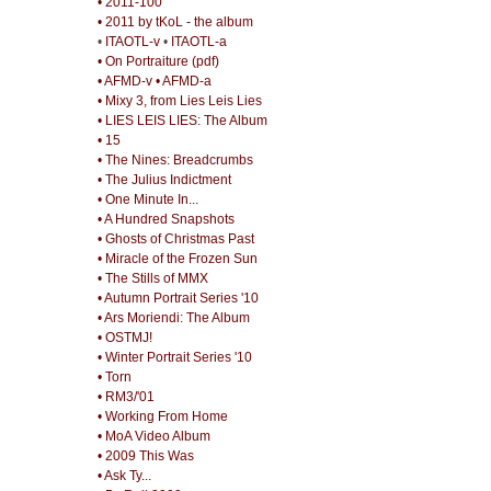
• 2011-100
• 2011 by tKoL - the album
•
ITAOTL-v
•
ITAOTL-a
• On Portraiture (pdf)
• AFMD-v
• AFMD-a
• Mixy 3, from Lies Leis Lies
• LIES LEIS LIES: The Album
• 15
• The Nines: Breadcrumbs
• The Julius Indictment
• One Minute In...
• A Hundred Snapshots
• Ghosts of Christmas Past
• Miracle of the Frozen Sun
• The Stills of MMX
• Autumn Portrait Series '10
• Ars Moriendi: The Album
• OSTMJ!
• Winter Portrait Series '10
• Torn
• RM3/'01
• Working From Home
• MoA Video Album
• 2009 This Was
• Ask Ty...