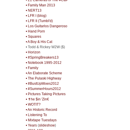
• Family Man 2013
• NERT13
• LFR I (blog)
• LFR II (Tumbl'd)
• Los Guitarlos Dangeroso
• Hand Porn
• Squares
• A Boy & His Cat
• Todd & Rickey W2W ($)
• Horizon
• #SpringBreakers13
• Notebook 1995-2012
• Family
• An Elaborate Scheme
• The Pulaski Highway
• #BustUpMixes2012
• #SummerHours2012
• Pictures Taking Pictures
• ✝he $in 'Zin€
• WOTIT?
• An Historic Record
• Listening To
• Mixtape Tuesdays
• Years
(
slideshow
)