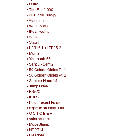
• Outro
• The Ello 1,000
• 2016ss© Trilogy
• Autumn Is
• Wash Says
• tKoL Twenty
• Selfies
• State!
• LFR15-1
• LFR15-2
• Moms
• Yearbook '65
• Sent 1
• Sent 2
• 50 Golden Oldies Pt. 1
• 50 Golden Oldies Pt. 2
• SummerHours15
• Jump Drive
• BSw/C
• #HFS
• Past Present Future
• exposición individual
• O C T O B E R
• solar system
• MopeStamp
• NERT14
• Freedom