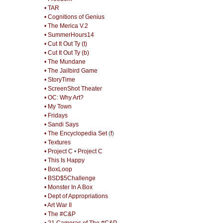
• TAR
• Cognitions of Genius
• The Merica V.2
• SummerHours14
• Cut It Out Ty (t)
• Cut It Out Ty (b)
• The Mundane
• The Jailbird Game
• StoryTime
• ScreenShot Theater
• OC: Why Art?
• My Town
• Fridays
• Sandi Says
• The Encyclopedia Set
(
f
)
• Textures
• Project C
•
Project C
• This Is Happy
• BoxLoop
• BSD$5Challenge
• Monster In A Box
• Dept of Appropriations
• Art War II
• The #C&P
• 21 Cameras of The #C&P