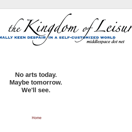
No arts today.
Maybe tomorrow.
We'll see.
Home