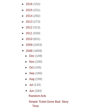
►
2016
(152)
►
2015
(231)
►
2014
(292)
►
2013
(273)
►
2012
(313)
►
2011
(530)
►
2010
(831)
►
2009
(1053)
▼
2008
(1859)
►
Dec
(149)
►
Nov
(100)
►
Oct
(145)
►
Sep
(160)
►
Aug
(156)
►
Jul
(133)
▼
Jun
(183)
Random Acts
Simple Ticket Gone Bad: Story
Time