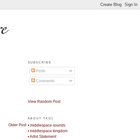
SUBSCRIBE
Posts
Comments
View Random Post
ABOUT TKOL
Older Post
• middlespace sounds
• middlespace kingdom
• Artist Statement