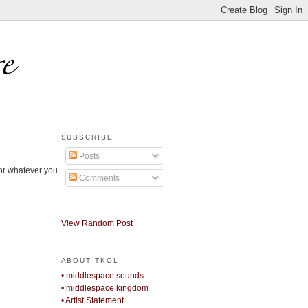
SUBSCRIBE
Posts
 or whatever you
Comments
View Random Post
ABOUT TKOL
• middlespace sounds
• middlespace kingdom
• Artist Statement