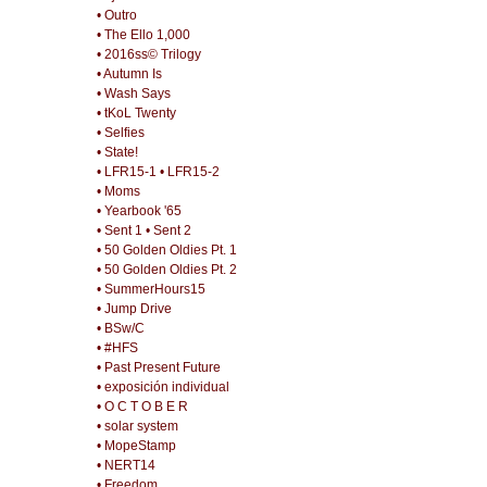
• Outro
• The Ello 1,000
• 2016ss© Trilogy
• Autumn Is
• Wash Says
• tKoL Twenty
• Selfies
• State!
• LFR15-1
• LFR15-2
• Moms
• Yearbook '65
• Sent 1
• Sent 2
• 50 Golden Oldies Pt. 1
• 50 Golden Oldies Pt. 2
• SummerHours15
• Jump Drive
• BSw/C
• #HFS
• Past Present Future
• exposición individual
• O C T O B E R
• solar system
• MopeStamp
• NERT14
• Freedom