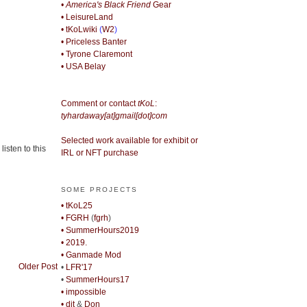
• America's Black Friend
Gear
• LeisureLand
• tKoLwiki
(
W2
)
• Priceless Banter
• Tyrone Claremont
• USA Belay
Comment or contact
tKoL
:
tyhardaway[at]gmail[dot]com
Selected work available for exhibit or
isten to this
IRL or NFT purchase
SOME PROJECTS
• tKoL25
• FGRH
(
fgrh
)
• SummerHours2019
• 2019.
• Ganmade Mod
Older Post
•
LFR'17
•
SummerHours17
• impossible
• djt
&
Don