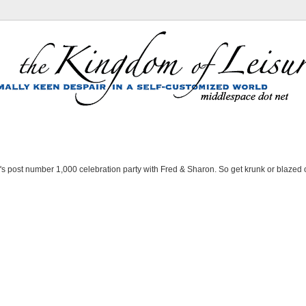
's post number 1,000 celebration party with Fred & Sharon. So get krunk or blazed