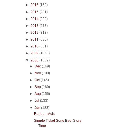
►
2016
(152)
►
2015
(231)
►
2014
(292)
►
2013
(273)
►
2012
(313)
►
2011
(530)
►
2010
(831)
►
2009
(1053)
▼
2008
(1859)
►
Dec
(149)
►
Nov
(100)
►
Oct
(145)
►
Sep
(160)
►
Aug
(156)
►
Jul
(133)
▼
Jun
(183)
Random Acts
Simple Ticket Gone Bad: Story
Time