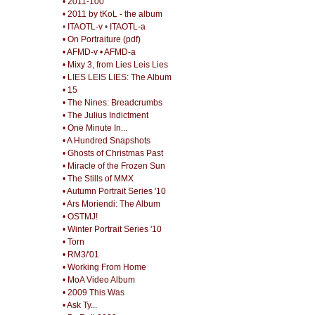
• 2011-100
• 2011 by tKoL - the album
•
ITAOTL-v
•
ITAOTL-a
• On Portraiture (pdf)
• AFMD-v
• AFMD-a
• Mixy 3, from Lies Leis Lies
• LIES LEIS LIES: The Album
• 15
• The Nines: Breadcrumbs
• The Julius Indictment
• One Minute In...
• A Hundred Snapshots
• Ghosts of Christmas Past
• Miracle of the Frozen Sun
• The Stills of MMX
• Autumn Portrait Series '10
• Ars Moriendi: The Album
• OSTMJ!
• Winter Portrait Series '10
• Torn
• RM3/'01
• Working From Home
• MoA Video Album
• 2009 This Was
• Ask Ty...