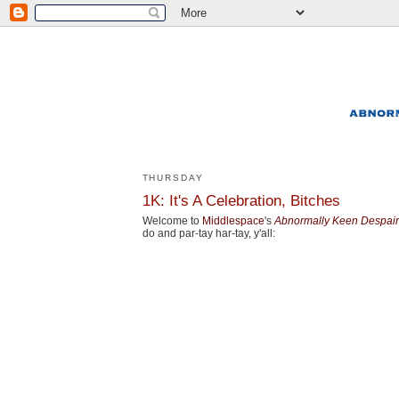
THURSDAY
1K: It's A Celebration, Bitches
Welcome to
Middlespace
's
Abnormally Keen Despair
do and par-tay har-tay, y'all: