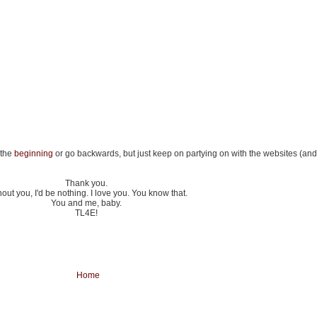
 the
beginning
or go backwards, but just keep on partying on with the websites (and l
Thank you.
out you, I'd be nothing. I love you. You know that.
You and me, baby.
TL4E!
Home