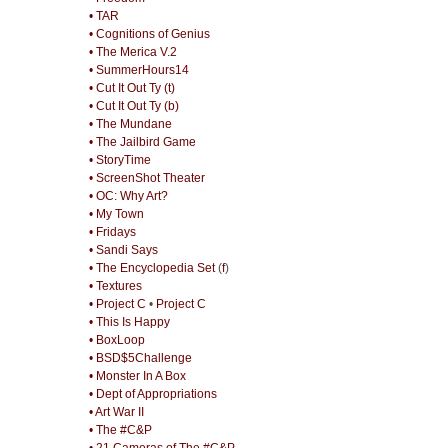
• TAR
• Cognitions of Genius
• The Merica V.2
• SummerHours14
• Cut It Out Ty (t)
• Cut It Out Ty (b)
• The Mundane
• The Jailbird Game
• StoryTime
• ScreenShot Theater
• OC: Why Art?
• My Town
• Fridays
• Sandi Says
• The Encyclopedia Set
(
f
)
• Textures
• Project C
•
Project C
• This Is Happy
• BoxLoop
• BSD$5Challenge
• Monster In A Box
• Dept of Appropriations
• Art War II
• The #C&P
• 21 Cameras of The #C&P