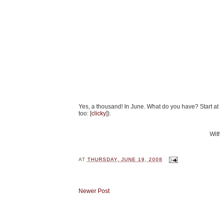
Yes, a thousand! In June. What do you have? Start at
too: [
clicky
]).
With
AT
THURSDAY, JUNE 19, 2008
Newer Post