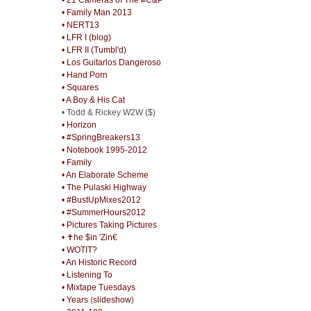
• Family Man 2013
• NERT13
• LFR I (blog)
• LFR II (Tumbl'd)
• Los Guitarlos Dangeroso
• Hand Porn
• Squares
• A Boy & His Cat
• Todd & Rickey W2W ($)
• Horizon
• #SpringBreakers13
• Notebook 1995-2012
• Family
• An Elaborate Scheme
• The Pulaski Highway
• #BustUpMixes2012
• #SummerHours2012
• Pictures Taking Pictures
• ✝he $in 'Zin€
• WOTIT?
• An Historic Record
• Listening To
• Mixtape Tuesdays
• Years
(
slideshow
)