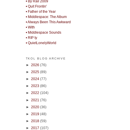
• By Rail 2009
• Quit Frontin'
• Father of the Year
• Middlespace: The Album
• Always Been This Awkward
• With
• Middlespace Sounds
• RIP ty
• QuietLonelyWorld
TKOL BLOG ARCHIVE
►
2026
(76)
►
2025
(89)
►
2024
(77)
►
2023
(86)
►
2022
(104)
►
2021
(76)
►
2020
(36)
►
2019
(48)
►
2018
(59)
►
2017
(107)