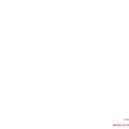
TH
MIDDLES