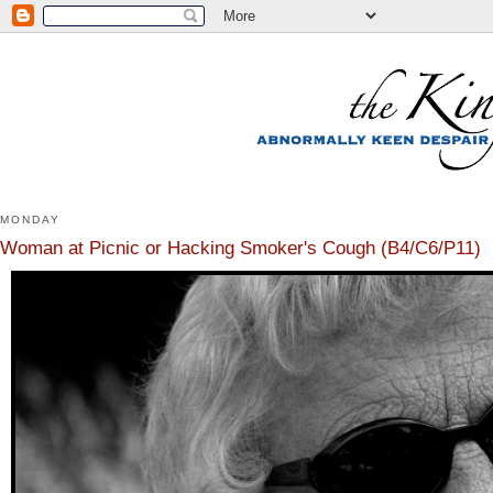
MONDAY
Woman at Picnic or Hacking Smoker's Cough (B4/C6/P11)