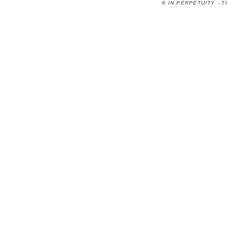
©
IN PERPETUITY - 