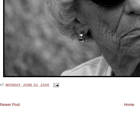
AT
MONDAY, JUNE 02, 2008
Newer Post
Home