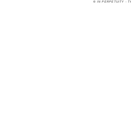
©
IN PERPETUITY - 