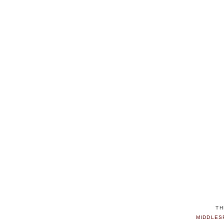
TH
MIDDLES