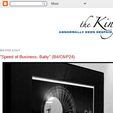
WEDNESDAY
"Speed of Business, Baby" (B4/C6/P24)