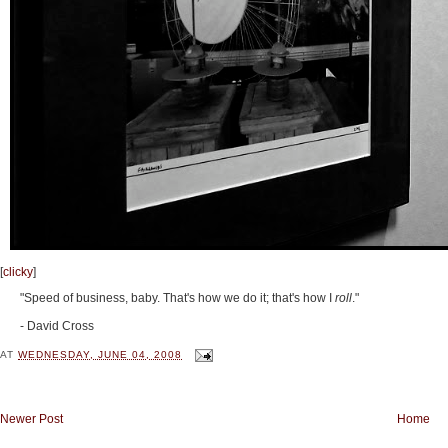
[
clicky
]
"Speed of business, baby. That's how we do it; that's how I
roll
."
- David Cross
AT
WEDNESDAY, JUNE 04, 2008
Newer Post
Home