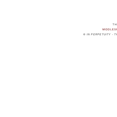
TH
MIDDLES
©
IN PERPETUITY - 