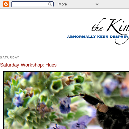
SATURDAY
Saturday Workshop: Hues