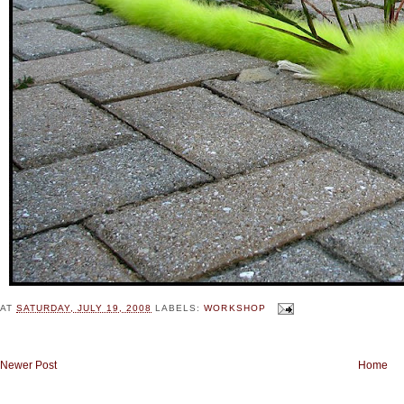
AT
SATURDAY, JULY 19, 2008
LABELS:
WORKSHOP
Newer Post
Home