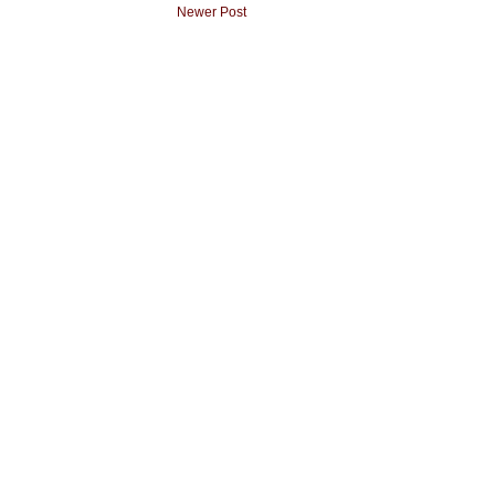
Newer Post