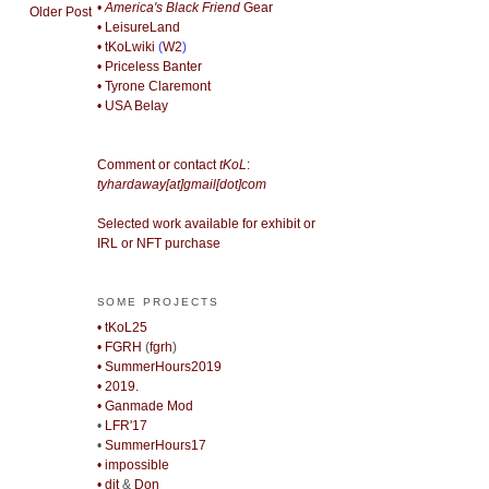
• America's Black Friend
Gear
Older Post
• LeisureLand
• tKoLwiki
(
W2
)
• Priceless Banter
• Tyrone Claremont
• USA Belay
Comment or contact
tKoL
:
tyhardaway[at]gmail[dot]com
Selected work available for exhibit or
IRL or NFT purchase
SOME PROJECTS
• tKoL25
• FGRH
(
fgrh
)
• SummerHours2019
• 2019.
• Ganmade Mod
•
LFR'17
•
SummerHours17
• impossible
• djt
&
Don