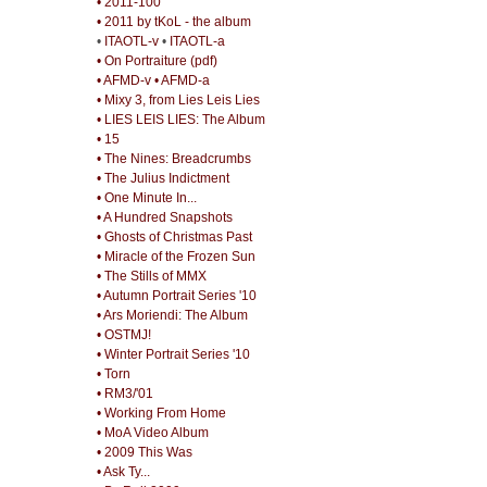
• 2011-100
• 2011 by tKoL - the album
•
ITAOTL-v
•
ITAOTL-a
• On Portraiture (pdf)
• AFMD-v
• AFMD-a
• Mixy 3, from Lies Leis Lies
• LIES LEIS LIES: The Album
• 15
• The Nines: Breadcrumbs
• The Julius Indictment
• One Minute In...
• A Hundred Snapshots
• Ghosts of Christmas Past
• Miracle of the Frozen Sun
• The Stills of MMX
• Autumn Portrait Series '10
• Ars Moriendi: The Album
• OSTMJ!
• Winter Portrait Series '10
• Torn
• RM3/'01
• Working From Home
• MoA Video Album
• 2009 This Was
• Ask Ty...