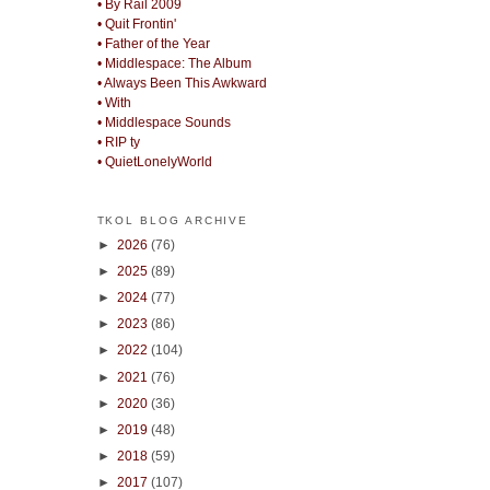
• By Rail 2009
• Quit Frontin'
• Father of the Year
• Middlespace: The Album
• Always Been This Awkward
• With
• Middlespace Sounds
• RIP ty
• QuietLonelyWorld
TKOL BLOG ARCHIVE
►
2026
(76)
►
2025
(89)
►
2024
(77)
►
2023
(86)
►
2022
(104)
►
2021
(76)
►
2020
(36)
►
2019
(48)
►
2018
(59)
►
2017
(107)