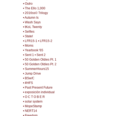
• Outro
• The Ello 1,000
• 2016ss© Trilogy
• Autumn Is
• Wash Says
• tKoL Twenty
• Selfies
• State!
• LFR15-1
• LFR15-2
• Moms
• Yearbook '65
• Sent 1
• Sent 2
• 50 Golden Oldies Pt. 1
• 50 Golden Oldies Pt. 2
• SummerHours15
• Jump Drive
• BSw/C
• #HFS
• Past Present Future
• exposición individual
• O C T O B E R
• solar system
• MopeStamp
• NERT14
• Freedom