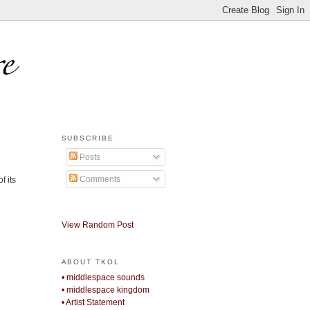
SUBSCRIBE
Posts
Comments
f its
View Random Post
ABOUT TKOL
• middlespace sounds
• middlespace kingdom
• Artist Statement