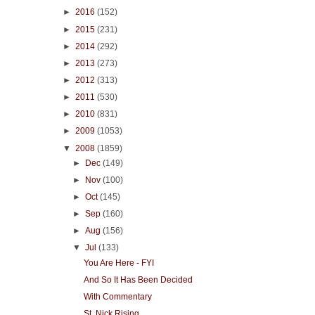
►
2016
(152)
►
2015
(231)
►
2014
(292)
►
2013
(273)
►
2012
(313)
►
2011
(530)
►
2010
(831)
►
2009
(1053)
▼
2008
(1859)
►
Dec
(149)
►
Nov
(100)
►
Oct
(145)
►
Sep
(160)
►
Aug
(156)
▼
Jul
(133)
You Are Here - FYI
And So It Has Been Decided
With Commentary
St. Nick Rising