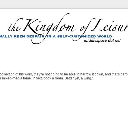
lection of his work, they're not going to be able to narrow it down, and that's part o
ge mixed-media tome. In fact, book a room. Better yet, a wing."