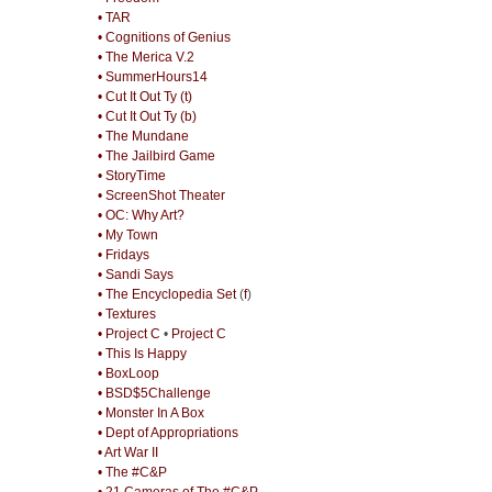
• TAR
• Cognitions of Genius
• The Merica V.2
• SummerHours14
• Cut It Out Ty (t)
• Cut It Out Ty (b)
• The Mundane
• The Jailbird Game
• StoryTime
• ScreenShot Theater
• OC: Why Art?
• My Town
• Fridays
• Sandi Says
• The Encyclopedia Set
(
f
)
• Textures
• Project C
•
Project C
• This Is Happy
• BoxLoop
• BSD$5Challenge
• Monster In A Box
• Dept of Appropriations
• Art War II
• The #C&P
• 21 Cameras of The #C&P