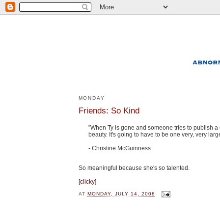
MONDAY
Friends: So Kind
"When Ty is gone and someone tries to publish a col
beauty. It's going to have to be one very, very lar
- Christine McGuinness
So meaningful because she's so talented.
[
clicky
]
AT
MONDAY, JULY 14, 2008