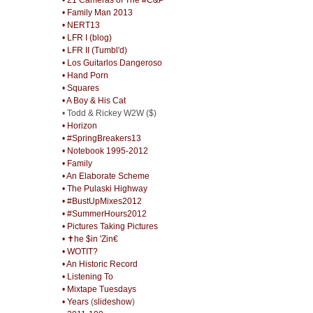
• Family Man 2013
• NERT13
• LFR I (blog)
• LFR II (Tumbl'd)
• Los Guitarlos Dangeroso
• Hand Porn
• Squares
• A Boy & His Cat
• Todd & Rickey W2W ($)
• Horizon
• #SpringBreakers13
• Notebook 1995-2012
• Family
• An Elaborate Scheme
• The Pulaski Highway
• #BustUpMixes2012
• #SummerHours2012
• Pictures Taking Pictures
• ✝he $in 'Zin€
• WOTIT?
• An Historic Record
• Listening To
• Mixtape Tuesdays
• Years
(
slideshow
)