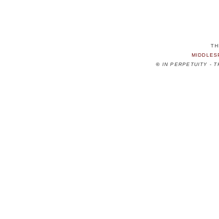
TH
MIDDLES
©
IN PERPETUITY - 