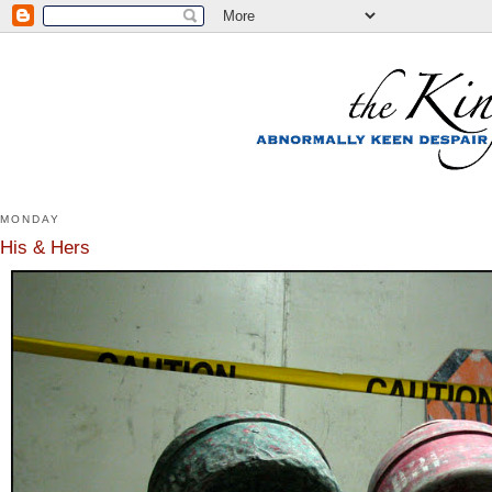
MONDAY
His & Hers