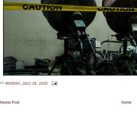
AT
MONDAY, JULY 28, 2008
Newer Post
Home