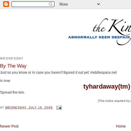
WEDNESDAY
By The Way
Just so you know or in case you haven't figured it out yet: middlespace.net
is now
tyhardaway(tm)
Spread the leis.
[This notice required by
AT
WEDNESDAY, JULY 16, 2008
Newer Post
Home