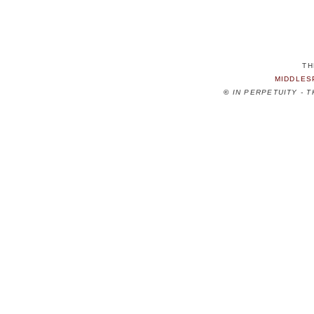
TH
MIDDLES
©
IN PERPETUITY - 