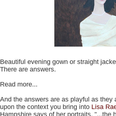
Beautiful evening gown or straight jacke
There are answers.
Read more...
And the answers are as playful as they
upon the context you bring into
Lisa Ra
Hampshire says of her portraits, "...th