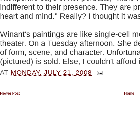
indifferent to their presence. They are 
heart and mind." Really? I thought it wa
Winant's paintings are like single-cell 
theater. On a Tuesday afternoon. She de
of form, scene, and character. Unfortun
(pictured) is sold. Else, I couldn't afford i
AT
MONDAY, JULY 21, 2008
Newer Post
Home