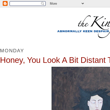
MONDAY
Honey, You Look A Bit Distant