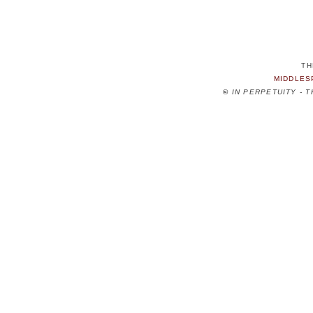
TH
MIDDLES
©
IN PERPETUITY - 