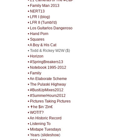
• Family Man 2013
• NERT13
• LFR I (blog)
• LFR II (Tumbl'd)
• Los Guitarlos Dangeroso
• Hand Porn
• Squares
• A Boy & His Cat
• Todd & Rickey W2W ($)
• Horizon
• #SpringBreakers13
• Notebook 1995-2012
• Family
• An Elaborate Scheme
• The Pulaski Highway
• #BustUpMixes2012
• #SummerHours2012
• Pictures Taking Pictures
• ✝he $in 'Zin€
• WOTIT?
• An Historic Record
• Listening To
• Mixtape Tuesdays
• Years
(
slideshow
)