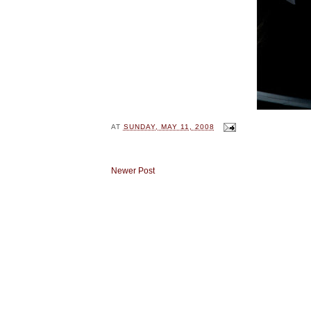
AT
SUNDAY, MAY 11, 2008
Newer Post