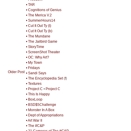
• TAR
• Cognitions of Genius
• The Merica V.2
• SummerHours14
• Cut It Out Ty (t)
• Cut It Out Ty (b)
• The Mundane
• The Jailbird Game
• StoryTime
• ScreenShot Theater
• OC: Why Art?
• My Town
• Fridays
Older Post
• Sandi Says
• The Encyclopedia Set
(
f
)
• Textures
• Project C
•
Project C
• This Is Happy
• BoxLoop
• BSD$5Challenge
• Monster In A Box
• Dept of Appropriations
• Art War II
• The #C&P
• 21 Cameras of The #C&P