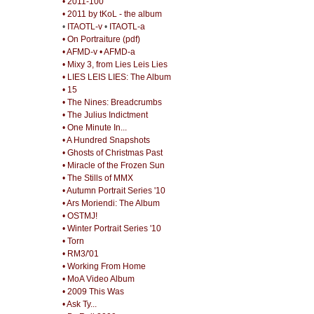
• 2011-100
• 2011 by tKoL - the album
•
ITAOTL-v
•
ITAOTL-a
• On Portraiture (pdf)
• AFMD-v
• AFMD-a
• Mixy 3, from Lies Leis Lies
• LIES LEIS LIES: The Album
• 15
• The Nines: Breadcrumbs
• The Julius Indictment
• One Minute In...
• A Hundred Snapshots
• Ghosts of Christmas Past
• Miracle of the Frozen Sun
• The Stills of MMX
• Autumn Portrait Series '10
• Ars Moriendi: The Album
• OSTMJ!
• Winter Portrait Series '10
• Torn
• RM3/'01
• Working From Home
• MoA Video Album
• 2009 This Was
• Ask Ty...