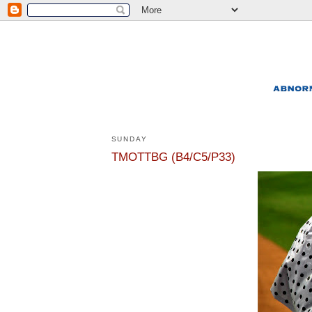
SUNDAY
TMOTTBG (B4/C5/P33)