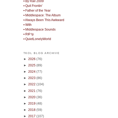
• By Rail 2009
• Quit Frontin'
• Father of the Year
• Middlespace: The Album
• Always Been This Awkward
• With
• Middlespace Sounds
• RIP ty
• QuietLonelyWorld
TKOL BLOG ARCHIVE
►
2026
(76)
►
2025
(89)
►
2024
(77)
►
2023
(86)
►
2022
(104)
►
2021
(76)
►
2020
(36)
►
2019
(48)
►
2018
(59)
►
2017
(107)