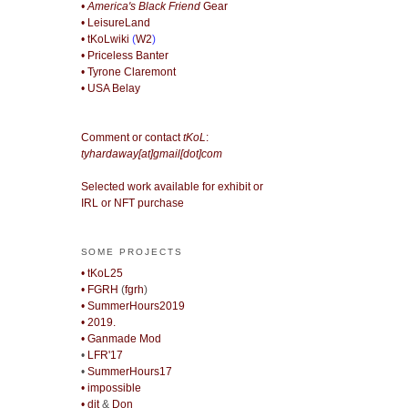
• America's Black Friend
Gear
• LeisureLand
• tKoLwiki
(
W2
)
• Priceless Banter
• Tyrone Claremont
• USA Belay
Comment or contact
tKoL
:
tyhardaway[at]gmail[dot]com
Selected work available for exhibit or
IRL or NFT purchase
SOME PROJECTS
• tKoL25
• FGRH
(
fgrh
)
• SummerHours2019
• 2019.
• Ganmade Mod
•
LFR'17
•
SummerHours17
• impossible
• djt
&
Don