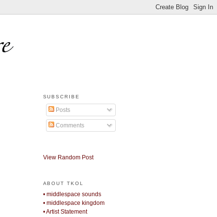
SUBSCRIBE
Posts
Comments
View Random Post
ABOUT TKOL
• middlespace sounds
• middlespace kingdom
• Artist Statement