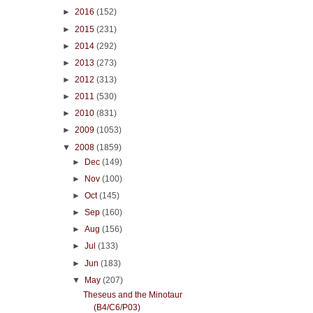
►
2016
(152)
►
2015
(231)
►
2014
(292)
►
2013
(273)
►
2012
(313)
►
2011
(530)
►
2010
(831)
►
2009
(1053)
▼
2008
(1859)
►
Dec
(149)
►
Nov
(100)
►
Oct
(145)
►
Sep
(160)
►
Aug
(156)
►
Jul
(133)
►
Jun
(183)
▼
May
(207)
Theseus and the Minotaur
(B4/C6/P03)