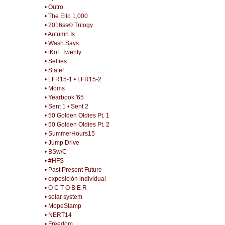
• Outro
• The Ello 1,000
• 2016ss© Trilogy
• Autumn Is
• Wash Says
• tKoL Twenty
• Selfies
• State!
• LFR15-1
• LFR15-2
• Moms
• Yearbook '65
• Sent 1
• Sent 2
• 50 Golden Oldies Pt. 1
• 50 Golden Oldies Pt. 2
• SummerHours15
• Jump Drive
• BSw/C
• #HFS
• Past Present Future
• exposición individual
• O C T O B E R
• solar system
• MopeStamp
• NERT14
• Freedom