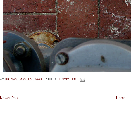
AT
FRIDAY, MAY 30, 2008
LABELS:
UNTITLED
Newer Post
Home