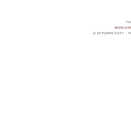
TH
MIDDLES
©
IN PERPETUITY - 