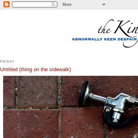
FRIDAY
Untitled (thing on the sidewalk)