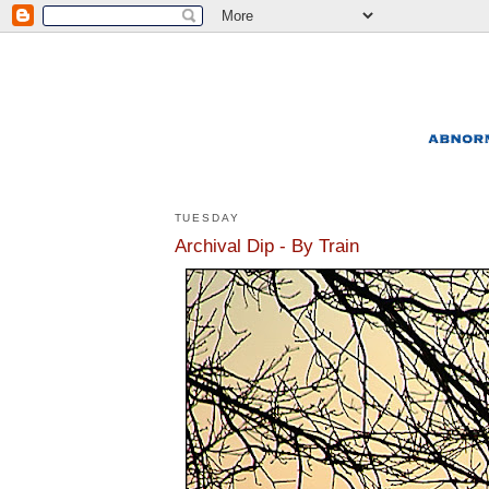
TUESDAY
Archival Dip - By Train