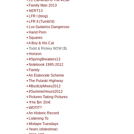
• Family Man 2013
• NERT13
• LFR I (blog)
• LFR II (Tumbl'd)
• Los Guitarlos Dangeroso
• Hand Porn
• Squares
• A Boy & His Cat
• Todd & Rickey W2W ($)
• Horizon
• #SpringBreakers13
• Notebook 1995-2012
• Family
• An Elaborate Scheme
• The Pulaski Highway
• #BustUpMixes2012
• #SummerHours2012
• Pictures Taking Pictures
• ✝he $in 'Zin€
• WOTIT?
• An Historic Record
• Listening To
• Mixtape Tuesdays
• Years
(
slideshow
)