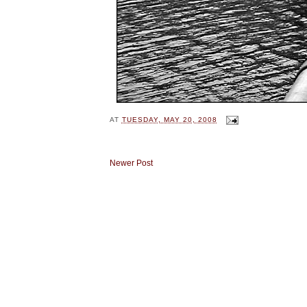
AT
TUESDAY, MAY 20, 2008
Newer Post