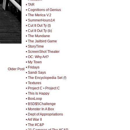
• TAR
• Cognitions of Genius
• The Merica V.2
• SummerHours14
• Cut It Out Ty (t)
• Cut It Out Ty (b)
• The Mundane
• The Jailbird Game
• StoryTime
• ScreenShot Theater
• OC: Why Art?
• My Town
• Fridays
Older Post
• Sandi Says
• The Encyclopedia Set
(
f
)
• Textures
• Project C
•
Project C
• This Is Happy
• BoxLoop
• BSD$5Challenge
• Monster In A Box
• Dept of Appropriations
• Art War II
• The #C&P
• 21 Cameras of The #C&P