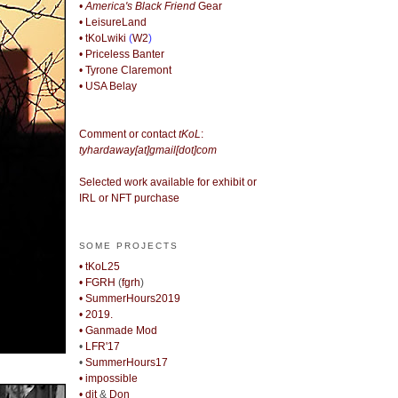
• America's Black Friend
Gear
• LeisureLand
• tKoLwiki
(
W2
)
• Priceless Banter
• Tyrone Claremont
• USA Belay
Comment or contact
tKoL
:
tyhardaway[at]gmail[dot]com
Selected work available for exhibit or
IRL or NFT purchase
SOME PROJECTS
• tKoL25
• FGRH
(
fgrh
)
• SummerHours2019
• 2019.
• Ganmade Mod
•
LFR'17
•
SummerHours17
• impossible
• djt
&
Don