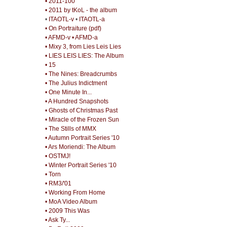
• 2011-100
• 2011 by tKoL - the album
•
ITAOTL-v
•
ITAOTL-a
• On Portraiture (pdf)
• AFMD-v
• AFMD-a
• Mixy 3, from Lies Leis Lies
• LIES LEIS LIES: The Album
• 15
• The Nines: Breadcrumbs
• The Julius Indictment
• One Minute In...
• A Hundred Snapshots
• Ghosts of Christmas Past
• Miracle of the Frozen Sun
• The Stills of MMX
• Autumn Portrait Series '10
• Ars Moriendi: The Album
• OSTMJ!
• Winter Portrait Series '10
• Torn
• RM3/'01
• Working From Home
• MoA Video Album
• 2009 This Was
• Ask Ty...