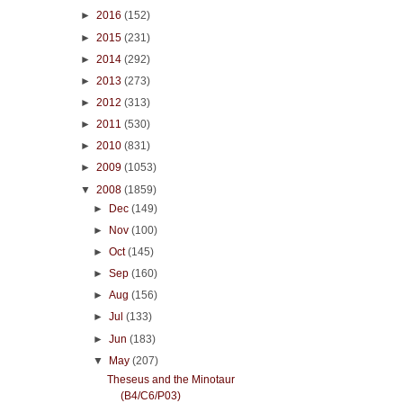
►
2016
(152)
►
2015
(231)
►
2014
(292)
►
2013
(273)
►
2012
(313)
►
2011
(530)
►
2010
(831)
►
2009
(1053)
▼
2008
(1859)
►
Dec
(149)
►
Nov
(100)
►
Oct
(145)
►
Sep
(160)
►
Aug
(156)
►
Jul
(133)
►
Jun
(183)
▼
May
(207)
Theseus and the Minotaur
(B4/C6/P03)