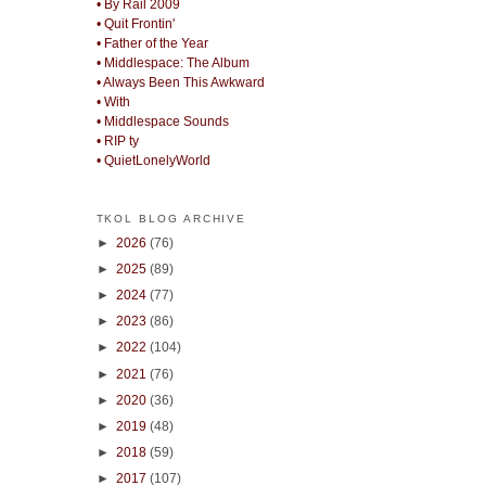
• By Rail 2009
• Quit Frontin'
• Father of the Year
• Middlespace: The Album
• Always Been This Awkward
• With
• Middlespace Sounds
• RIP ty
• QuietLonelyWorld
TKOL BLOG ARCHIVE
►
2026
(76)
►
2025
(89)
►
2024
(77)
►
2023
(86)
►
2022
(104)
►
2021
(76)
►
2020
(36)
►
2019
(48)
►
2018
(59)
►
2017
(107)