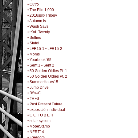
• Outro
• The Ello 1,000
• 2016ss© Trilogy
• Autumn Is
• Wash Says
• tKoL Twenty
• Selfies
• State!
• LFR15-1
• LFR15-2
• Moms
• Yearbook '65
• Sent 1
• Sent 2
• 50 Golden Oldies Pt. 1
• 50 Golden Oldies Pt. 2
• SummerHours15
• Jump Drive
• BSw/C
• #HFS
• Past Present Future
• exposición individual
• O C T O B E R
• solar system
• MopeStamp
• NERT14
• Freedom