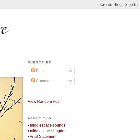
SUBSCRIBE
Posts
Comments
View Random Post
ABOUT TKOL
• middlespace sounds
• middlespace kingdom
• Artist Statement