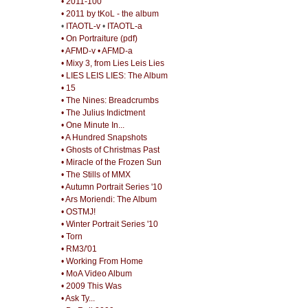
• 2011-100
• 2011 by tKoL - the album
•
ITAOTL-v
•
ITAOTL-a
• On Portraiture (pdf)
• AFMD-v
• AFMD-a
• Mixy 3, from Lies Leis Lies
• LIES LEIS LIES: The Album
• 15
• The Nines: Breadcrumbs
• The Julius Indictment
• One Minute In...
• A Hundred Snapshots
• Ghosts of Christmas Past
• Miracle of the Frozen Sun
• The Stills of MMX
• Autumn Portrait Series '10
• Ars Moriendi: The Album
• OSTMJ!
• Winter Portrait Series '10
• Torn
• RM3/'01
• Working From Home
• MoA Video Album
• 2009 This Was
• Ask Ty...