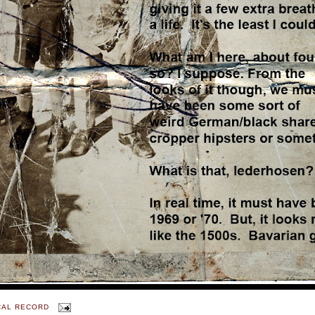
CAL RECORD