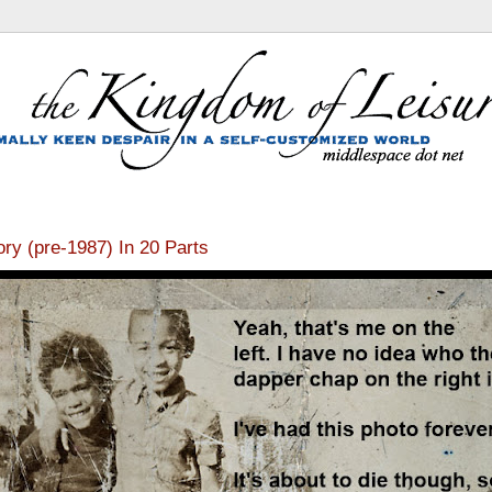
tory (pre-1987) In 20 Parts