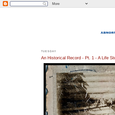
TUESDAY
An Historical Record - Pt. 1 - A Life S