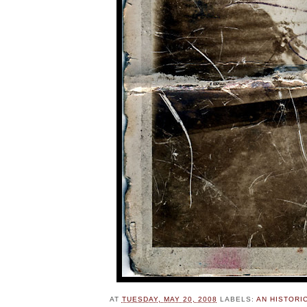
AT
TUESDAY, MAY 20, 2008
LABELS:
AN HISTORI