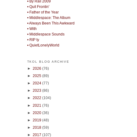
• By Rail 2009
• Quit Frontin'
• Father of the Year
• Middlespace: The Album
• Always Been This Awkward
• With
• Middlespace Sounds
• RIP ty
• QuietLonelyWorld
TKOL BLOG ARCHIVE
►
2026
(76)
►
2025
(89)
►
2024
(77)
►
2023
(86)
►
2022
(104)
►
2021
(76)
►
2020
(36)
►
2019
(48)
►
2018
(59)
►
2017
(107)