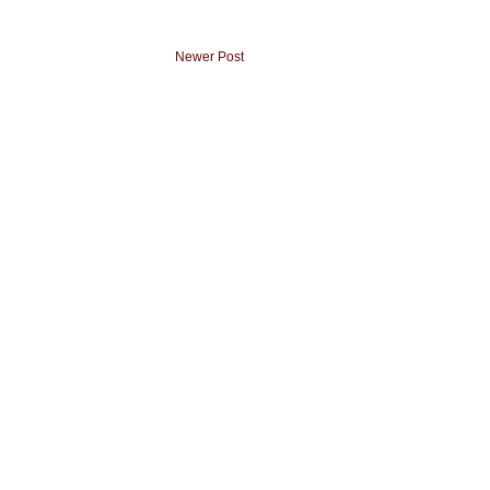
Newer Post