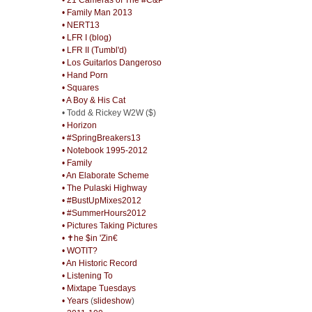
• Family Man 2013
• NERT13
• LFR I (blog)
• LFR II (Tumbl'd)
• Los Guitarlos Dangeroso
• Hand Porn
• Squares
• A Boy & His Cat
• Todd & Rickey W2W ($)
• Horizon
• #SpringBreakers13
• Notebook 1995-2012
• Family
• An Elaborate Scheme
• The Pulaski Highway
• #BustUpMixes2012
• #SummerHours2012
• Pictures Taking Pictures
• ✝he $in 'Zin€
• WOTIT?
• An Historic Record
• Listening To
• Mixtape Tuesdays
• Years
(
slideshow
)