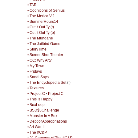
• TAR
• Cognitions of Genius
• The Merica V.2
• SummerHours14
• Cut It Out Ty (t)
• Cut It Out Ty (b)
• The Mundane
• The Jailbird Game
• StoryTime
• ScreenShot Theater
• OC: Why Art?
• My Town
• Fridays
• Sandi Says
• The Encyclopedia Set
(
f
)
• Textures
• Project C
•
Project C
• This Is Happy
• BoxLoop
• BSD$5Challenge
• Monster In A Box
• Dept of Appropriations
• Art War II
• The #C&P
• 21 Cameras of The #C&P