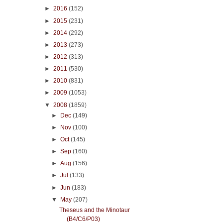
►
2016
(152)
►
2015
(231)
►
2014
(292)
►
2013
(273)
►
2012
(313)
►
2011
(530)
►
2010
(831)
►
2009
(1053)
▼
2008
(1859)
►
Dec
(149)
►
Nov
(100)
►
Oct
(145)
►
Sep
(160)
►
Aug
(156)
►
Jul
(133)
►
Jun
(183)
▼
May
(207)
Theseus and the Minotaur
(B4/C6/P03)