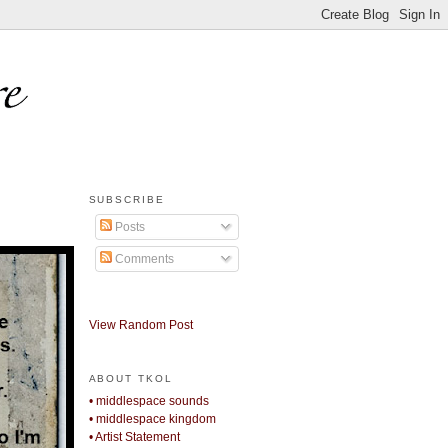
SUBSCRIBE
Posts
Comments
View Random Post
ABOUT TKOL
• middlespace sounds
• middlespace kingdom
• Artist Statement