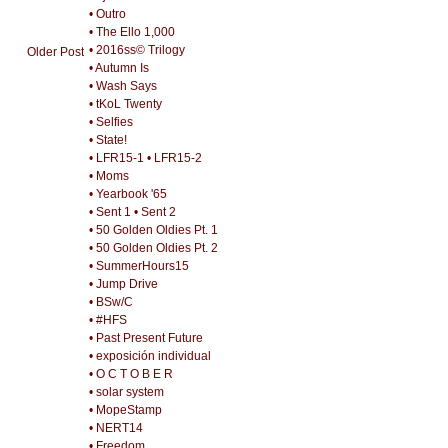
• Outro
• The Ello 1,000
• 2016ss© Trilogy
Older Post
• Autumn Is
• Wash Says
• tKoL Twenty
• Selfies
• State!
• LFR15-1
• LFR15-2
• Moms
• Yearbook '65
• Sent 1
• Sent 2
• 50 Golden Oldies Pt. 1
• 50 Golden Oldies Pt. 2
• SummerHours15
• Jump Drive
• BSw/C
• #HFS
• Past Present Future
• exposición individual
• O C T O B E R
• solar system
• MopeStamp
• NERT14
• Freedom