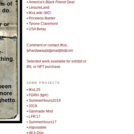
• America's Black Friend
Gear
• LeisureLand
• tKoLwiki
(
W2
)
• Priceless Banter
• Tyrone Claremont
• USA Belay
Comment or contact
tKoL
:
tyhardaway[at]gmail[dot]com
Selected work available for exhibit or
IRL or NFT purchase
SOME PROJECTS
• tKoL25
• FGRH
(
fgrh
)
• SummerHours2019
• 2019.
• Ganmade Mod
•
LFR'17
•
SummerHours17
• impossible
• djt
&
Don