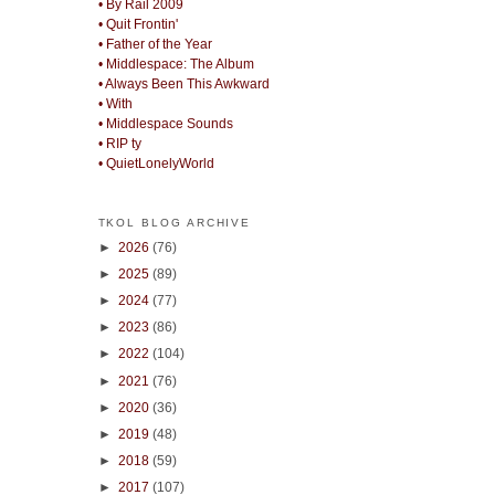
• By Rail 2009
• Quit Frontin'
• Father of the Year
• Middlespace: The Album
• Always Been This Awkward
• With
• Middlespace Sounds
• RIP ty
• QuietLonelyWorld
TKOL BLOG ARCHIVE
►
2026
(76)
►
2025
(89)
►
2024
(77)
►
2023
(86)
►
2022
(104)
►
2021
(76)
►
2020
(36)
►
2019
(48)
►
2018
(59)
►
2017
(107)