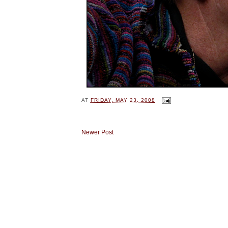
AT
FRIDAY, MAY 23, 2008
Newer Post