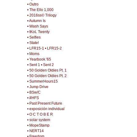
• Outro
• The Ello 1,000
• 2016ss© Trilogy
• Autumn Is
• Wash Says
• tKoL Twenty
• Selfies
• State!
• LFR15-1
• LFR15-2
• Moms
• Yearbook '65
• Sent 1
• Sent 2
• 50 Golden Oldies Pt. 1
• 50 Golden Oldies Pt. 2
• SummerHours15
• Jump Drive
• BSw/C
• #HFS
• Past Present Future
• exposición individual
• O C T O B E R
• solar system
• MopeStamp
• NERT14
• Freedom