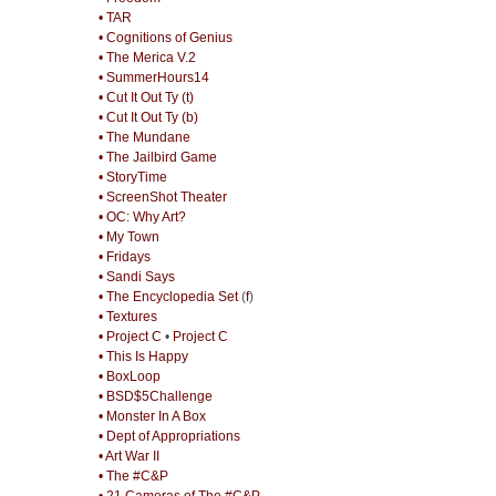
• TAR
• Cognitions of Genius
• The Merica V.2
• SummerHours14
• Cut It Out Ty (t)
• Cut It Out Ty (b)
• The Mundane
• The Jailbird Game
• StoryTime
• ScreenShot Theater
• OC: Why Art?
• My Town
• Fridays
• Sandi Says
• The Encyclopedia Set
(
f
)
• Textures
• Project C
•
Project C
• This Is Happy
• BoxLoop
• BSD$5Challenge
• Monster In A Box
• Dept of Appropriations
• Art War II
• The #C&P
• 21 Cameras of The #C&P