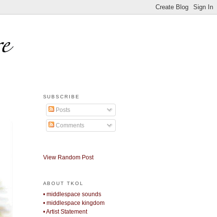
SUBSCRIBE
Posts
Comments
View Random Post
ABOUT TKOL
• middlespace sounds
• middlespace kingdom
• Artist Statement