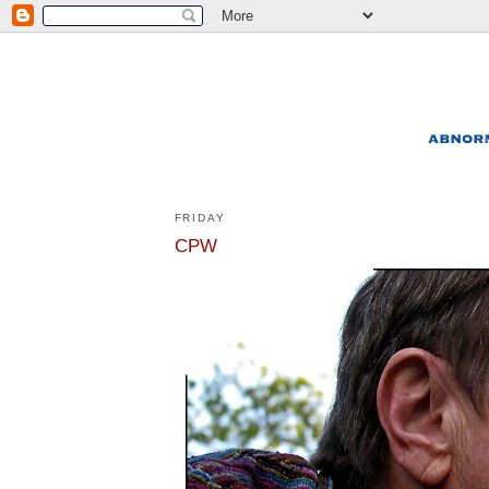
FRIDAY
CPW