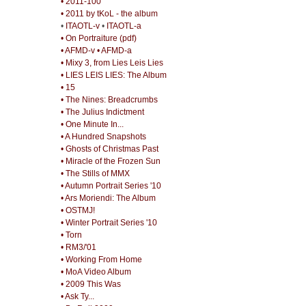
• 2011-100
• 2011 by tKoL - the album
•
ITAOTL-v
•
ITAOTL-a
• On Portraiture (pdf)
• AFMD-v
• AFMD-a
• Mixy 3, from Lies Leis Lies
• LIES LEIS LIES: The Album
• 15
• The Nines: Breadcrumbs
• The Julius Indictment
• One Minute In...
• A Hundred Snapshots
• Ghosts of Christmas Past
• Miracle of the Frozen Sun
• The Stills of MMX
• Autumn Portrait Series '10
• Ars Moriendi: The Album
• OSTMJ!
• Winter Portrait Series '10
• Torn
• RM3/'01
• Working From Home
• MoA Video Album
• 2009 This Was
• Ask Ty...