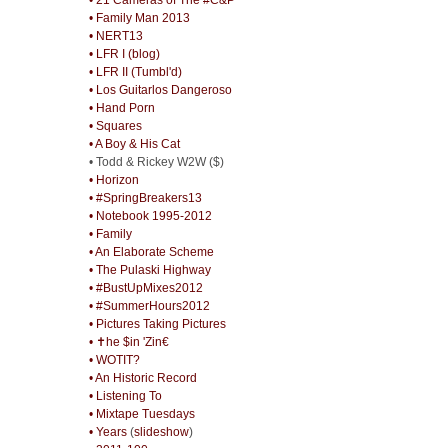
• Family Man 2013
• NERT13
• LFR I (blog)
• LFR II (Tumbl'd)
• Los Guitarlos Dangeroso
• Hand Porn
• Squares
• A Boy & His Cat
• Todd & Rickey W2W ($)
• Horizon
• #SpringBreakers13
• Notebook 1995-2012
• Family
• An Elaborate Scheme
• The Pulaski Highway
• #BustUpMixes2012
• #SummerHours2012
• Pictures Taking Pictures
• ✝he $in 'Zin€
• WOTIT?
• An Historic Record
• Listening To
• Mixtape Tuesdays
• Years
(
slideshow
)