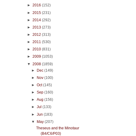
►
2016
(152)
►
2015
(231)
►
2014
(292)
►
2013
(273)
►
2012
(313)
►
2011
(530)
►
2010
(831)
►
2009
(1053)
▼
2008
(1859)
►
Dec
(149)
►
Nov
(100)
►
Oct
(145)
►
Sep
(160)
►
Aug
(156)
►
Jul
(133)
►
Jun
(183)
▼
May
(207)
Theseus and the Minotaur
(B4/C6/P03)