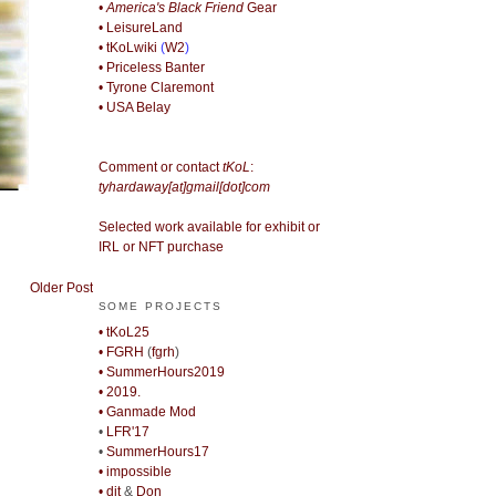
• America's Black Friend
Gear
• LeisureLand
• tKoLwiki
(
W2
)
• Priceless Banter
• Tyrone Claremont
• USA Belay
Comment or contact
tKoL
:
tyhardaway[at]gmail[dot]com
Selected work available for exhibit or
IRL or NFT purchase
Older Post
SOME PROJECTS
• tKoL25
• FGRH
(
fgrh
)
• SummerHours2019
• 2019.
• Ganmade Mod
•
LFR'17
•
SummerHours17
• impossible
• djt
&
Don