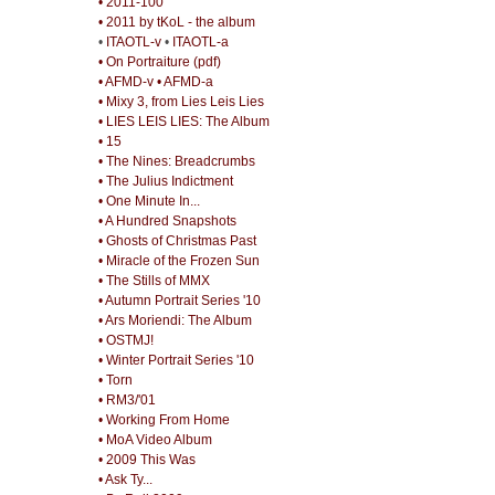
• 2011-100
• 2011 by tKoL - the album
•
ITAOTL-v
•
ITAOTL-a
• On Portraiture (pdf)
• AFMD-v
• AFMD-a
• Mixy 3, from Lies Leis Lies
• LIES LEIS LIES: The Album
• 15
• The Nines: Breadcrumbs
• The Julius Indictment
• One Minute In...
• A Hundred Snapshots
• Ghosts of Christmas Past
• Miracle of the Frozen Sun
• The Stills of MMX
• Autumn Portrait Series '10
• Ars Moriendi: The Album
• OSTMJ!
• Winter Portrait Series '10
• Torn
• RM3/'01
• Working From Home
• MoA Video Album
• 2009 This Was
• Ask Ty...