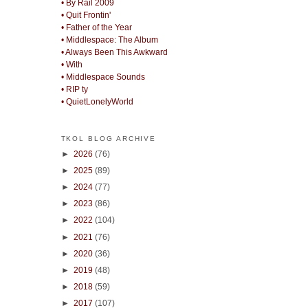
• By Rail 2009
• Quit Frontin'
• Father of the Year
• Middlespace: The Album
• Always Been This Awkward
• With
• Middlespace Sounds
• RIP ty
• QuietLonelyWorld
TKOL BLOG ARCHIVE
►
2026
(76)
►
2025
(89)
►
2024
(77)
►
2023
(86)
►
2022
(104)
►
2021
(76)
►
2020
(36)
►
2019
(48)
►
2018
(59)
►
2017
(107)