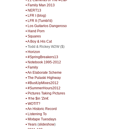
• Family Man 2013
• NERT13
• LFR I (blog)
• LFR II (Tumbl'd)
• Los Guitarlos Dangeroso
• Hand Porn
• Squares
• A Boy & His Cat
• Todd & Rickey W2W ($)
• Horizon
• #SpringBreakers13
• Notebook 1995-2012
• Family
• An Elaborate Scheme
• The Pulaski Highway
• #BustUpMixes2012
• #SummerHours2012
• Pictures Taking Pictures
• ✝he $in 'Zin€
• WOTIT?
• An Historic Record
• Listening To
• Mixtape Tuesdays
• Years
(
slideshow
)