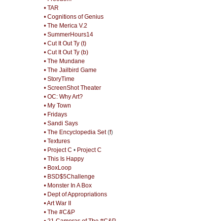
• TAR
• Cognitions of Genius
• The Merica V.2
• SummerHours14
• Cut It Out Ty (t)
• Cut It Out Ty (b)
• The Mundane
• The Jailbird Game
• StoryTime
• ScreenShot Theater
• OC: Why Art?
• My Town
• Fridays
• Sandi Says
• The Encyclopedia Set
(
f
)
• Textures
• Project C
•
Project C
• This Is Happy
• BoxLoop
• BSD$5Challenge
• Monster In A Box
• Dept of Appropriations
• Art War II
• The #C&P
• 21 Cameras of The #C&P