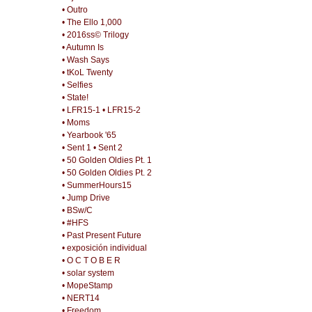
• Outro
• The Ello 1,000
• 2016ss© Trilogy
• Autumn Is
• Wash Says
• tKoL Twenty
• Selfies
• State!
• LFR15-1
• LFR15-2
• Moms
• Yearbook '65
• Sent 1
• Sent 2
• 50 Golden Oldies Pt. 1
• 50 Golden Oldies Pt. 2
• SummerHours15
• Jump Drive
• BSw/C
• #HFS
• Past Present Future
• exposición individual
• O C T O B E R
• solar system
• MopeStamp
• NERT14
• Freedom