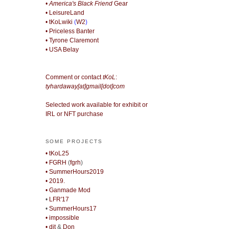
• America's Black Friend
Gear
• LeisureLand
• tKoLwiki
(
W2
)
• Priceless Banter
• Tyrone Claremont
• USA Belay
Comment or contact
tKoL
:
tyhardaway[at]gmail[dot]com
Selected work available for exhibit or
IRL or NFT purchase
SOME PROJECTS
• tKoL25
• FGRH
(
fgrh
)
• SummerHours2019
• 2019.
• Ganmade Mod
•
LFR'17
•
SummerHours17
• impossible
• djt
&
Don