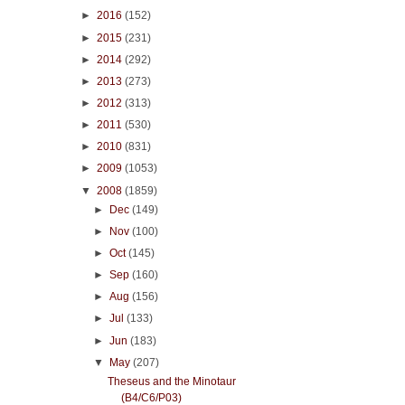
►
2016
(152)
►
2015
(231)
►
2014
(292)
►
2013
(273)
►
2012
(313)
►
2011
(530)
►
2010
(831)
►
2009
(1053)
▼
2008
(1859)
►
Dec
(149)
►
Nov
(100)
►
Oct
(145)
►
Sep
(160)
►
Aug
(156)
►
Jul
(133)
►
Jun
(183)
▼
May
(207)
Theseus and the Minotaur
(B4/C6/P03)