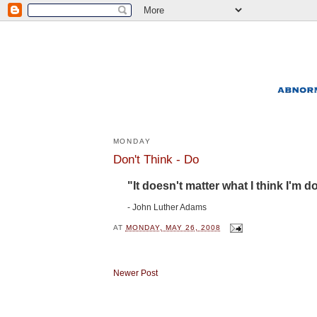
MONDAY
Don't Think - Do
"It doesn't matter what I think I'm do
- John Luther Adams
AT
MONDAY, MAY 26, 2008
Newer Post