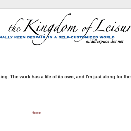
ing. The work has a life of its own, and I'm just along for the
Home