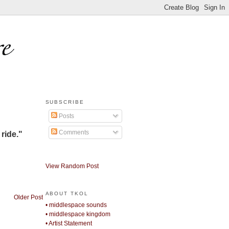
SUBSCRIBE
Posts
Comments
 ride."
View Random Post
ABOUT TKOL
Older Post
• middlespace sounds
• middlespace kingdom
• Artist Statement