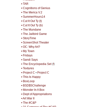
• TAR
• Cognitions of Genius
• The Merica V.2
• SummerHours14
• Cut It Out Ty (t)
• Cut It Out Ty (b)
• The Mundane
• The Jailbird Game
• StoryTime
• ScreenShot Theater
• OC: Why Art?
• My Town
• Fridays
• Sandi Says
• The Encyclopedia Set
(
f
)
• Textures
• Project C
•
Project C
• This Is Happy
• BoxLoop
• BSD$5Challenge
• Monster In A Box
• Dept of Appropriations
• Art War II
• The #C&P
• 21 Cameras of The #C&P