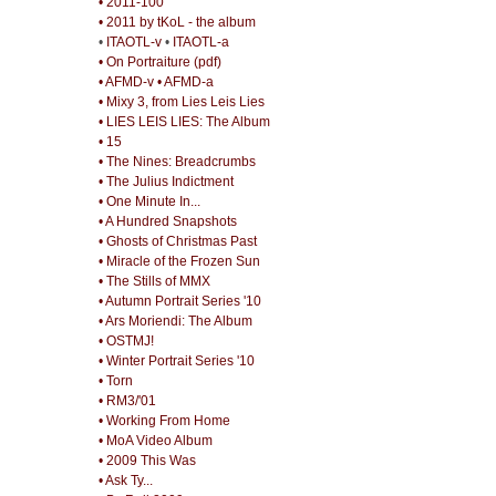
• 2011-100
• 2011 by tKoL - the album
•
ITAOTL-v
•
ITAOTL-a
• On Portraiture (pdf)
• AFMD-v
• AFMD-a
• Mixy 3, from Lies Leis Lies
• LIES LEIS LIES: The Album
• 15
• The Nines: Breadcrumbs
• The Julius Indictment
• One Minute In...
• A Hundred Snapshots
• Ghosts of Christmas Past
• Miracle of the Frozen Sun
• The Stills of MMX
• Autumn Portrait Series '10
• Ars Moriendi: The Album
• OSTMJ!
• Winter Portrait Series '10
• Torn
• RM3/'01
• Working From Home
• MoA Video Album
• 2009 This Was
• Ask Ty...