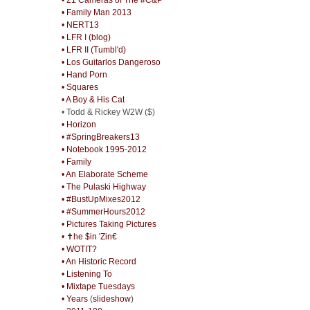
• Family Man 2013
• NERT13
• LFR I (blog)
• LFR II (Tumbl'd)
• Los Guitarlos Dangeroso
• Hand Porn
• Squares
• A Boy & His Cat
• Todd & Rickey W2W ($)
• Horizon
• #SpringBreakers13
• Notebook 1995-2012
• Family
• An Elaborate Scheme
• The Pulaski Highway
• #BustUpMixes2012
• #SummerHours2012
• Pictures Taking Pictures
• ✝he $in 'Zin€
• WOTIT?
• An Historic Record
• Listening To
• Mixtape Tuesdays
• Years
(
slideshow
)