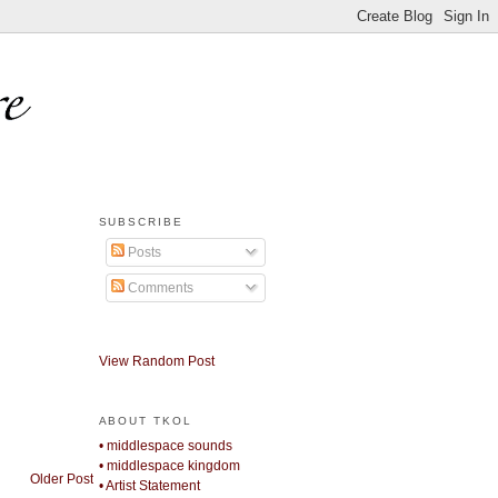
SUBSCRIBE
Posts
Comments
View Random Post
ABOUT TKOL
• middlespace sounds
• middlespace kingdom
Older Post
• Artist Statement