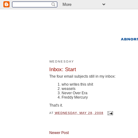
WEDNESDAY
Inbox: Start
The four email subjects still in my inbox:
who writes this shit
weasels
Never Over Era
Freddy Mercury
That's it.
AT
WEDNESDAY, MAY 28, 2008
Newer Post