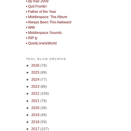
• By Rail 2009
• Quit Frontin'
• Father of the Year
• Middlespace: The Album
• Always Been This Awkward
• With
• Middlespace Sounds
• RIP ty
• QuietLonelyWorld
TKOL BLOG ARCHIVE
►
2026
(76)
►
2025
(89)
►
2024
(77)
►
2023
(86)
►
2022
(104)
►
2021
(76)
►
2020
(36)
►
2019
(48)
►
2018
(59)
►
2017
(107)