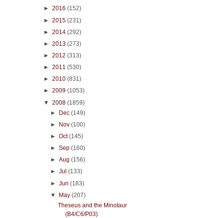
►
2016
(152)
►
2015
(231)
►
2014
(292)
►
2013
(273)
►
2012
(313)
►
2011
(530)
►
2010
(831)
►
2009
(1053)
▼
2008
(1859)
►
Dec
(149)
►
Nov
(100)
►
Oct
(145)
►
Sep
(160)
►
Aug
(156)
►
Jul
(133)
►
Jun
(183)
▼
May
(207)
Theseus and the Minotaur
(B4/C6/P03)