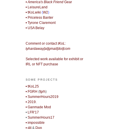
• America's Black Friend
Gear
• LeisureLand
• tKoLwiki
(
W2
)
• Priceless Banter
• Tyrone Claremont
• USA Belay
Comment or contact
tKoL
:
tyhardaway[at]gmail[dot]com
Selected work available for exhibit or
IRL or NFT purchase
SOME PROJECTS
• tKoL25
• FGRH
(
fgrh
)
• SummerHours2019
• 2019.
• Ganmade Mod
•
LFR'17
•
SummerHours17
• impossible
• djt
&
Don