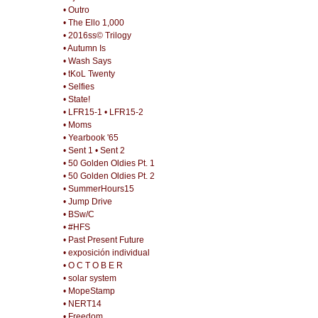
• Outro
• The Ello 1,000
• 2016ss© Trilogy
• Autumn Is
• Wash Says
• tKoL Twenty
• Selfies
• State!
• LFR15-1
• LFR15-2
• Moms
• Yearbook '65
• Sent 1
• Sent 2
• 50 Golden Oldies Pt. 1
• 50 Golden Oldies Pt. 2
• SummerHours15
• Jump Drive
• BSw/C
• #HFS
• Past Present Future
• exposición individual
• O C T O B E R
• solar system
• MopeStamp
• NERT14
• Freedom