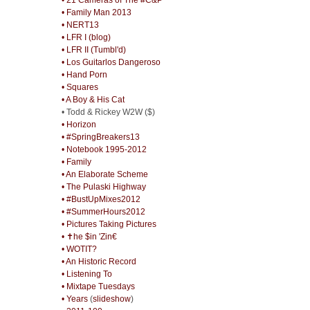
• Family Man 2013
• NERT13
• LFR I (blog)
• LFR II (Tumbl'd)
• Los Guitarlos Dangeroso
• Hand Porn
• Squares
• A Boy & His Cat
• Todd & Rickey W2W ($)
• Horizon
• #SpringBreakers13
• Notebook 1995-2012
• Family
• An Elaborate Scheme
• The Pulaski Highway
• #BustUpMixes2012
• #SummerHours2012
• Pictures Taking Pictures
• ✝he $in 'Zin€
• WOTIT?
• An Historic Record
• Listening To
• Mixtape Tuesdays
• Years
(
slideshow
)