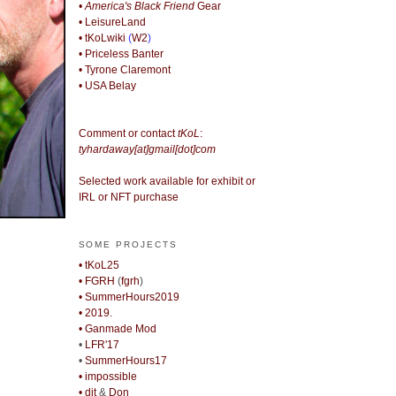
• America's Black Friend
Gear
• LeisureLand
• tKoLwiki
(
W2
)
• Priceless Banter
• Tyrone Claremont
• USA Belay
Comment or contact
tKoL
:
tyhardaway[at]gmail[dot]com
Selected work available for exhibit or
IRL or NFT purchase
SOME PROJECTS
• tKoL25
• FGRH
(
fgrh
)
• SummerHours2019
• 2019.
• Ganmade Mod
•
LFR'17
•
SummerHours17
• impossible
• djt
&
Don