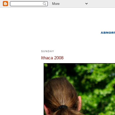
SUNDAY
Ithaca 2008