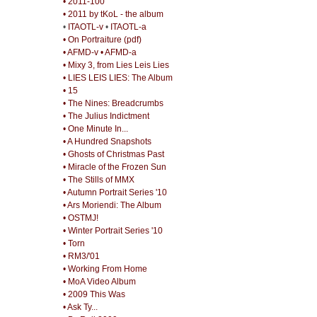
• 2011-100
• 2011 by tKoL - the album
•
ITAOTL-v
•
ITAOTL-a
• On Portraiture (pdf)
• AFMD-v
• AFMD-a
• Mixy 3, from Lies Leis Lies
• LIES LEIS LIES: The Album
• 15
• The Nines: Breadcrumbs
• The Julius Indictment
• One Minute In...
• A Hundred Snapshots
• Ghosts of Christmas Past
• Miracle of the Frozen Sun
• The Stills of MMX
• Autumn Portrait Series '10
• Ars Moriendi: The Album
• OSTMJ!
• Winter Portrait Series '10
• Torn
• RM3/'01
• Working From Home
• MoA Video Album
• 2009 This Was
• Ask Ty...