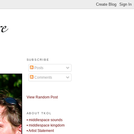
SUBSCRIBE
Posts
Comments
View Random Post
ABOUT TKOL
• middlespace sounds
• middlespace kingdom
• Artist Statement