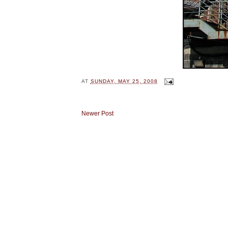
AT
SUNDAY, MAY 25, 2008
Newer Post