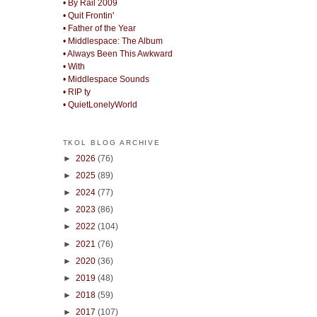
• By Rail 2009
• Quit Frontin'
• Father of the Year
• Middlespace: The Album
• Always Been This Awkward
• With
• Middlespace Sounds
• RIP ty
• QuietLonelyWorld
TKOL BLOG ARCHIVE
►
2026
(76)
►
2025
(89)
►
2024
(77)
►
2023
(86)
►
2022
(104)
►
2021
(76)
►
2020
(36)
►
2019
(48)
►
2018
(59)
►
2017
(107)