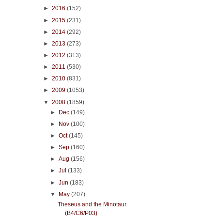
►
2016
(152)
►
2015
(231)
►
2014
(292)
►
2013
(273)
►
2012
(313)
►
2011
(530)
►
2010
(831)
►
2009
(1053)
▼
2008
(1859)
►
Dec
(149)
►
Nov
(100)
►
Oct
(145)
►
Sep
(160)
►
Aug
(156)
►
Jul
(133)
►
Jun
(183)
▼
May
(207)
Theseus and the Minotaur
(B4/C6/P03)