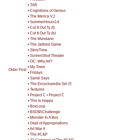
• TAR
• Cognitions of Genius
• The Merica V.2
• SummerHours14
• Cut It Out Ty (t)
• Cut It Out Ty (b)
• The Mundane
• The Jailbird Game
• StoryTime
• ScreenShot Theater
• OC: Why Art?
• My Town
Older Post
• Fridays
• Sandi Says
• The Encyclopedia Set
(
f
)
• Textures
• Project C
•
Project C
• This Is Happy
• BoxLoop
• BSD$5Challenge
• Monster In A Box
• Dept of Appropriations
• Art War II
• The #C&P
• 21 Cameras of The #C&P