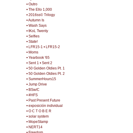
• Outro
• The Ello 1,000
• 2016ss© Trilogy
• Autumn Is
• Wash Says
• tKoL Twenty
• Selfies
• State!
• LFR15-1
• LFR15-2
• Moms
• Yearbook '65
• Sent 1
• Sent 2
• 50 Golden Oldies Pt. 1
• 50 Golden Oldies Pt. 2
• SummerHours15
• Jump Drive
• BSw/C
• #HFS
• Past Present Future
• exposición individual
• O C T O B E R
• solar system
• MopeStamp
• NERT14
• Freedom