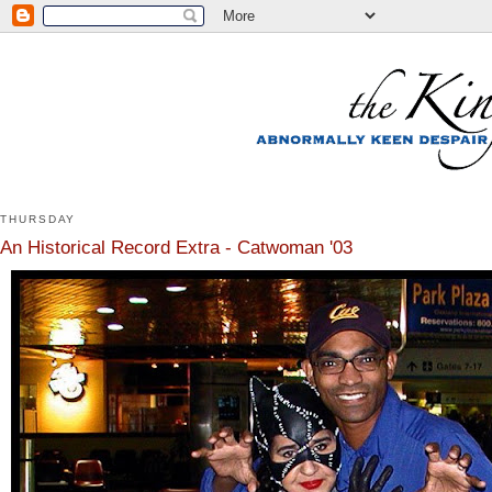
THURSDAY
An Historical Record Extra - Catwoman '03