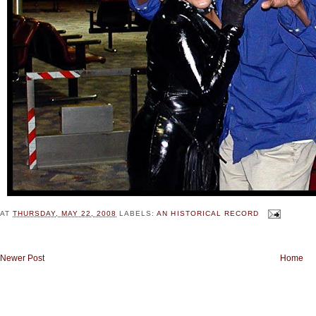
AT
THURSDAY, MAY 22, 2008
LABELS:
AN HISTORICAL RECORD
Newer Post
Home