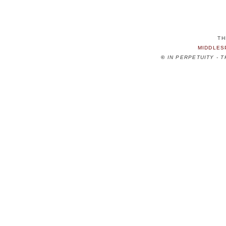
TH
MIDDLES
©
IN PERPETUITY - 