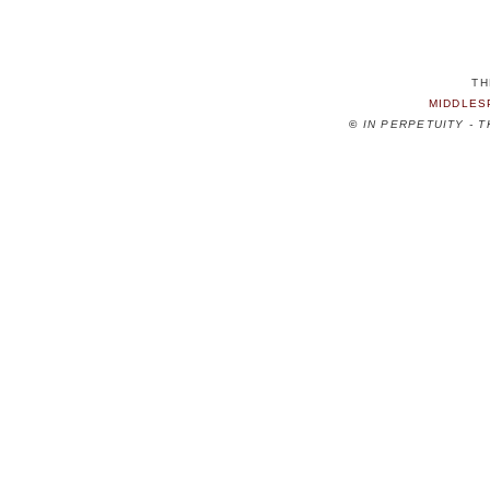
TH
MIDDLES
©
IN PERPETUITY - 