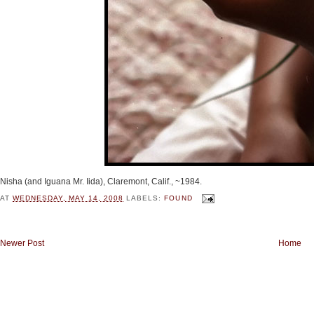
Nisha (and Iguana Mr. Iida), Claremont, Calif., ~1984.
AT
WEDNESDAY, MAY 14, 2008
LABELS:
FOUND
Newer Post
Home