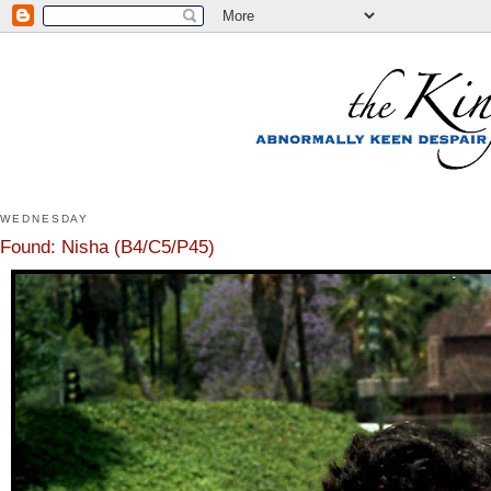
WEDNESDAY
Found: Nisha (B4/C5/P45)