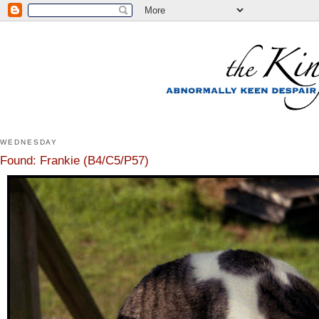
WEDNESDAY
Found: Frankie (B4/C5/P57)