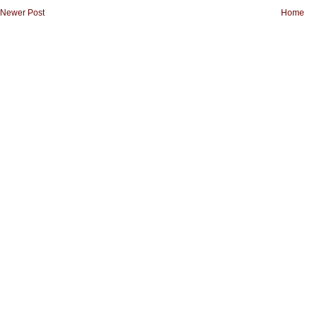
Newer Post
Home