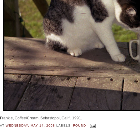
Frankie, Coffee/Cream, Sebastopol, Calif., 1991.
AT
WEDNESDAY, MAY 14, 2008
LABELS:
FOUND