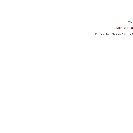
TH
MIDDLES
©
IN PERPETUITY - 