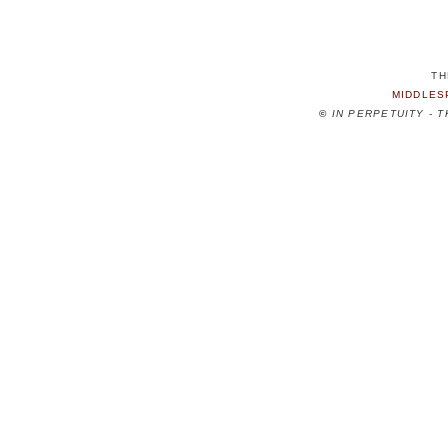
TH
MIDDLES
©
IN PERPETUITY - 