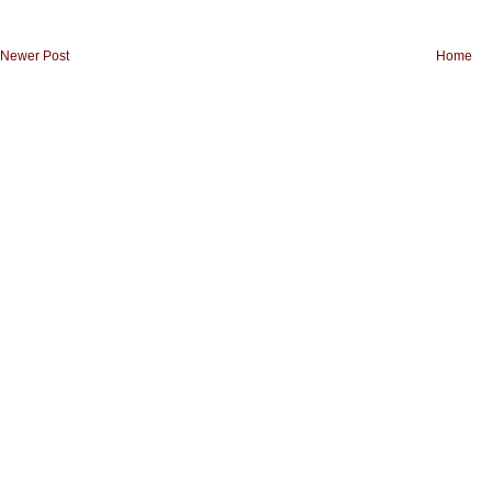
Newer Post
Home