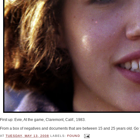
First up: Evie, At the game, Claremont, Calif., 1983.
From a box of negatives and documents that are between 15 and 25 years old. Go 
AT
TUESDAY, MAY 13, 2008
LABELS:
FOUND