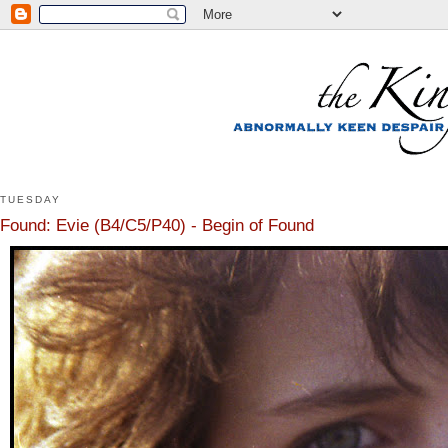
TUESDAY
Found: Evie (B4/C5/P40) - Begin of Found