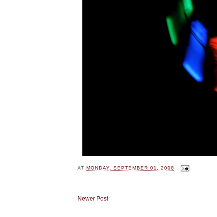
AT
MONDAY, SEPTEMBER 01, 2008
Newer Post