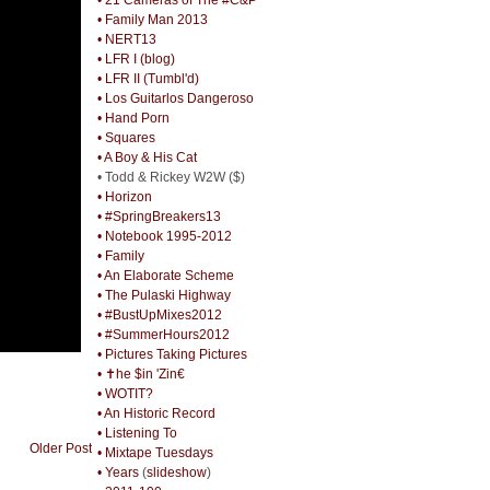
• Family Man 2013
• NERT13
• LFR I (blog)
• LFR II (Tumbl'd)
• Los Guitarlos Dangeroso
• Hand Porn
• Squares
• A Boy & His Cat
• Todd & Rickey W2W ($)
• Horizon
• #SpringBreakers13
• Notebook 1995-2012
• Family
• An Elaborate Scheme
• The Pulaski Highway
• #BustUpMixes2012
• #SummerHours2012
• Pictures Taking Pictures
• ✝he $in 'Zin€
• WOTIT?
• An Historic Record
• Listening To
Older Post
• Mixtape Tuesdays
• Years
(
slideshow
)