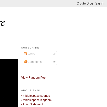
SUBSCRIBE
Posts
Comments
View Random Post
ABOUT TKOL
• middlespace sounds
• middlespace kingdom
• Artist Statement