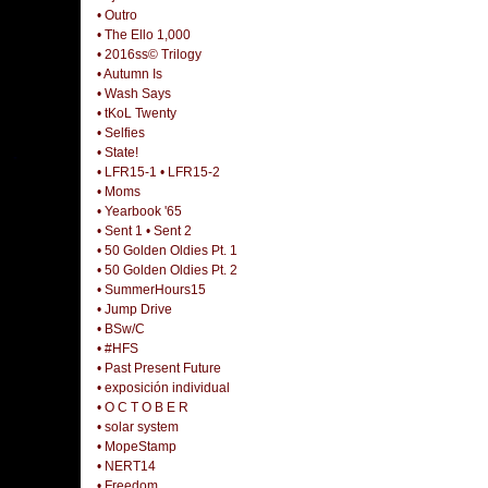
• Outro
• The Ello 1,000
• 2016ss© Trilogy
• Autumn Is
• Wash Says
• tKoL Twenty
• Selfies
• State!
• LFR15-1
• LFR15-2
• Moms
• Yearbook '65
• Sent 1
• Sent 2
• 50 Golden Oldies Pt. 1
• 50 Golden Oldies Pt. 2
• SummerHours15
• Jump Drive
• BSw/C
• #HFS
• Past Present Future
• exposición individual
• O C T O B E R
• solar system
• MopeStamp
• NERT14
• Freedom