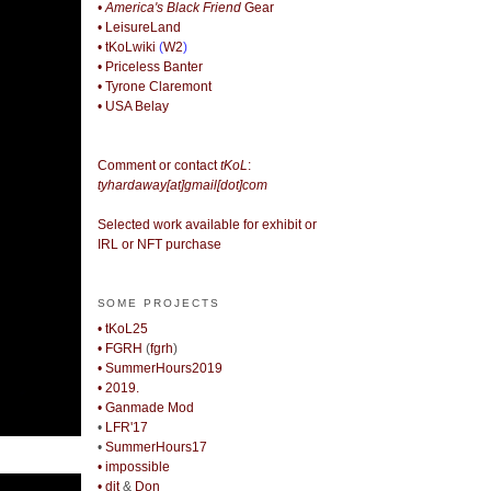
• America's Black Friend
Gear
• LeisureLand
• tKoLwiki
(
W2
)
• Priceless Banter
• Tyrone Claremont
• USA Belay
Comment or contact
tKoL
:
tyhardaway[at]gmail[dot]com
Selected work available for exhibit or
IRL or NFT purchase
SOME PROJECTS
• tKoL25
• FGRH
(
fgrh
)
• SummerHours2019
• 2019.
• Ganmade Mod
•
LFR'17
•
SummerHours17
• impossible
• djt
&
Don