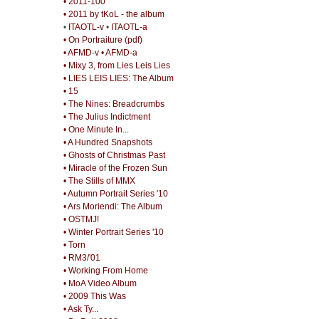
• 2011-100
• 2011 by tKoL - the album
•
ITAOTL-v
•
ITAOTL-a
• On Portraiture (pdf)
• AFMD-v
• AFMD-a
• Mixy 3, from Lies Leis Lies
• LIES LEIS LIES: The Album
• 15
• The Nines: Breadcrumbs
• The Julius Indictment
• One Minute In...
• A Hundred Snapshots
• Ghosts of Christmas Past
• Miracle of the Frozen Sun
• The Stills of MMX
• Autumn Portrait Series '10
• Ars Moriendi: The Album
• OSTMJ!
• Winter Portrait Series '10
• Torn
• RM3/'01
• Working From Home
• MoA Video Album
• 2009 This Was
• Ask Ty...