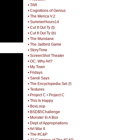
• TAR
• Cognitions of Genius
• The Merica V.2
• SummerHours14
• Cut It Out Ty (t)
• Cut It Out Ty (b)
• The Mundane
• The Jailbird Game
• StoryTime
• ScreenShot Theater
• OC: Why Art?
• My Town
• Fridays
• Sandi Says
• The Encyclopedia Set
(
f
)
• Textures
• Project C
•
Project C
• This Is Happy
• BoxLoop
• BSD$5Challenge
• Monster In A Box
• Dept of Appropriations
• Art War II
• The #C&P
• 21 Cameras of The #C&P