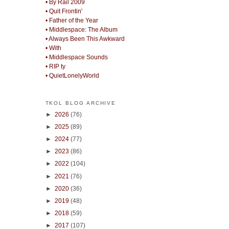
• By Rail 2009
• Quit Frontin'
• Father of the Year
• Middlespace: The Album
• Always Been This Awkward
• With
• Middlespace Sounds
• RIP ty
• QuietLonelyWorld
TKOL BLOG ARCHIVE
►
2026
(76)
►
2025
(89)
►
2024
(77)
►
2023
(86)
►
2022
(104)
►
2021
(76)
►
2020
(36)
►
2019
(48)
►
2018
(59)
►
2017
(107)