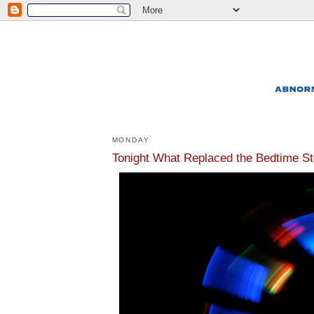
MONDAY
Tonight What Replaced the Bedtime St