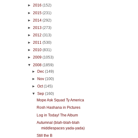
►
2016
(152)
►
2015
(231)
►
2014
(292)
►
2013
(273)
►
2012
(313)
►
2011
(530)
►
2010
(831)
►
2009
(1053)
▼
2008
(1859)
►
Dec
(149)
►
Nov
(100)
►
Oct
(145)
▼
Sep
(160)
Mope Ask Squad Ty America
Rosh Hashana in Pictures
Log in Today! The Album
Autumnal (blah-blah-blah
middlespaces yada-yada)
Still the B