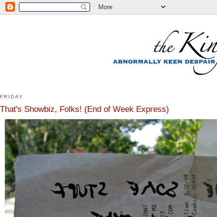
FRIDAY
That's Showbiz, Folks! (End of Week Express)