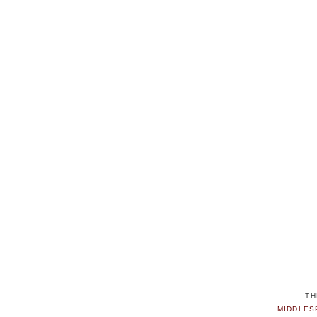
TH
MIDDLES