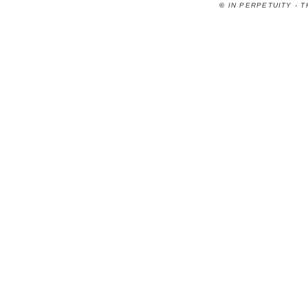
©
IN PERPETUITY - 