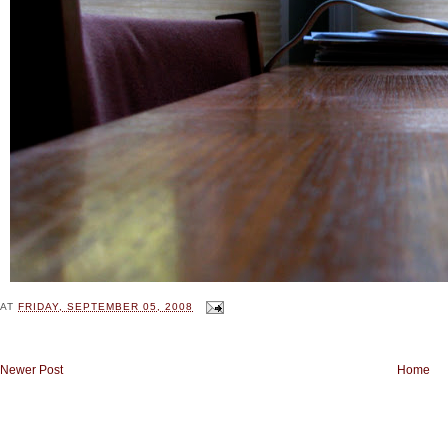
AT
FRIDAY, SEPTEMBER 05, 2008
Newer Post
Home