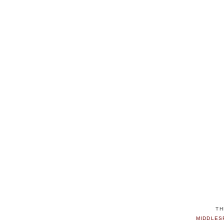
TH
MIDDLES