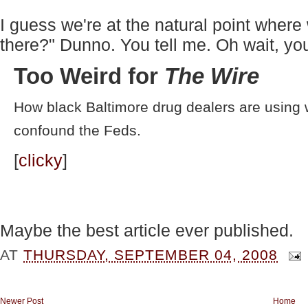
I guess we're at the natural point where
there?" Dunno. You tell me. Oh wait, you
Too Weird for
The Wire
How black Baltimore drug dealers are using w
confound the Feds.
[
clicky
]
Maybe the best article ever published.
AT
THURSDAY, SEPTEMBER 04, 2008
Newer Post
Home