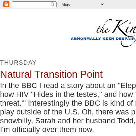
THURSDAY
Natural Transition Point
In the BBC I read a story about an "Elep
how HIV "Hides in the testes," and how
threat.'" Interestingly the BBC is kind o
play outside of the U.S. Oh, there was p
snowbilly, Sarah and her husband Todd
I'm officially over them now.