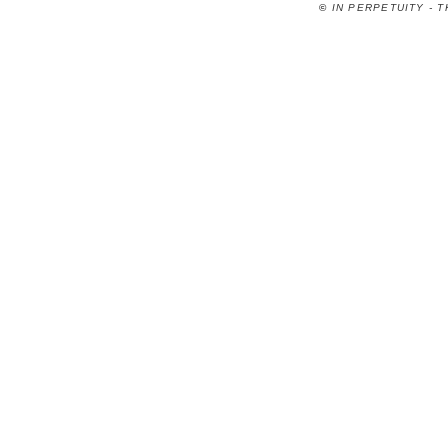
©
IN PERPETUITY - 