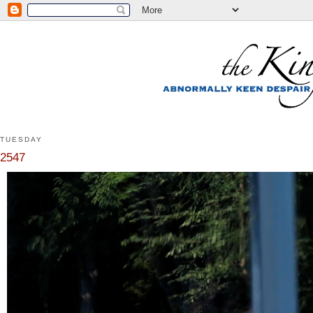
TUESDAY
2547