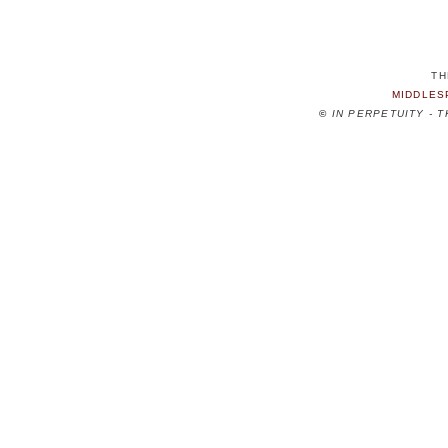
TH
MIDDLES
©
IN PERPETUITY - 