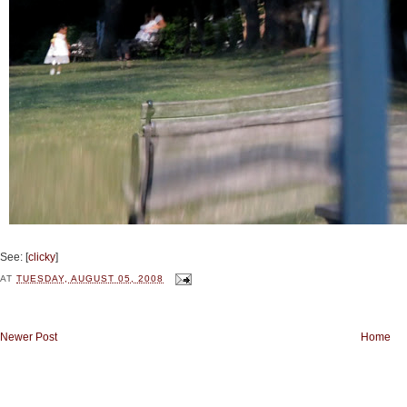
See: [
clicky
]
AT
TUESDAY, AUGUST 05, 2008
Newer Post
Home