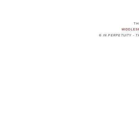
TH
MIDDLES
©
IN PERPETUITY - 