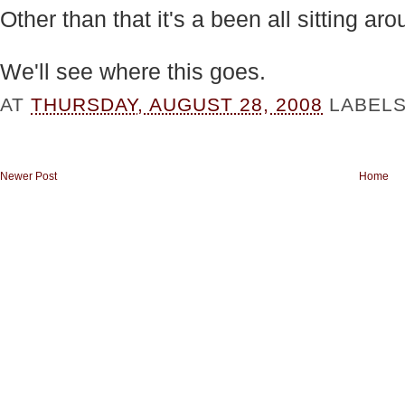
Other than that it's a been all sitting a
We'll see where this goes.
AT
THURSDAY, AUGUST 28, 2008
LABEL
Newer Post
Home