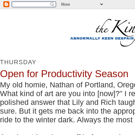
THURSDAY
Open for Productivity Season
My old homie, Nathan of Portland, Ore
What kind of art are you into [now]?" I 
polished answer that Lily and Rich taug
sure. But it gets me back into the appro
ride to the winter dark. Always the most 