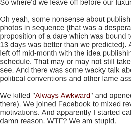
So where'd we leave off before our lux
Oh yeah, some nonsense about publishi
photos in sequence (that was a despera
proposition of a dare which was bound to
13 days was better than we predicted). 
left off mid-month with the idea publishi
schedule. That may or may not still take
see. And there was some wacky talk ab
political conventions and other lame ass 
We killed "
Always Awkward
" and opene
there). We joined Facebook to mixed rev
motivations. And apparently I started ca
damn reason. WTF? We am stupid.