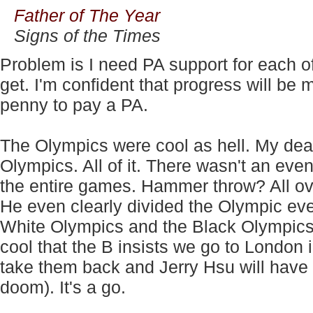
Father of The Year
Signs of the Times
Problem is I need PA support for each of
get. I'm confident that progress will b
penny to pay a PA.
The Olympics were cool as hell. My de
Olympics. All of it. There wasn't an eve
the entire games. Hammer throw? All over
He even clearly divided the Olympic eve
White Olympics and the Black Olympics.
cool that the B insists we go to London 
take them back and Jerry Hsu will have 
doom). It's a go.