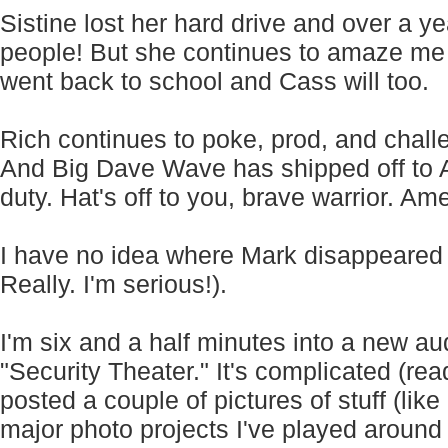
Sistine lost her hard drive and over a ye
people! But she continues to amaze me
went back to school and Cass will too.
Rich continues to poke, prod, and chal
And Big Dave Wave has shipped off to Af
duty. Hat's off to you, brave warrior. Am
I have no idea where Mark disappeared to
Really. I'm serious!).
I'm six and a half minutes into a new aud
"Security Theater." It's complicated (rea
posted a couple of pictures of stuff (li
major photo projects I've played around w