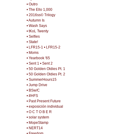
• Outro
• The Ello 1,000
• 2016ss© Trilogy
• Autumn Is
• Wash Says
• tKoL Twenty
• Selfies
• State!
• LFR15-1
• LFR15-2
• Moms
• Yearbook '65
• Sent 1
• Sent 2
• 50 Golden Oldies Pt. 1
• 50 Golden Oldies Pt. 2
• SummerHours15
• Jump Drive
• BSw/C
• #HFS
• Past Present Future
• exposición individual
• O C T O B E R
• solar system
• MopeStamp
• NERT14
• Freedom