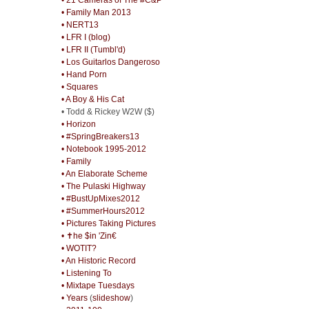
• Family Man 2013
• NERT13
• LFR I (blog)
• LFR II (Tumbl'd)
• Los Guitarlos Dangeroso
• Hand Porn
• Squares
• A Boy & His Cat
• Todd & Rickey W2W ($)
• Horizon
• #SpringBreakers13
• Notebook 1995-2012
• Family
• An Elaborate Scheme
• The Pulaski Highway
• #BustUpMixes2012
• #SummerHours2012
• Pictures Taking Pictures
• ✝he $in 'Zin€
• WOTIT?
• An Historic Record
• Listening To
• Mixtape Tuesdays
• Years
(
slideshow
)