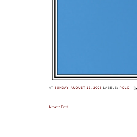
AT
SUNDAY, AUGUST 17, 2008
LABELS:
POLO
Newer Post