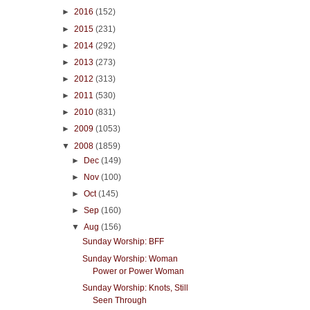
►
2016
(152)
►
2015
(231)
►
2014
(292)
►
2013
(273)
►
2012
(313)
►
2011
(530)
►
2010
(831)
►
2009
(1053)
▼
2008
(1859)
►
Dec
(149)
►
Nov
(100)
►
Oct
(145)
►
Sep
(160)
▼
Aug
(156)
Sunday Worship: BFF
Sunday Worship: Woman
Power or Power Woman
Sunday Worship: Knots, Still
Seen Through