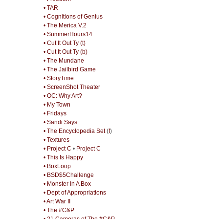
• TAR
• Cognitions of Genius
• The Merica V.2
• SummerHours14
• Cut It Out Ty (t)
• Cut It Out Ty (b)
• The Mundane
• The Jailbird Game
• StoryTime
• ScreenShot Theater
• OC: Why Art?
• My Town
• Fridays
• Sandi Says
• The Encyclopedia Set
(
f
)
• Textures
• Project C
•
Project C
• This Is Happy
• BoxLoop
• BSD$5Challenge
• Monster In A Box
• Dept of Appropriations
• Art War II
• The #C&P
• 21 Cameras of The #C&P