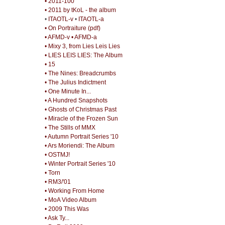
• 2011-100
• 2011 by tKoL - the album
•
ITAOTL-v
•
ITAOTL-a
• On Portraiture (pdf)
• AFMD-v
• AFMD-a
• Mixy 3, from Lies Leis Lies
• LIES LEIS LIES: The Album
• 15
• The Nines: Breadcrumbs
• The Julius Indictment
• One Minute In...
• A Hundred Snapshots
• Ghosts of Christmas Past
• Miracle of the Frozen Sun
• The Stills of MMX
• Autumn Portrait Series '10
• Ars Moriendi: The Album
• OSTMJ!
• Winter Portrait Series '10
• Torn
• RM3/'01
• Working From Home
• MoA Video Album
• 2009 This Was
• Ask Ty...