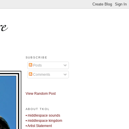
SUBSCRIBE
Posts
Comments
View Random Post
ABOUT TKOL
• middlespace sounds
• middlespace kingdom
• Artist Statement