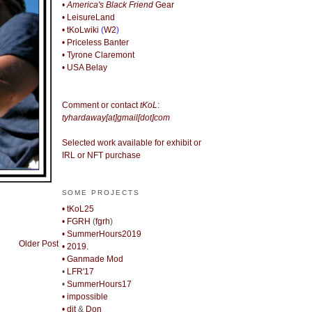
• America's Black Friend
Gear
• LeisureLand
• tKoLwiki
(
W2
)
• Priceless Banter
• Tyrone Claremont
• USA Belay
Comment or contact
tKoL
:
tyhardaway[at]gmail[dot]com
Selected work available for exhibit or
IRL or NFT purchase
SOME PROJECTS
• tKoL25
• FGRH
(
fgrh
)
• SummerHours2019
Older Post
• 2019.
• Ganmade Mod
•
LFR'17
•
SummerHours17
• impossible
• djt
&
Don