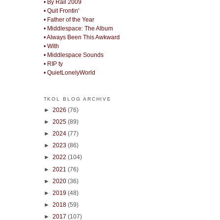
• By Rail 2009
• Quit Frontin'
• Father of the Year
• Middlespace: The Album
• Always Been This Awkward
• With
• Middlespace Sounds
• RIP ty
• QuietLonelyWorld
TKOL BLOG ARCHIVE
►
2026
(76)
►
2025
(89)
►
2024
(77)
►
2023
(86)
►
2022
(104)
►
2021
(76)
►
2020
(36)
►
2019
(48)
►
2018
(59)
►
2017
(107)