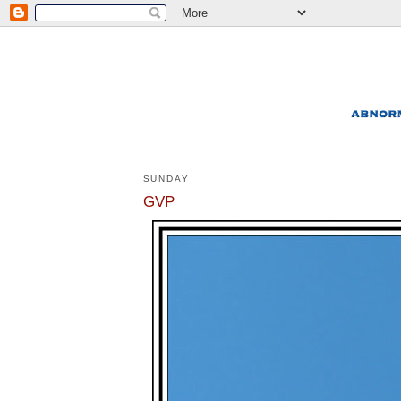
SUNDAY
GVP