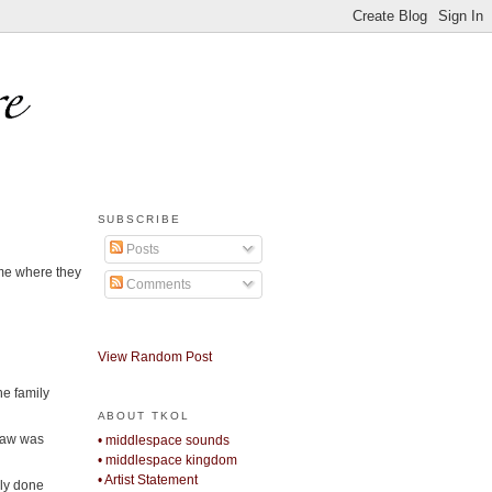
SUBSCRIBE
Posts
ome where they
Comments
View Random Post
he family
ABOUT TKOL
-law was
• middlespace sounds
• middlespace kingdom
• Artist Statement
ely done