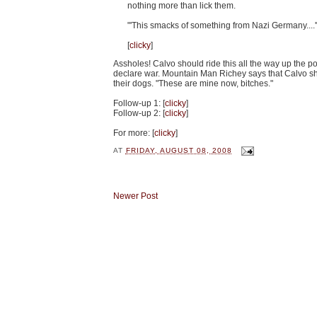
nothing more than lick them.
"'This smacks of something from Nazi Germany....'
[
clicky
]
Assholes! Calvo should ride this all the way up the poli
declare war. Mountain Man Richey says that Calvo s
their dogs. "These are mine now, bitches."
Follow-up 1: [
clicky
]
Follow-up 2: [
clicky
]
For more: [
clicky
]
AT
FRIDAY, AUGUST 08, 2008
Newer Post