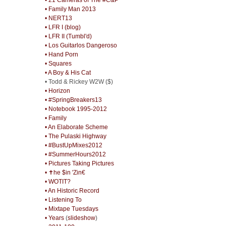
• Family Man 2013
• NERT13
• LFR I (blog)
• LFR II (Tumbl'd)
• Los Guitarlos Dangeroso
• Hand Porn
• Squares
• A Boy & His Cat
• Todd & Rickey W2W ($)
• Horizon
• #SpringBreakers13
• Notebook 1995-2012
• Family
• An Elaborate Scheme
• The Pulaski Highway
• #BustUpMixes2012
• #SummerHours2012
• Pictures Taking Pictures
• ✝he $in 'Zin€
• WOTIT?
• An Historic Record
• Listening To
• Mixtape Tuesdays
• Years
(
slideshow
)