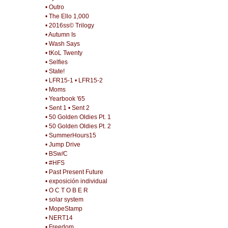
• Outro
• The Ello 1,000
• 2016ss© Trilogy
• Autumn Is
• Wash Says
• tKoL Twenty
• Selfies
• State!
• LFR15-1
• LFR15-2
• Moms
• Yearbook '65
• Sent 1
• Sent 2
• 50 Golden Oldies Pt. 1
• 50 Golden Oldies Pt. 2
• SummerHours15
• Jump Drive
• BSw/C
• #HFS
• Past Present Future
• exposición individual
• O C T O B E R
• solar system
• MopeStamp
• NERT14
• Freedom