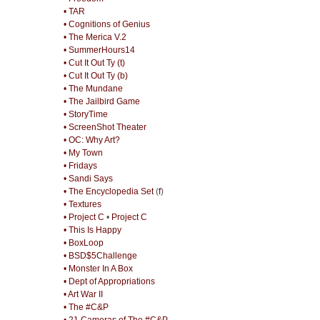
• TAR
• Cognitions of Genius
• The Merica V.2
• SummerHours14
• Cut It Out Ty (t)
• Cut It Out Ty (b)
• The Mundane
• The Jailbird Game
• StoryTime
• ScreenShot Theater
• OC: Why Art?
• My Town
• Fridays
• Sandi Says
• The Encyclopedia Set
(
f
)
• Textures
• Project C
•
Project C
• This Is Happy
• BoxLoop
• BSD$5Challenge
• Monster In A Box
• Dept of Appropriations
• Art War II
• The #C&P
• 21 Cameras of The #C&P