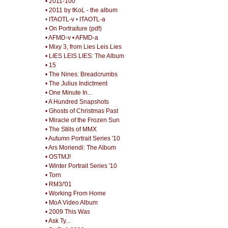
• 2011-100
• 2011 by tKoL - the album
•
ITAOTL-v
•
ITAOTL-a
• On Portraiture (pdf)
• AFMD-v
• AFMD-a
• Mixy 3, from Lies Leis Lies
• LIES LEIS LIES: The Album
• 15
• The Nines: Breadcrumbs
• The Julius Indictment
• One Minute In...
• A Hundred Snapshots
• Ghosts of Christmas Past
• Miracle of the Frozen Sun
• The Stills of MMX
• Autumn Portrait Series '10
• Ars Moriendi: The Album
• OSTMJ!
• Winter Portrait Series '10
• Torn
• RM3/'01
• Working From Home
• MoA Video Album
• 2009 This Was
• Ask Ty...