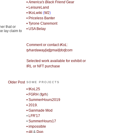
• America's Black Friend
Gear
• LeisureLand
• tKoLwiki
(
W2
)
• Priceless Banter
• Tyrone Claremont
her that or
• USA Belay
e lay claim to
Comment or contact
tKoL
:
tyhardaway[at]gmail[dot]com
Selected work available for exhibit or
IRL or NFT purchase
Older Post
SOME PROJECTS
• tKoL25
• FGRH
(
fgrh
)
• SummerHours2019
• 2019.
• Ganmade Mod
•
LFR'17
•
SummerHours17
• impossible
• djt
&
Don