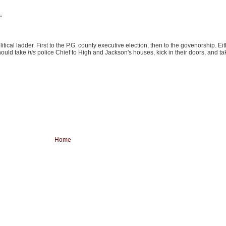
"
tical ladder. First to the P.G. county executive election, then to the govenorship. Eit
hould take
his
police Chief to High and Jackson's houses, kick in their doors, and tak
Home