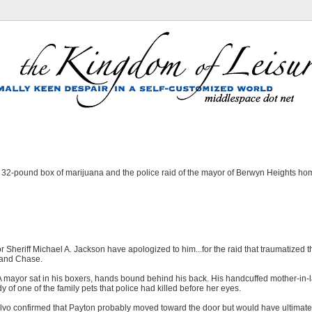
e 32-pound box of marijuana and the police raid of the mayor of Berwyn Heights h
r Sheriff Michael A. Jackson have apologized to him...for the raid that traumatized t
n and Chase.
A mayor sat in his boxers, hands bound behind his back. His handcuffed mother-in
y of one of the family pets that police had killed before her eyes.
alvo confirmed that Payton probably moved toward the door but would have ultimat