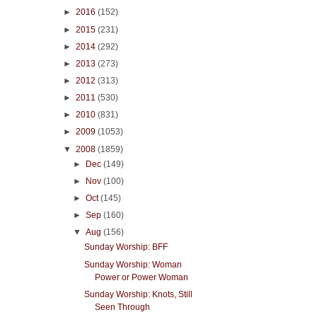
►
2016
(152)
►
2015
(231)
►
2014
(292)
►
2013
(273)
►
2012
(313)
►
2011
(530)
►
2010
(831)
►
2009
(1053)
▼
2008
(1859)
►
Dec
(149)
►
Nov
(100)
►
Oct
(145)
►
Sep
(160)
▼
Aug
(156)
Sunday Worship: BFF
Sunday Worship: Woman
Power or Power Woman
Sunday Worship: Knots, Still
Seen Through