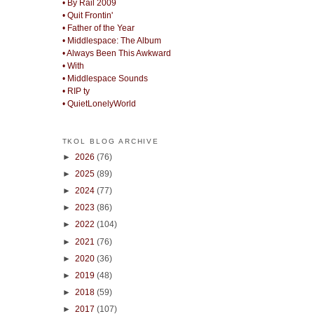
• By Rail 2009
• Quit Frontin'
• Father of the Year
• Middlespace: The Album
• Always Been This Awkward
• With
• Middlespace Sounds
• RIP ty
• QuietLonelyWorld
TKOL BLOG ARCHIVE
►
2026
(76)
►
2025
(89)
►
2024
(77)
►
2023
(86)
►
2022
(104)
►
2021
(76)
►
2020
(36)
►
2019
(48)
►
2018
(59)
►
2017
(107)