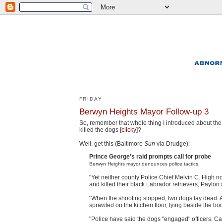
FRIDAY
Berwyn Heights Mayor Follow-up 3
So, remember that whole thing I introduced about th
killed the dogs [
clicky
]?
Well, get this (Baltimore
Sun
via Drudge):
Prince George's raid prompts call for probe
Berwyn Heights mayor denounces police tactics
"Yet neither county Police Chief Melvin C. High no
and killed their black Labrador retrievers, Payto
"When the shooting stopped, two dogs lay dead. 
sprawled on the kitchen floor, lying beside the bod
"Police have said the dogs "engaged" officers. C