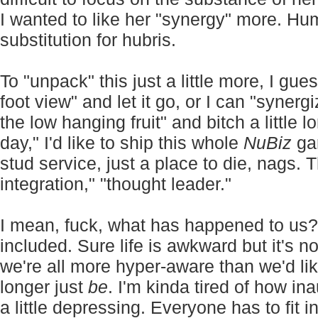
I wanted to like her "synergy" more. Hu
substitution for hubris.
To "unpack" this just a little more, I gue
foot view" and let it go, or I can "synerg
the low hanging fruit" and bitch a little 
day," I'd like to ship this whole
NuBiz
gar
stud service, just a place to die, nags.
integration," "thought leader."
I mean, fuck, what has happened to us?
included. Sure life is awkward but it's no
we're all more hyper-aware than we'd li
longer just
be
. I'm kinda tired of how in
a little depressing. Everyone has to fit 