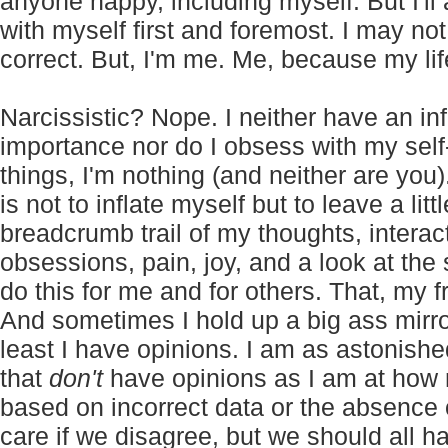
anyone happy, including myself. But I'l
with myself first and foremost. I may not
correct. But, I'm me. Me, because my lif
Narcissistic? Nope. I neither have an i
importance nor do I obsess with my self-
things, I'm nothing (and neither are you)
is not to inflate myself but to leave a lit
breadcrumb trail of my thoughts, interac
obsessions, pain, joy, and a look at the 
do this for me and for others. That, my fri
And sometimes I hold up a big ass mirror
least I have opinions. I am as astoni
that
don't
have opinions as I am at how
based on incorrect data or the absence of
care if we disagree, but we should all 