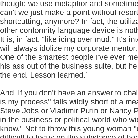
though; we use metaphor and sometimes s
can't we just make a point without resorti
shortcutting, anymore? In fact, the utiliz
other conformity language device is not
It is, in fact, "like icing over mud." It's i
will always idolize my corporate mentor,
One of the smartest people I've ever 
his ass out of the business suite, but h
the end. Lesson learned.]
And, if you don't have an answer to cha
is my process" falls wildly short of a m
Steve Jobs or Vladimir Putin or Nancy P
in the business or political world who w
know." Not to throw this young woman "un
difficult to focus on the substance of h