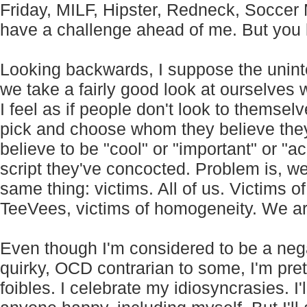
Friday, MILF, Hipster, Redneck, Soccer
have a challenge ahead of me. But you kn
Looking backwards, I suppose the unint
we take a fairly good look at ourselve
I feel as if people don't look to themselv
pick and choose whom they believe the
believe to be "cool" or "important" or "ac
script they've concocted. Problem is, w
same thing: victims. All of us. Victims of
TeeVees, victims of homogeneity. We a
Even though I'm considered to be a negat
quirky, OCD contrarian to some, I'm pre
foibles. I celebrate my idiosyncrasies. I'