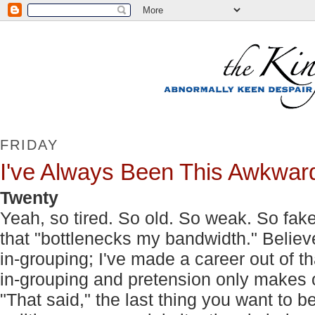
FRIDAY
I've Always Been This Awkwar
Twenty
Yeah, so tired. So old. So weak. So fake. I
that "bottlenecks my bandwidth." Believ
in-grouping; I've made a career out of th
in-grouping and pretension only makes 
"That said," the last thing you want to 