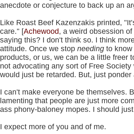
anecdote or conjecture to back up an a
Like Roast Beef Kazenzakis printed, "It's
care." [
Achewood
, a weird obsession of
saying this? I don't think so. I think mo
attitude. Once we stop
needing
to know 
products, or us, we can be a little freer 
not advocating any sort of Free Society 
would just be retarded. But, just ponder 
I can't make everyone be themselves. Bu
lamenting that people are just more c
ass phony-baloney mopes. I should just le
I expect more of you and of me.