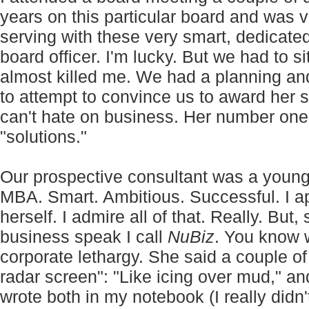
years on this particular board and was v
serving with these very smart, dedicate
board officer. I'm lucky. But we had to s
almost killed me. We had a planning an
to attempt to convince us to award her 
can't hate on business. Her number one 
"solutions."
Our prospective consultant was a youn
MBA. Smart. Ambitious. Successful. I a
herself. I admire all of that. Really. But
business speak I call
NuBiz
. You know 
corporate lethargy. She said a couple o
radar screen": "Like icing over mud," a
wrote both in my notebook (I really didn't 