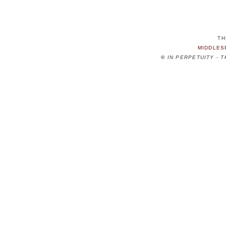
TH
MIDDLES
©
IN PERPETUITY - 