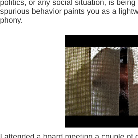
politics, or any social situation, is bei
spurious behavior paints you as a lightw
phony.
I attended a board meeting a couple of 