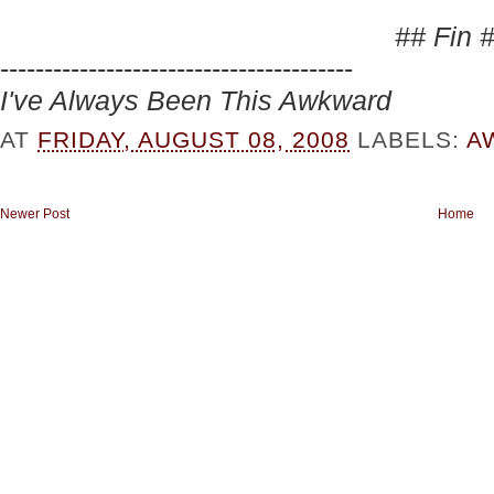
## Fin 
----------------------------------------
I've Always Been This Awkward
AT
FRIDAY, AUGUST 08, 2008
LABELS:
A
Newer Post
Home