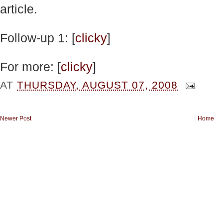
article.
Follow-up 1: [
clicky
]
For more: [
clicky
]
AT
THURSDAY, AUGUST 07, 2008
Newer Post
Home