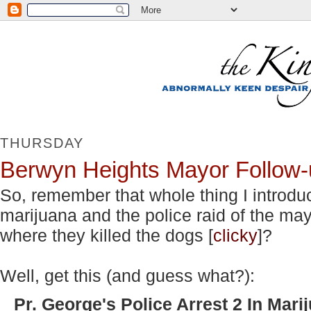
THURSDAY
Berwyn Heights Mayor Follow-
So, remember that whole thing I introd
marijuana and the police raid of the m
where they killed the dogs [
clicky
]?
Well, get this (and guess what?):
Pr. George's Police Arrest 2 In Mari