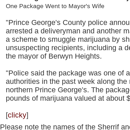
One Package Went to Mayor's Wife
"Prince George's County police annou
arrested a deliveryman and another m
a scheme to smuggle marijuana by sh
unsuspecting recipients, including a de
the mayor of Berwyn Heights.
"Police said the package was one of a
authorities in the past week along the 
northern Prince George's. The packa
pounds of marijuana valued at about $3
[
clicky
]
Please note the names of the Sherrif an