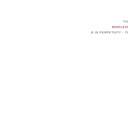
TH
MIDDLES
©
IN PERPETUITY - 