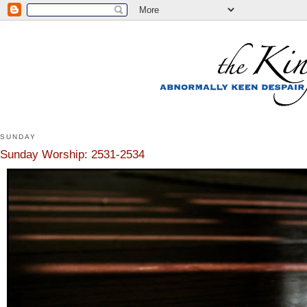
SUNDAY
Sunday Worship: 2531-2534