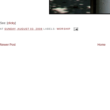
See: [
clicky
]
AT
SUNDAY, AUGUST 03, 2008
LABELS:
WORSHIP
Newer Post
Home