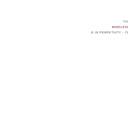
TH
MIDDLES
©
IN PERPETUITY - 