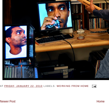
AT
FRIDAY, JANUARY 22, 2010
LABELS:
WORKING FROM HOME
Newer Post
Home