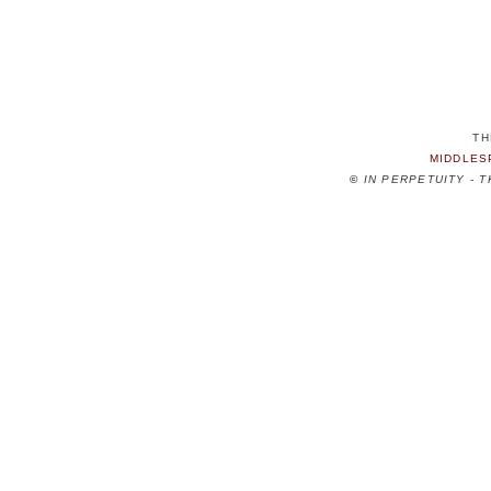
TH
MIDDLES
©
IN PERPETUITY - 