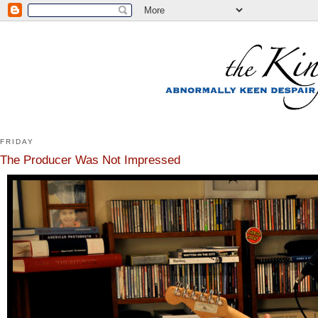
FRIDAY
The Producer Was Not Impressed