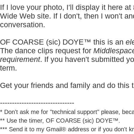
If I love your photo, I'll display it here at
Wide Web site. If I don't, then I won't a
conversation.
OF COARSE (sic) DOYE™ this is an
el
The dance clips request for
Middlespac
requirement
. If you haven't submitted yo
term.
Get your friends and family and do this t
-------------------------------
* Don't ask me for "technical support" please, beca
** Use the timer, OF COARSE (sic) DOYE™.
*** Send it to my Gmail® address or if you don't kn