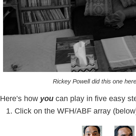
Rickey Powell did this one her
Here's how
you
can play in five easy st
1. Click on the WFH/ABF array (below