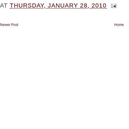
AT
THURSDAY, JANUARY 28, 2010
Newer Post
Home