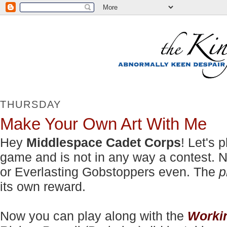
THURSDAY
Make Your Own Art With Me
Hey
Middlespace Cadet Corps
! Let's 
game and is not in any way a contest. No
or Everlasting Gobstoppers even. The
p
its own reward.
Now you can play along with the
Worki