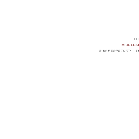
TH
MIDDLES
©
IN PERPETUITY - 