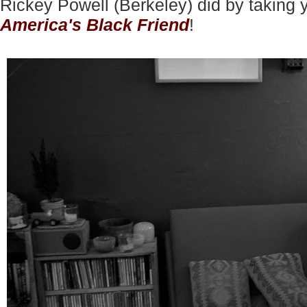
Rickey Powell (Berkeley) did by taking 
America's Black Friend
!