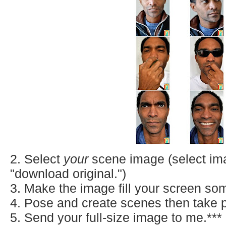
2. Select
your
scene
image (select imag
"download original.")
3. Make the image fill your screen s
4. Pose and create scenes then take p
5. Send your full-size image to me.***