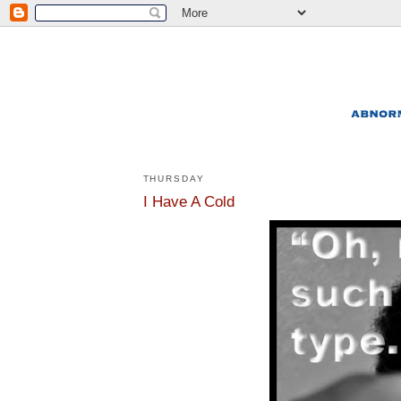
THURSDAY
I Have A Cold