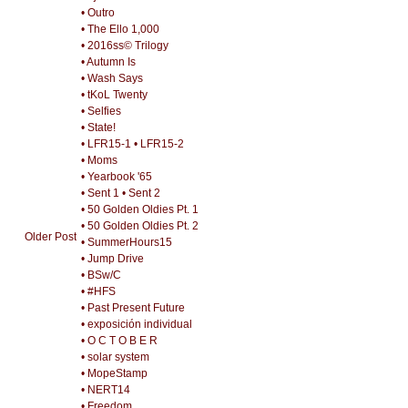
• Outro
• The Ello 1,000
• 2016ss© Trilogy
• Autumn Is
• Wash Says
• tKoL Twenty
• Selfies
• State!
• LFR15-1
• LFR15-2
• Moms
• Yearbook '65
• Sent 1
• Sent 2
• 50 Golden Oldies Pt. 1
• 50 Golden Oldies Pt. 2
Older Post
• SummerHours15
• Jump Drive
• BSw/C
• #HFS
• Past Present Future
• exposición individual
• O C T O B E R
• solar system
• MopeStamp
• NERT14
• Freedom