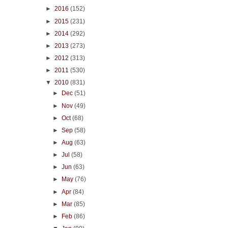
►
2016
(152)
►
2015
(231)
►
2014
(292)
►
2013
(273)
►
2012
(313)
►
2011
(530)
▼
2010
(831)
►
Dec
(51)
►
Nov
(49)
►
Oct
(68)
►
Sep
(58)
►
Aug
(63)
►
Jul
(58)
►
Jun
(63)
►
May
(76)
►
Apr
(84)
►
Mar
(85)
►
Feb
(86)