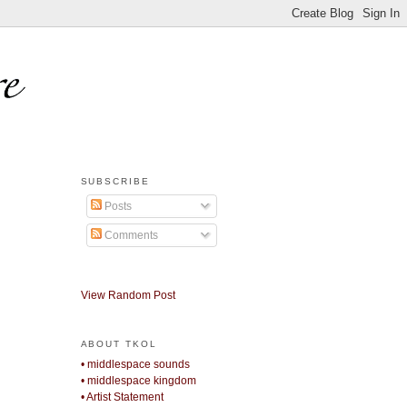
SUBSCRIBE
Posts
Comments
View Random Post
ABOUT TKOL
• middlespace sounds
• middlespace kingdom
• Artist Statement