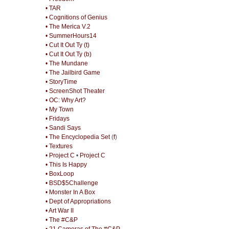
• TAR
• Cognitions of Genius
• The Merica V.2
• SummerHours14
• Cut It Out Ty (t)
• Cut It Out Ty (b)
• The Mundane
• The Jailbird Game
• StoryTime
• ScreenShot Theater
• OC: Why Art?
• My Town
• Fridays
• Sandi Says
• The Encyclopedia Set
(
f
)
• Textures
• Project C
•
Project C
• This Is Happy
• BoxLoop
• BSD$5Challenge
• Monster In A Box
• Dept of Appropriations
• Art War II
• The #C&P
• 21 Cameras of The #C&P