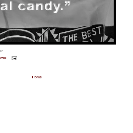
re.
WIKI
Home