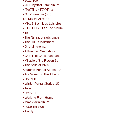
• 2011-100
• 2011 by tKoL - the album
•
ITAOTL-v
•
ITAOTL-a
• On Portraiture (pdf)
• AFMD-v
• AFMD-a
• Mixy 3, from Lies Leis Lies
• LIES LEIS LIES: The Album
• 15
• The Nines: Breadcrumbs
• The Julius Indictment
• One Minute In...
• A Hundred Snapshots
• Ghosts of Christmas Past
• Miracle of the Frozen Sun
• The Stills of MMX
• Autumn Portrait Series '10
• Ars Moriendi: The Album
• OSTMJ!
• Winter Portrait Series '10
• Torn
• RM3/'01
• Working From Home
• MoA Video Album
• 2009 This Was
• Ask Ty...