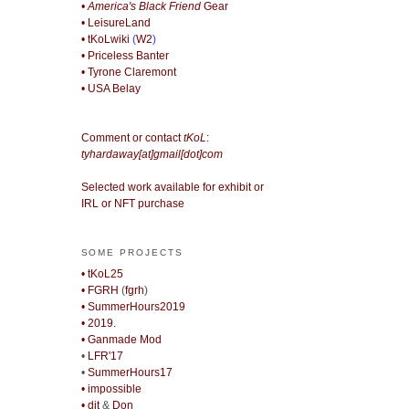
• America's Black Friend
Gear
• LeisureLand
• tKoLwiki
(
W2
)
• Priceless Banter
• Tyrone Claremont
• USA Belay
Comment or contact
tKoL
:
tyhardaway[at]gmail[dot]com
Selected work available for exhibit or
IRL or NFT purchase
SOME PROJECTS
• tKoL25
• FGRH
(
fgrh
)
• SummerHours2019
• 2019.
• Ganmade Mod
•
LFR'17
•
SummerHours17
• impossible
• djt
&
Don