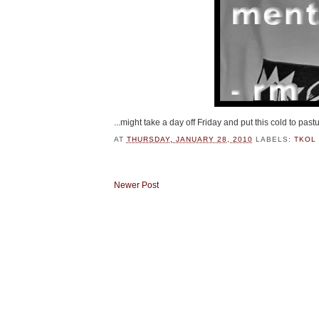
...might take a day off Friday and put this cold to pastu
AT
THURSDAY, JANUARY 28, 2010
LABELS:
TKOL 
Newer Post