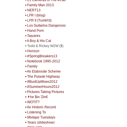
• Family Man 2013
• NERT13
• LFR I (blog)
• LFR II (Tumbl'd)
• Los Guitarlos Dangeroso
• Hand Porn
• Squares
• A Boy & His Cat
• Todd & Rickey W2W ($)
• Horizon
• #SpringBreakers13
• Notebook 1995-2012
• Family
• An Elaborate Scheme
• The Pulaski Highway
• #BustUpMixes2012
• #SummerHours2012
• Pictures Taking Pictures
• ✝he $in 'Zin€
• WOTIT?
• An Historic Record
• Listening To
• Mixtape Tuesdays
• Years
(
slideshow
)