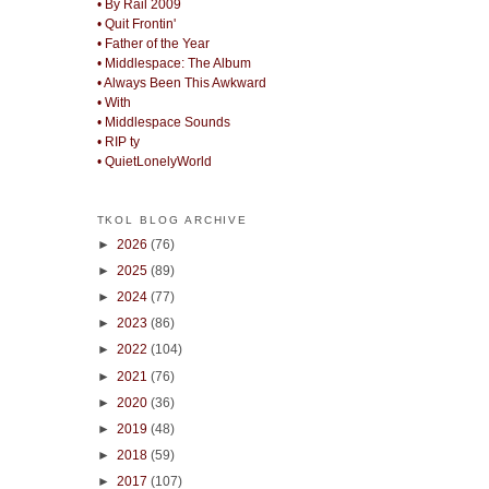
• By Rail 2009
• Quit Frontin'
• Father of the Year
• Middlespace: The Album
• Always Been This Awkward
• With
• Middlespace Sounds
• RIP ty
• QuietLonelyWorld
TKOL BLOG ARCHIVE
►
2026
(76)
►
2025
(89)
►
2024
(77)
►
2023
(86)
►
2022
(104)
►
2021
(76)
►
2020
(36)
►
2019
(48)
►
2018
(59)
►
2017
(107)