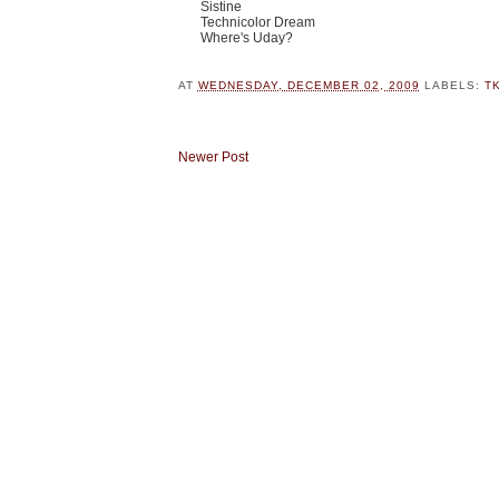
Sistine
Technicolor Dream
Where's Uday?
AT
WEDNESDAY, DECEMBER 02, 2009
LABELS:
T
Newer Post