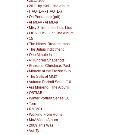
• 2011-100
• 2011 by tKoL - the album
•
ITAOTL-v
•
ITAOTL-a
• On Portraiture (pdf)
• AFMD-v
• AFMD-a
• Mixy 3, from Lies Leis Lies
• LIES LEIS LIES: The Album
• 15
• The Nines: Breadcrumbs
• The Julius Indictment
• One Minute In...
• A Hundred Snapshots
• Ghosts of Christmas Past
• Miracle of the Frozen Sun
• The Stills of MMX
• Autumn Portrait Series '10
• Ars Moriendi: The Album
• OSTMJ!
• Winter Portrait Series '10
• Torn
• RM3/'01
• Working From Home
• MoA Video Album
• 2009 This Was
• Ask Ty...