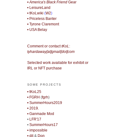
• America's Black Friend
Gear
• LeisureLand
• tKoLwiki
(
W2
)
• Priceless Banter
• Tyrone Claremont
• USA Belay
Comment or contact
tKoL
:
tyhardaway[at]gmail[dot]com
Selected work available for exhibit or
IRL or NFT purchase
SOME PROJECTS
• tKoL25
• FGRH
(
fgrh
)
• SummerHours2019
• 2019.
• Ganmade Mod
•
LFR'17
•
SummerHours17
• impossible
• djt
&
Don