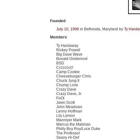
Founded
:
July 10, 1996
in Bethesda, Maryland by
Ty Hard
Members
:
Ty Hardaway
Rickey Powell
Big Dave Wave
Bonald Goldenrod
BSD
Cccccccc!
Camp Cookie
Cheeseburger Chris
Chuck Jung Il
Chump Love
Crazy Dave
Crazy Dave, Jr.
FoOl
Jawn.Scott
John Meadows
Lenny Hoffman
Lily Lemon
Manniyer Mark
Marcus the Mailman
Philly Boy Roy/Luce Duke
The Professor
Seany Hi-Def