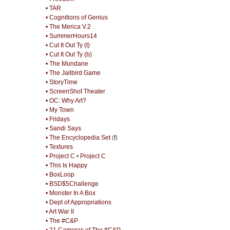
• TAR
• Cognitions of Genius
• The Merica V.2
• SummerHours14
• Cut It Out Ty (t)
• Cut It Out Ty (b)
• The Mundane
• The Jailbird Game
• StoryTime
• ScreenShot Theater
• OC: Why Art?
• My Town
• Fridays
• Sandi Says
• The Encyclopedia Set
(
f
)
• Textures
• Project C
•
Project C
• This Is Happy
• BoxLoop
• BSD$5Challenge
• Monster In A Box
• Dept of Appropriations
• Art War II
• The #C&P
• 21 Cameras of The #C&P