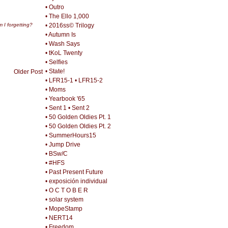
• Outro
• The Ello 1,000
• 2016ss© Trilogy
 I forgetting?
• Autumn Is
• Wash Says
• tKoL Twenty
• Selfies
• State!
Older Post
• LFR15-1
• LFR15-2
• Moms
• Yearbook '65
• Sent 1
• Sent 2
• 50 Golden Oldies Pt. 1
• 50 Golden Oldies Pt. 2
• SummerHours15
• Jump Drive
• BSw/C
• #HFS
• Past Present Future
• exposición individual
• O C T O B E R
• solar system
• MopeStamp
• NERT14
• Freedom