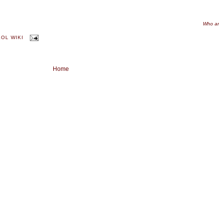
Who am
KOL WIKI
Home