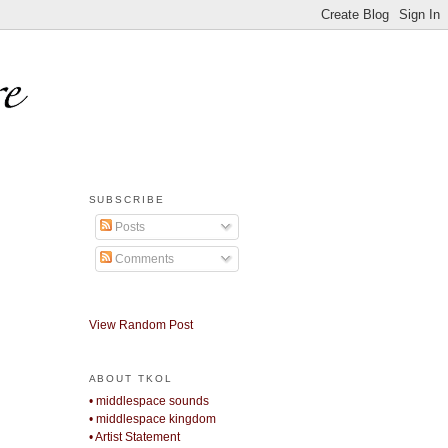
SUBSCRIBE
Posts
Comments
View Random Post
ABOUT TKOL
• middlespace sounds
• middlespace kingdom
• Artist Statement