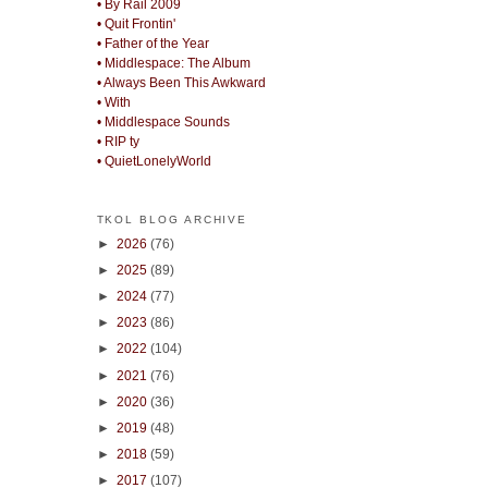
• By Rail 2009
• Quit Frontin'
• Father of the Year
• Middlespace: The Album
• Always Been This Awkward
• With
• Middlespace Sounds
• RIP ty
• QuietLonelyWorld
TKOL BLOG ARCHIVE
►
2026
(76)
►
2025
(89)
►
2024
(77)
►
2023
(86)
►
2022
(104)
►
2021
(76)
►
2020
(36)
►
2019
(48)
►
2018
(59)
►
2017
(107)