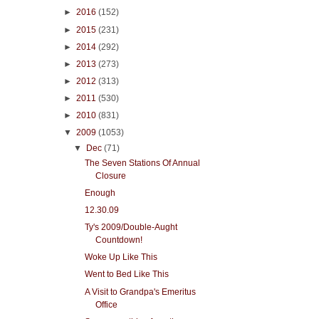
►
2016
(152)
►
2015
(231)
►
2014
(292)
►
2013
(273)
►
2012
(313)
►
2011
(530)
►
2010
(831)
▼
2009
(1053)
▼
Dec
(71)
The Seven Stations Of Annual
Closure
Enough
12.30.09
Ty's 2009/Double-Aught
Countdown!
Woke Up Like This
Went to Bed Like This
A Visit to Grandpa's Emeritus
Office