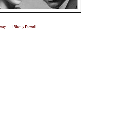
away
and
Rickey Powell
.