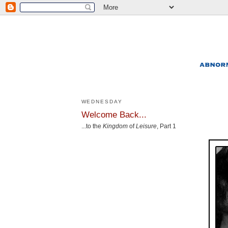
WEDNESDAY
Welcome Back...
...to the
Kingdom
of
Leisure
, Part 1