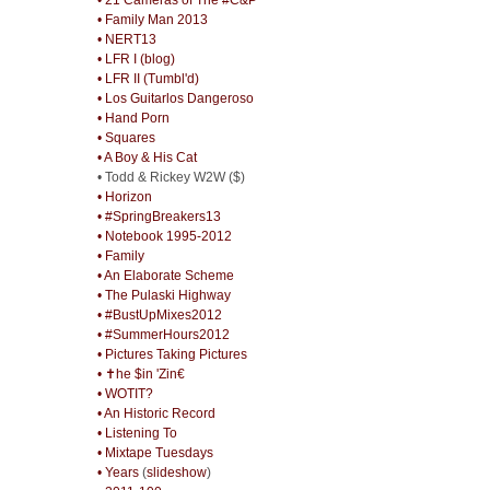
• Family Man 2013
• NERT13
• LFR I (blog)
• LFR II (Tumbl'd)
• Los Guitarlos Dangeroso
• Hand Porn
• Squares
• A Boy & His Cat
• Todd & Rickey W2W ($)
• Horizon
• #SpringBreakers13
• Notebook 1995-2012
• Family
• An Elaborate Scheme
• The Pulaski Highway
• #BustUpMixes2012
• #SummerHours2012
• Pictures Taking Pictures
• ✝he $in 'Zin€
• WOTIT?
• An Historic Record
• Listening To
• Mixtape Tuesdays
• Years
(
slideshow
)