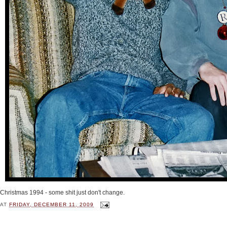
Christmas 1994 - some shit just don't change.
AT
FRIDAY, DECEMBER 11, 2009