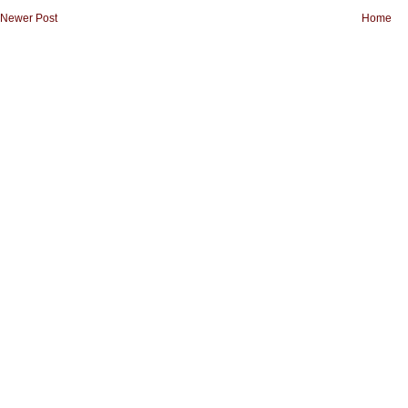
Newer Post
Home