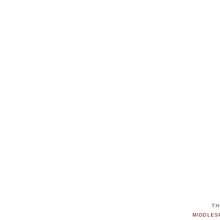
TH
MIDDLES