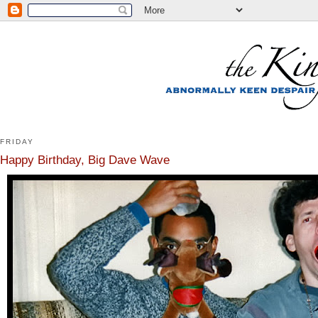
FRIDAY
Happy Birthday, Big Dave Wave