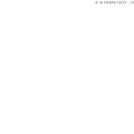
©
IN PERPETUITY - 